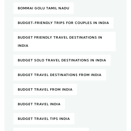
BOMMAI GOLU TAMIL NADU
BUDGET-FRIENDLY TRIPS FOR COUPLES IN INDIA
BUDGET FRIENDLY TRAVEL DESTINATIONS IN
INDIA
BUDGET SOLO TRAVEL DESTINATIONS IN INDIA
BUDGET TRAVEL DESTINATIONS FROM INDIA
BUDGET TRAVEL FROM INDIA
BUDGET TRAVEL INDIA
BUDGET TRAVEL TIPS INDIA