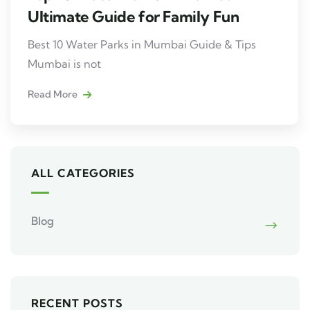
Ultimate Guide for Family Fun
Best 10 Water Parks in Mumbai Guide & Tips
Mumbai is not
Read More
ALL CATEGORIES
Blog
RECENT POSTS