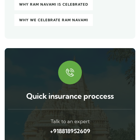
WHY RAM NAVAMI IS CELEBRATED
WHY WE CELEBRATE RAM NAVAMI
Quick insurance proccess
Talk to an expert
+918818952609