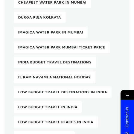
CHEAPEST WATER PARK IN MUMBAI
DURGA PUJA KOLKATA
IMAGICA WATER PARK IN MUMBAI
IMAGICA WATER PARK MUMBAI TICKET PRICE
INDIA BUDGET TRAVEL DESTINATIONS
IS RAM NAVAMI A NATIONAL HOLIDAY
LOW BUDGET TRAVEL DESTINATIONS IN INDIA
→
LOW BUDGET TRAVEL IN INDIA
Contact Us
LOW BUDGET TRAVEL PLACES IN INDIA