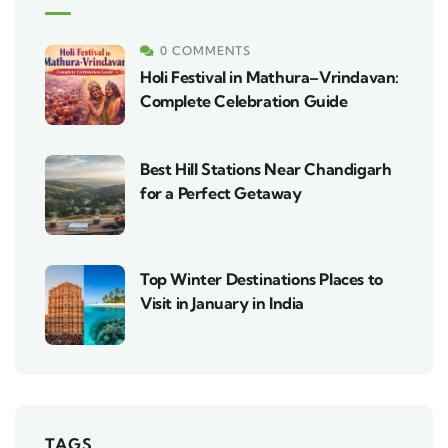
0 COMMENTS
Holi Festival in Mathura–Vrindavan:
Complete Celebration Guide
Best Hill Stations Near Chandigarh
for a Perfect Getaway
Top Winter Destinations Places to
Visit in January in India
TAGS