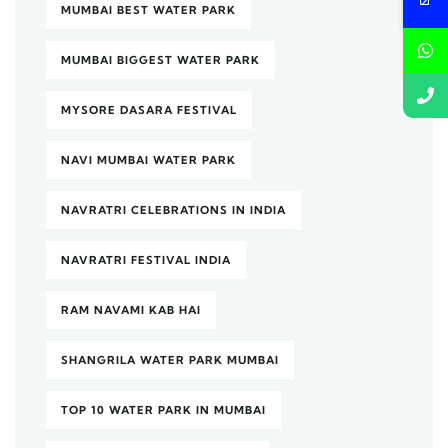
MUMBAI BEST WATER PARK
MUMBAI BIGGEST WATER PARK
MYSORE DASARA FESTIVAL
NAVI MUMBAI WATER PARK
NAVRATRI CELEBRATIONS IN INDIA
NAVRATRI FESTIVAL INDIA
RAM NAVAMI KAB HAI
SHANGRILA WATER PARK MUMBAI
TOP 10 WATER PARK IN MUMBAI