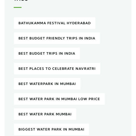
BATHUKAMMA FESTIVAL HYDERABAD
BEST BUDGET FRIENDLY TRIPS IN INDIA
BEST BUDGET TRIPS IN INDIA
BEST PLACES TO CELEBRATE NAVRATRI
BEST WATERPARK IN MUMBAI
BEST WATER PARK IN MUMBAI LOW PRICE
BEST WATER PARK MUMBAI
BIGGEST WATER PARK IN MUMBAI