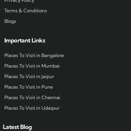
Terms & Conditions
Blogs
Important Links
Places To Visit in Bangalore
Places To Visit in Mumbai
Places To Visit in Jaipur
Places To Visit in Pune
Places To Visit in Chennai
Places To Visit in Udaipur
Latest Blog