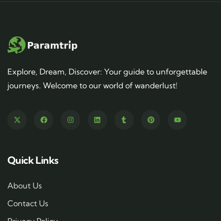
Explore, Dream, Discover: Your guide to unforgettable
journeys. Welcome to our world of wanderlust!
Quick Links
About Us
Contact Us
Privacy Policy