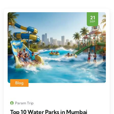
21
SEP
Blog
Param Trip
Top 10 Water Parks in Mumbai