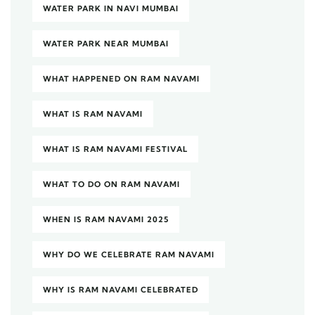
WATER PARK IN NAVI MUMBAI
WATER PARK NEAR MUMBAI
WHAT HAPPENED ON RAM NAVAMI
WHAT IS RAM NAVAMI
WHAT IS RAM NAVAMI FESTIVAL
WHAT TO DO ON RAM NAVAMI
WHEN IS RAM NAVAMI 2025
WHY DO WE CELEBRATE RAM NAVAMI
WHY IS RAM NAVAMI CELEBRATED