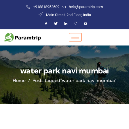
+918818952609
help@paramtrip.com
Main Street, 2nd Floor, India
water park navi mumbai
Home
Posts tagged"water park navi mumbai"