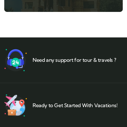
Need any support for tour & travels ?
Ready to Get Started With Vacations!