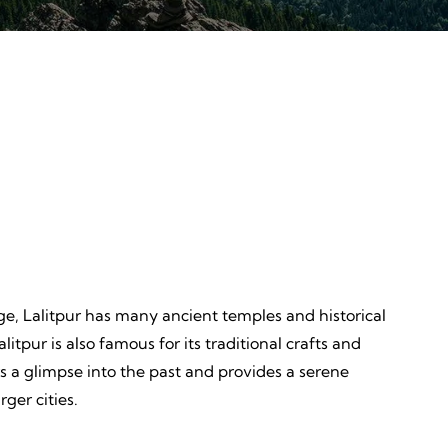
Discovery
ves,
Unveiling, Learning, Endless
Wonders, Everlasting Impressions
itage, Lalitpur has many ancient temples and historical
litpur is also famous for its traditional crafts and
rs a glimpse into the past and provides a serene
ger cities.