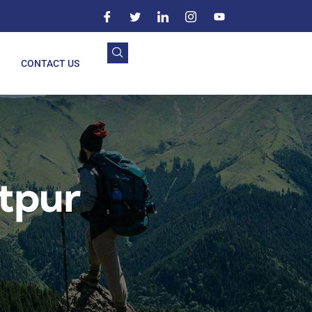
CONTACT US
itpur