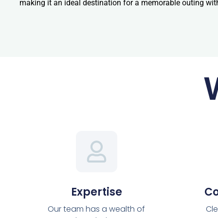
making it an ideal destination for a memorable outing wit
Expertise
C
Our team has a wealth of
Cle