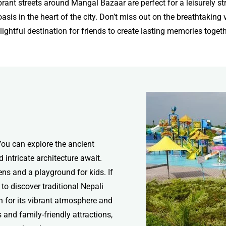
brant streets around Mangal Bazaar are perfect for a leisurely str
sis in the heart of the city. Don’t miss out on the breathtakin
lightful destination for friends to create lasting memories togeth
 You can explore the ancient
intricate architecture await.
ns and a playground for kids. If
 to discover traditional Nepali
n for its vibrant atmosphere and
s and family-friendly attractions,