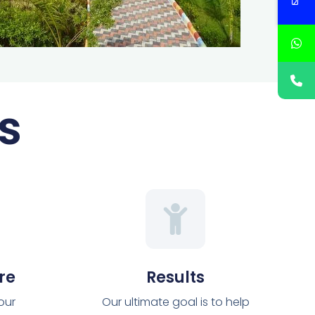
s
re
Results
 our
Our ultimate goal is to help