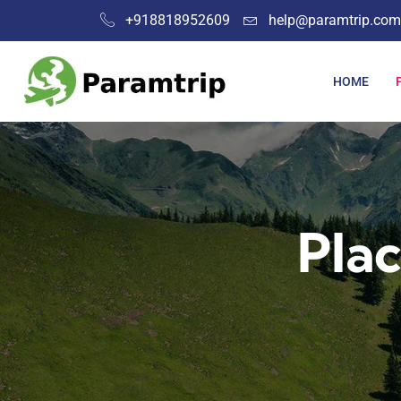
+918818952609
help@paramtrip.com
HOME
Plac