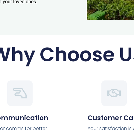
h your loved ones.
Why Choose U
ommunication
Customer Ca
ar comms for better
Your satisfaction is