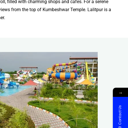
oll, filled with charming shops and cafes. For a serene
g views from the top of Kumbeshwar Temple. Lalitpur is a
er.
→
Contact Us