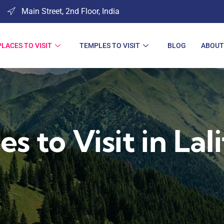
Main Street, 2nd Floor, India
PLACES TO VISIT
TEMPLES TO VISIT
BLOG
ABOUT
es to Visit in Lal