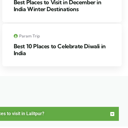
Best Places to Visit in December in
India Winter Destinations
Param Trip
Best 10 Places to Celebrate Diwali in
India
 to visit in Lalitpur?