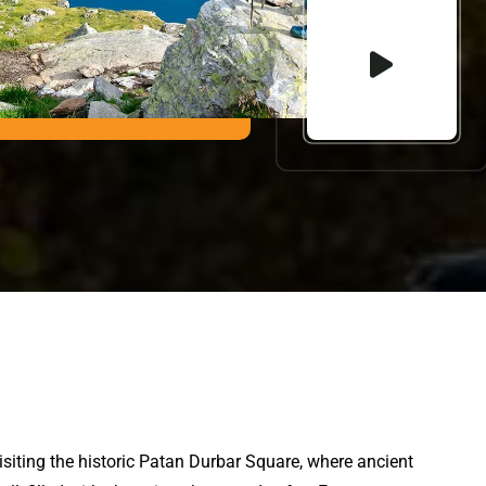
visiting the historic Patan Durbar Square, where ancient