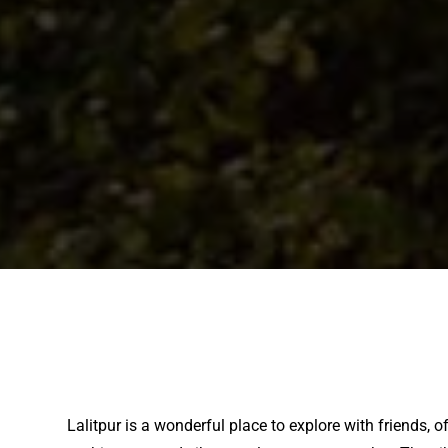
Lalitpur is a wonderful place to explore with friends, 