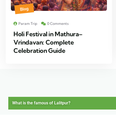
Blog
Param Trip
0 Comments
Holi Festival in Mathura–
Vrindavan: Complete
Celebration Guide
What is the famous of Lalitpur?