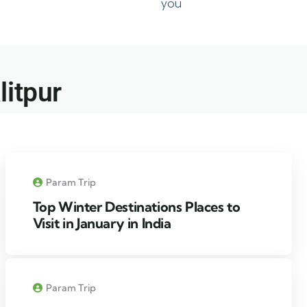
you
itpur​
Param Trip
Top Winter Destinations Places to
Visit in January in India
Param Trip