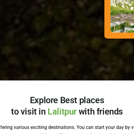
Explore Best places
to visit in
Lalitpur
with friends
offering various exciting destinations. You can start your day by 