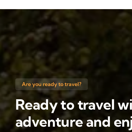
Are you ready to travel?
Ready to travel wi
adventure and enj