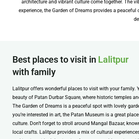
architecture and vibrant culture come together. The vi
experience, the Garden of Dreams provides a peaceful oa
de
Best places to visit in
Lalitpur
with family
Lalitpur offers wonderful places to visit with your family.
beauty of Patan Durbar Square, where historic temples and 
The Garden of Dreams is a peaceful spot with lovely garde
you’re interested in art, the Patan Museum is a great place
culture. Don’t forget to stroll around Mangal Bazaar, know
local crafts. Lalitpur provides a mix of cultural experience