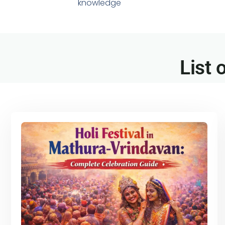
knowledge
List 