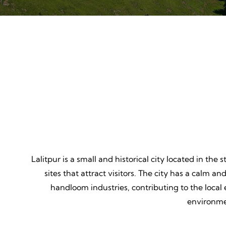
Mountain Biking
Adven
Thrill, Challenge, Nature's
Thrilling
Classroom, Lasting Memories.
Lessons,
Lalitpur is a small and historical city located in the
sites that attract visitors. The city has a calm an
handloom industries, contributing to the local 
environmen