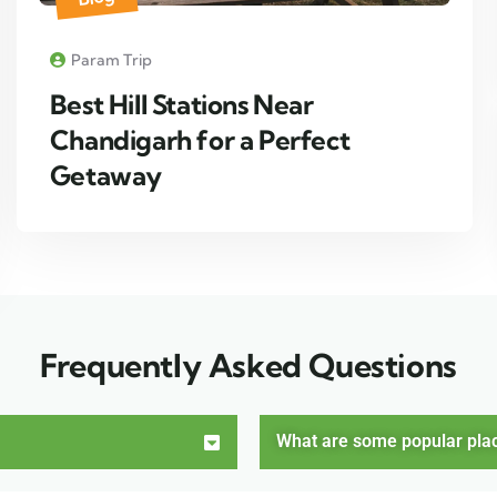
Param Trip
Best Hill Stations Near
Chandigarh for a Perfect
Getaway
Frequently Asked Questions
What are some popular places