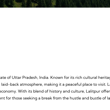
ture
Beache
, Unpredictable, Limitless
Tranquil Sands, Endless Wa
 Unforgettable Memories.
Timeless Memories.
 state of Uttar Pradesh, India. Known for its rich cultural her
d laid-back atmosphere, making it a peaceful place to visit. La
economy. With its blend of history and culture, Lalitpur offe
t for those seeking a break from the hustle and bustle of lar