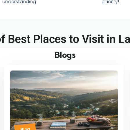
understanding
priority!
of Best Places to Visit in Lal
Blogs
Blog