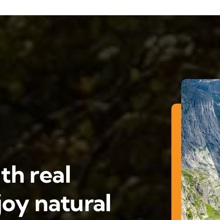
th real
oy natural