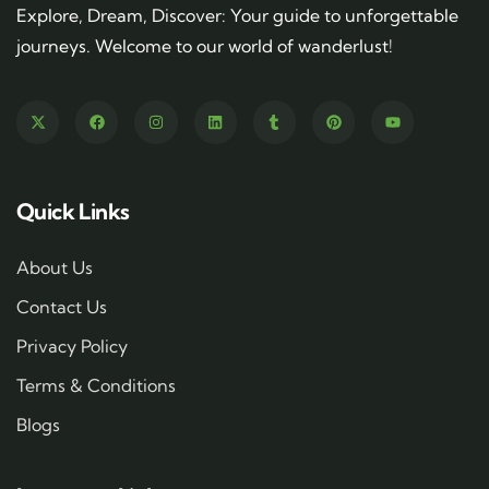
Explore, Dream, Discover: Your guide to unforgettable
journeys. Welcome to our world of wanderlust!
Quick Links
About Us
Contact Us
Privacy Policy
Terms & Conditions
Blogs