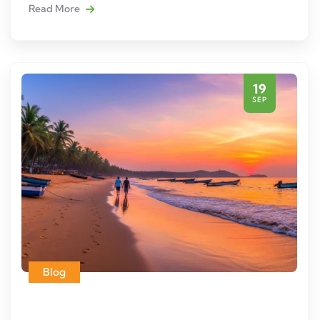
Read More
19
SEP
Blog