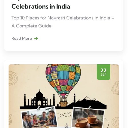
Celebrations in India
Top 10 Places for Navratri Celebrations in India –
A Complete Guide
Read More
22
SEP