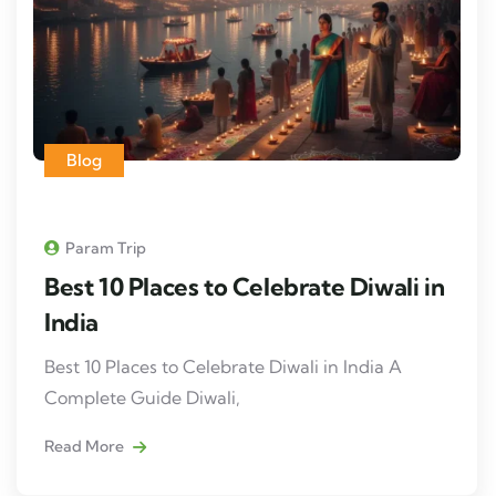
Blog
Param Trip
Best 10 Places to Celebrate Diwali in
India
Best 10 Places to Celebrate Diwali in India A
Complete Guide Diwali,
Read More