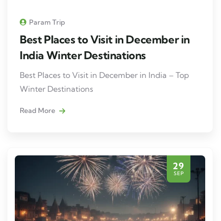
Param Trip
Best Places to Visit in December in
India Winter Destinations
Best Places to Visit in December in India – Top
Winter Destinations
Read More
29
SEP