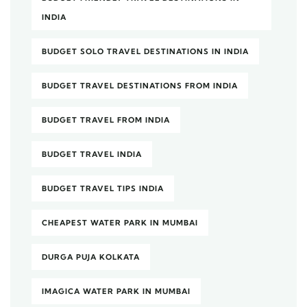
INDIA
BUDGET SOLO TRAVEL DESTINATIONS IN INDIA
BUDGET TRAVEL DESTINATIONS FROM INDIA
BUDGET TRAVEL FROM INDIA
BUDGET TRAVEL INDIA
BUDGET TRAVEL TIPS INDIA
CHEAPEST WATER PARK IN MUMBAI
DURGA PUJA KOLKATA
IMAGICA WATER PARK IN MUMBAI