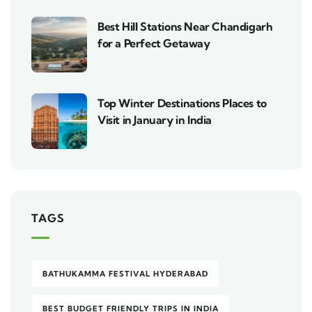
Best Hill Stations Near Chandigarh
for a Perfect Getaway
Top Winter Destinations Places to
Visit in January in India
TAGS
BATHUKAMMA FESTIVAL HYDERABAD
BEST BUDGET FRIENDLY TRIPS IN INDIA