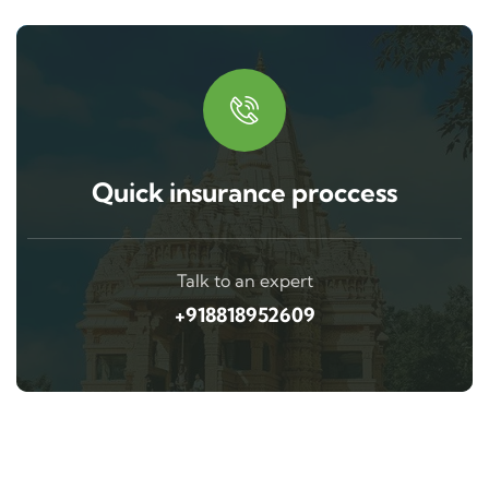
Quick insurance proccess
Talk to an expert
+918818952609