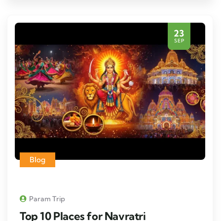
23
SEP
Blog
Param Trip
Top 10 Places for Navratri