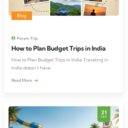
Blog
Param Trip
How to Plan Budget Trips in India
How to Plan Budget Trips in India Traveling in
India doesn’t have
Read More
21
SEP