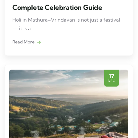
Complete Celebration Guide
Holi in Mathura–Vrindavan is not just a festival
— it is a
Read More
17
DEC