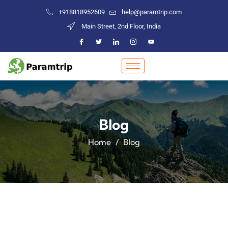
+918818952609
help@paramtrip.com
Main Street, 2nd Floor, India
Blog
Home
Blog