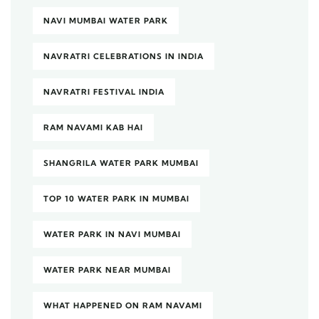
NAVI MUMBAI WATER PARK
NAVRATRI CELEBRATIONS IN INDIA
NAVRATRI FESTIVAL INDIA
RAM NAVAMI KAB HAI
SHANGRILA WATER PARK MUMBAI
TOP 10 WATER PARK IN MUMBAI
WATER PARK IN NAVI MUMBAI
WATER PARK NEAR MUMBAI
WHAT HAPPENED ON RAM NAVAMI