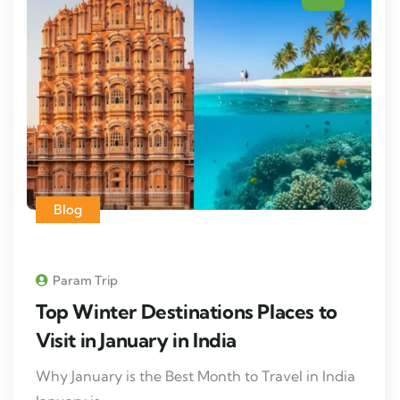
Blog
Param Trip
Top Winter Destinations Places to
Visit in January in India
Why January is the Best Month to Travel in India