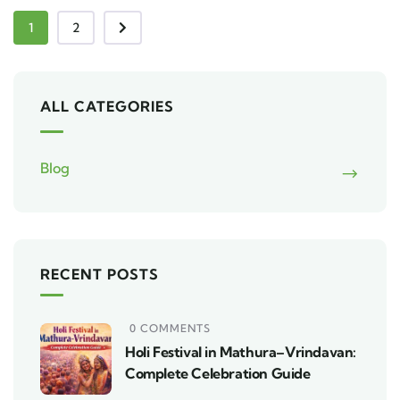
1
2
ALL CATEGORIES
Blog
RECENT POSTS
0 COMMENTS
Holi Festival in Mathura–Vrindavan:
Complete Celebration Guide