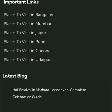
Important Links
Places To Visit in Bangalore
Places To Visit in Mumbai
Places To Visit in Jaipur
Places To Visit in Pune
Places To Visit in Chennai
Places To Visit in Udaipur
Latest Blog
Holi Festival in Mathura–Vrindavan: Complete
Celebration Guide