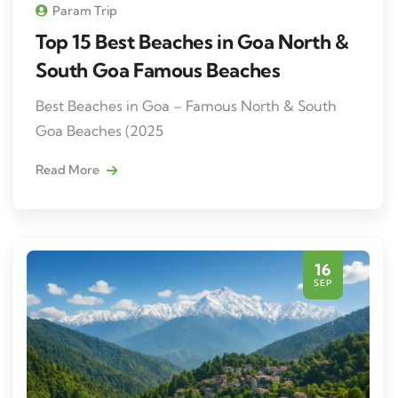
Param Trip
Top 15 Best Beaches in Goa North &
South Goa Famous Beaches
Best Beaches in Goa – Famous North & South
Goa Beaches (2025
Read More
16
SEP