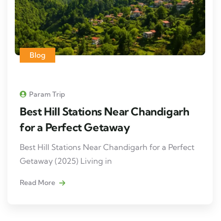
Blog
Param Trip
Best Hill Stations Near Chandigarh
for a Perfect Getaway
Best Hill Stations Near Chandigarh for a Perfect
Getaway (2025) Living in
Read More