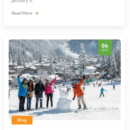
January is
Read More
06
OCT
Blog