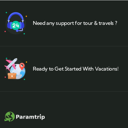
Need any support for tour & travels ?
Ready to Get Started With Vacations!