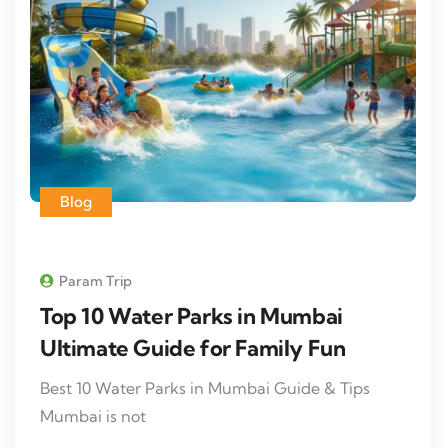
Blog
Param Trip
Top 10 Water Parks in Mumbai
Ultimate Guide for Family Fun
Best 10 Water Parks in Mumbai Guide & Tips
Mumbai is not