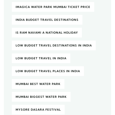
IMAGICA WATER PARK MUMBAI TICKET PRICE
INDIA BUDGET TRAVEL DESTINATIONS
IS RAM NAVAMI A NATIONAL HOLIDAY
LOW BUDGET TRAVEL DESTINATIONS IN INDIA
LOW BUDGET TRAVEL IN INDIA
LOW BUDGET TRAVEL PLACES IN INDIA
MUMBAI BEST WATER PARK
MUMBAI BIGGEST WATER PARK
MYSORE DASARA FESTIVAL