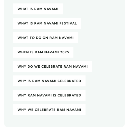
WHAT IS RAM NAVAMI
WHAT IS RAM NAVAMI FESTIVAL
WHAT TO DO ON RAM NAVAMI
WHEN IS RAM NAVAMI 2025
WHY DO WE CELEBRATE RAM NAVAMI
WHY IS RAM NAVAMI CELEBRATED
WHY RAM NAVAMI IS CELEBRATED
WHY WE CELEBRATE RAM NAVAMI