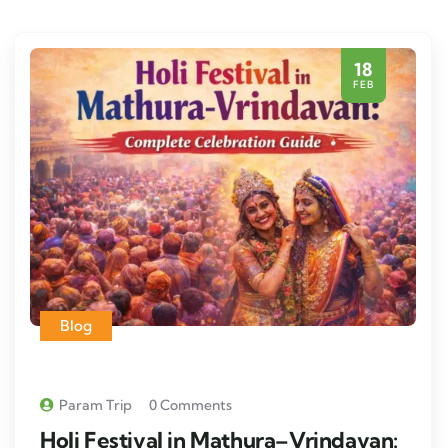
18
FEB
Blog
Param Trip
0 Comments
Holi Festival in Mathura–Vrindavan: