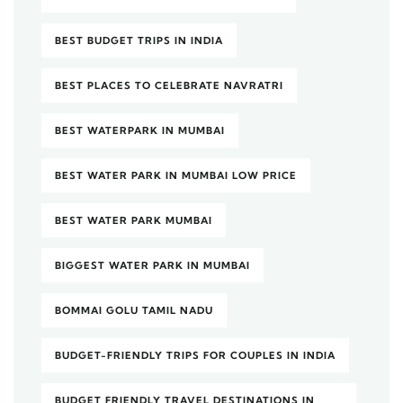
BEST BUDGET TRIPS IN INDIA
BEST PLACES TO CELEBRATE NAVRATRI
BEST WATERPARK IN MUMBAI
BEST WATER PARK IN MUMBAI LOW PRICE
BEST WATER PARK MUMBAI
BIGGEST WATER PARK IN MUMBAI
BOMMAI GOLU TAMIL NADU
BUDGET-FRIENDLY TRIPS FOR COUPLES IN INDIA
BUDGET FRIENDLY TRAVEL DESTINATIONS IN