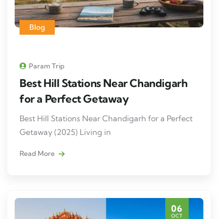
Blog
Param Trip
Best Hill Stations Near Chandigarh
for a Perfect Getaway
Best Hill Stations Near Chandigarh for a Perfect
Getaway (2025) Living in
Read More
06
OCT