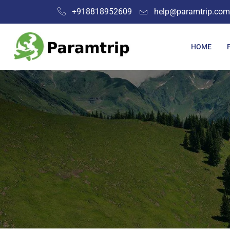
+918818952609
help@paramtrip.com
HOME