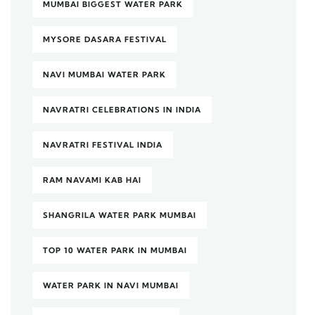
MUMBAI BIGGEST WATER PARK
MYSORE DASARA FESTIVAL
NAVI MUMBAI WATER PARK
NAVRATRI CELEBRATIONS IN INDIA
NAVRATRI FESTIVAL INDIA
RAM NAVAMI KAB HAI
SHANGRILA WATER PARK MUMBAI
TOP 10 WATER PARK IN MUMBAI
WATER PARK IN NAVI MUMBAI