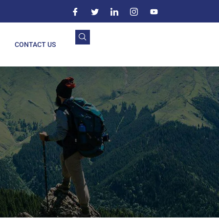
CONTACT US