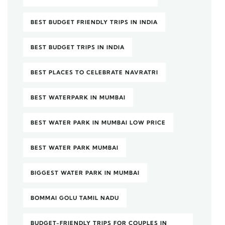
BEST BUDGET FRIENDLY TRIPS IN INDIA
BEST BUDGET TRIPS IN INDIA
BEST PLACES TO CELEBRATE NAVRATRI
BEST WATERPARK IN MUMBAI
BEST WATER PARK IN MUMBAI LOW PRICE
BEST WATER PARK MUMBAI
BIGGEST WATER PARK IN MUMBAI
BOMMAI GOLU TAMIL NADU
BUDGET-FRIENDLY TRIPS FOR COUPLES IN