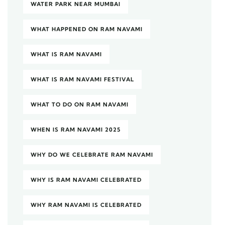
WATER PARK NEAR MUMBAI
WHAT HAPPENED ON RAM NAVAMI
WHAT IS RAM NAVAMI
WHAT IS RAM NAVAMI FESTIVAL
WHAT TO DO ON RAM NAVAMI
WHEN IS RAM NAVAMI 2025
WHY DO WE CELEBRATE RAM NAVAMI
WHY IS RAM NAVAMI CELEBRATED
WHY RAM NAVAMI IS CELEBRATED