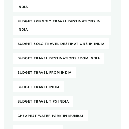
INDIA
BUDGET FRIENDLY TRAVEL DESTINATIONS IN
INDIA
BUDGET SOLO TRAVEL DESTINATIONS IN INDIA
BUDGET TRAVEL DESTINATIONS FROM INDIA
BUDGET TRAVEL FROM INDIA
BUDGET TRAVEL INDIA
BUDGET TRAVEL TIPS INDIA
CHEAPEST WATER PARK IN MUMBAI