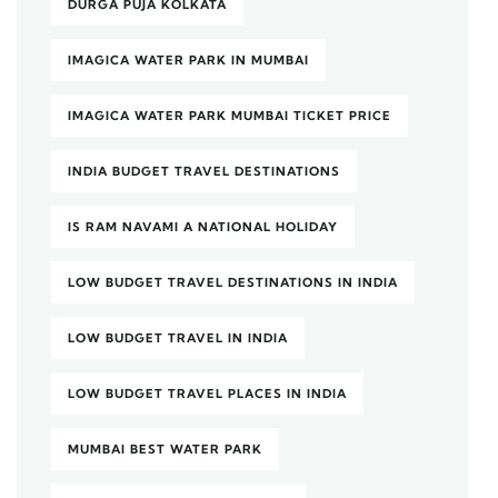
DURGA PUJA KOLKATA
IMAGICA WATER PARK IN MUMBAI
IMAGICA WATER PARK MUMBAI TICKET PRICE
INDIA BUDGET TRAVEL DESTINATIONS
IS RAM NAVAMI A NATIONAL HOLIDAY
LOW BUDGET TRAVEL DESTINATIONS IN INDIA
LOW BUDGET TRAVEL IN INDIA
LOW BUDGET TRAVEL PLACES IN INDIA
MUMBAI BEST WATER PARK