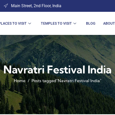
Main Street, 2nd Floor, India
PLACES TO VISIT
TEMPLES TO VISIT
BLOG
ABOUT
Navratri Festival India
Home
Posts tagged"Navratri Festival India"