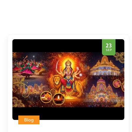
23
SEP
Blog