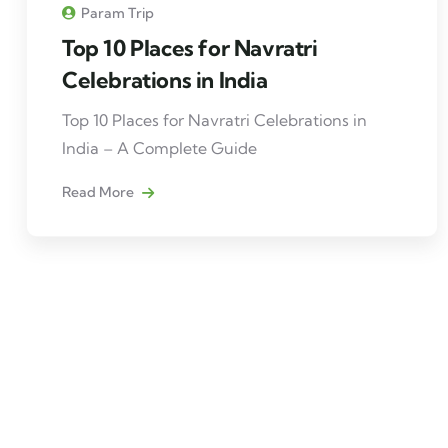
Param Trip
Top 10 Places for Navratri
Celebrations in India
Top 10 Places for Navratri Celebrations in
India – A Complete Guide
Read More