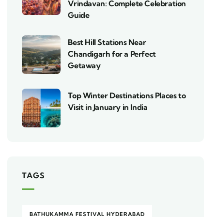
Vrindavan: Complete Celebration
Guide
Best Hill Stations Near
Chandigarh for a Perfect
Getaway
Top Winter Destinations Places to
Visit in January in India
TAGS
BATHUKAMMA FESTIVAL HYDERABAD