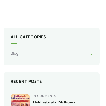
ALL CATEGORIES
Blog
RECENT POSTS
0 COMMENTS
Holi Festival in Mathura–