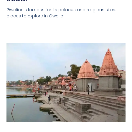
Gwalior is famous for its palaces and religious sites.
places to explore in Gwalior