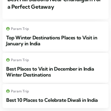
a Perfect Getaway
Param Trip
Top Winter Destinations Places to Visit in
January in India
Param Trip
Best Places to Visit in December in India
Winter Destinations
Param Trip
Best 10 Places to Celebrate Diwali in India