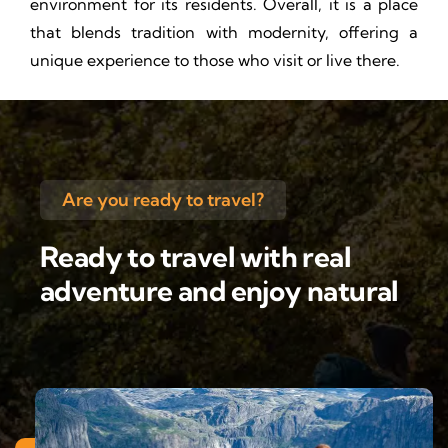
environment for its residents. Overall, it is a place
that blends tradition with modernity, offering a
unique experience to those who visit or live there.
Are you ready to travel?
Ready to travel with real
adventure and enjoy natural