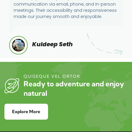
communication via email, phone, and in-person
meetings. Their accessibility and responsiveness
made our journey smooth and enjoyable.
Kuldeep Seth
QUISEQUE VEL ORTOR
Ready to adventure and enjoy
natural
Explore More