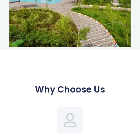
Why Choose Us