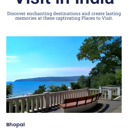
Discover enchanting destinations and create lasting
memories at these captivating Places to Visit.
Bhopal