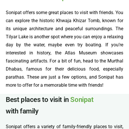
Sonipat offers some great places to visit with friends. You
can explore the historic Khwaja Khizar Tomb, known for
its unique architecture and peaceful surroundings. The
Tilyar Lake is another spot where you can enjoy a relaxing
day by the water, maybe even try boating. If you’re
interested in history, the Atlas Museum showcases
fascinating artifacts. For a bit of fun, head to the Murthal
Dhabas, famous for their delicious food, especially
parathas. These are just a few options, and Sonipat has
more to offer for a memorable time with friends!
Best places to visit in
Sonipat
with family
Sonipat offers a variety of family-friendly places to visit,