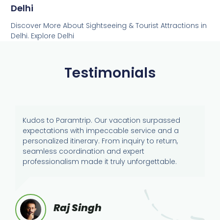
Delhi
Discover More About Sightseeing & Tourist Attractions in
Delhi. Explore Delhi
Testimonials
Kudos to Paramtrip. Our vacation surpassed
expectations with impeccable service and a
personalized itinerary. From inquiry to return,
seamless coordination and expert
professionalism made it truly unforgettable.
Raj Singh