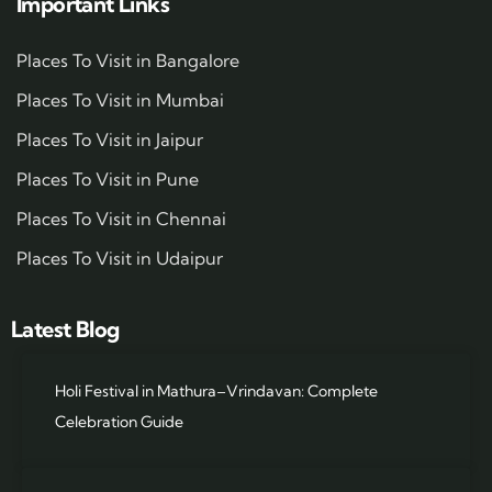
Important Links
Places To Visit in Bangalore
Places To Visit in Mumbai
Places To Visit in Jaipur
Places To Visit in Pune
Places To Visit in Chennai
Places To Visit in Udaipur
Latest Blog
Holi Festival in Mathura–Vrindavan: Complete
Celebration Guide