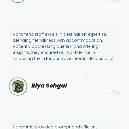
Paramtrip staff excels in destination expertise,
blending friendliness with accommodation.
Patiently addressing queries, and offering
insights, they ensured our confidence in
choosing them for our travel needs. Help us a lot.
Riya Sehgal
Paramtrip provided prompt and efficient