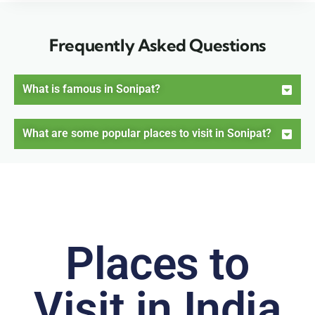
Frequently Asked Questions
What is famous in Sonipat?
What are some popular places to visit in Sonipat?
Places to
Visit in India