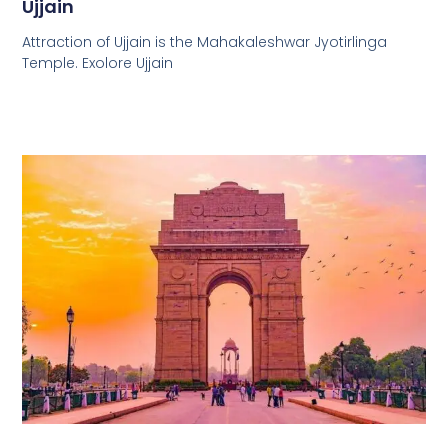
Ujjain
Attraction of Ujjain is the Mahakaleshwar Jyotirlinga
Temple. Exolore Ujjain