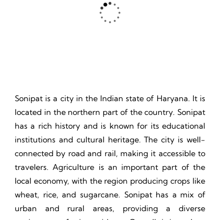
Thrill, Challenge, Nature's Classroom, Lasting Memories.
Sonipat is a city in the Indian state of Haryana. It is
located in the northern part of the country. Sonipat
has a rich history and is known for its educational
institutions and cultural heritage. The city is well-
connected by road and rail, making it accessible to
travelers. Agriculture is an important part of the
local economy, with the region producing crops like
wheat, rice, and sugarcane. Sonipat has a mix of
urban and rural areas, providing a diverse