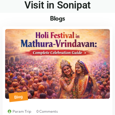
Visit in Sonipat​
Blogs
Blog
Param Trip
0 Comments