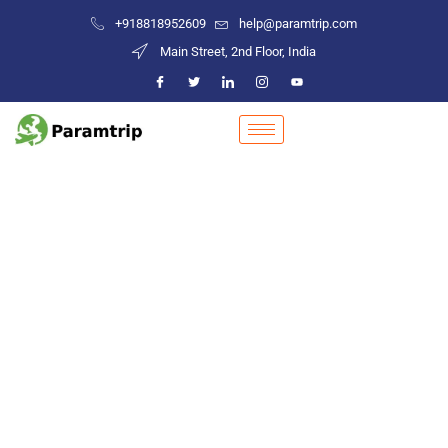
+918818952609
help@paramtrip.com
Main Street, 2nd Floor, India
Places to Visit in Sonipat
Mountain Biking