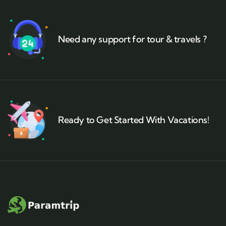
Need any support for tour & travels ?
Ready to Get Started With Vacations!