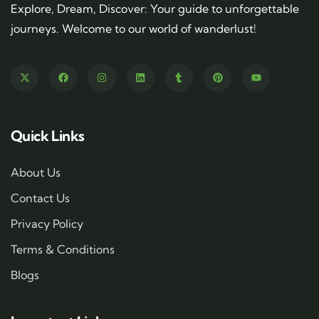
Explore, Dream, Discover: Your guide to unforgettable
journeys. Welcome to our world of wanderlust!
Quick Links
About Us
Contact Us
Privacy Policy
Terms & Conditions
Blogs