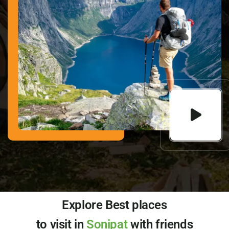
Explore Best places
to visit in
Sonipat
with friends