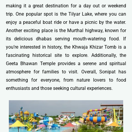
making it a great destination for a day out or weekend
trip. One popular spot is the Tilyar Lake, where you can
enjoy a peaceful boat ride or have a picnic by the water.
Another exciting place is the Murthal highway, known for
its delicious dhabas serving mouth-watering food. If
you’re interested in history, the Khwaja Khizar Tomb is a
fascinating historical site to explore. Additionally, the
Geeta Bhawan Temple provides a serene and spiritual
atmosphere for families to visit. Overall, Sonipat has
something for everyone, from nature lovers to food
enthusiasts and those seeking cultural experiences.