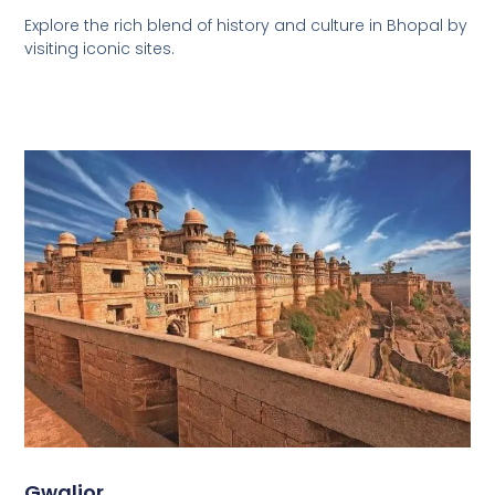
Explore the rich blend of history and culture in Bhopal by
visiting iconic sites.
Gwalior