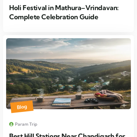
Holi Festival in Mathura–Vrindavan:
Complete Celebration Guide
Blog
Param Trip
Best Hill Stations Near Chandigarh for