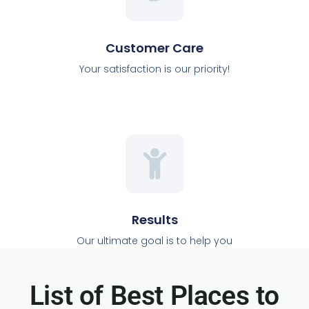
Customer Care
Your satisfaction is our priority!
Results
Our ultimate goal is to help you
List of Best Places to