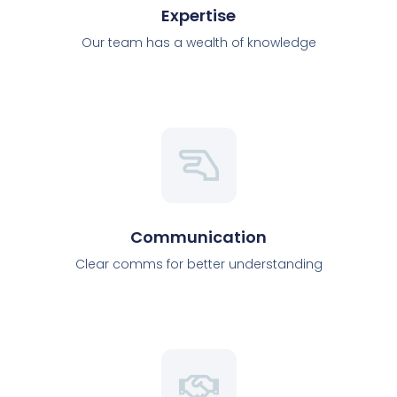
Expertise
Our team has a wealth of knowledge
Communication
Clear comms for better understanding