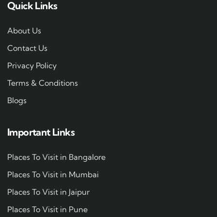
Quick Links
About Us
Contact Us
Privacy Policy
Terms & Conditions
Blogs
Important Links
Places To Visit in Bangalore
Places To Visit in Mumbai
Places To Visit in Jaipur
Places To Visit in Pune