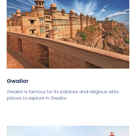
Gwalior
Gwalior is famous for its palaces and religious sites.
places to explore in Gwalior