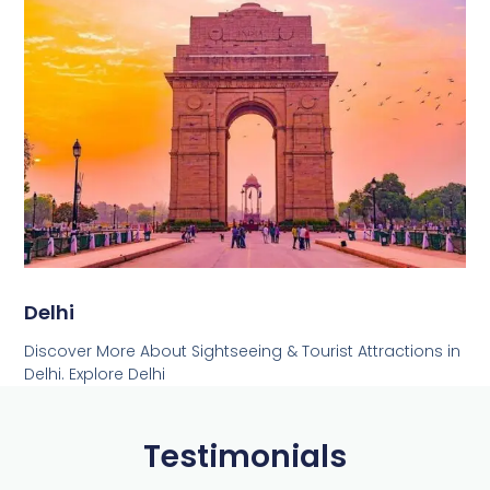
Delhi
Discover More About Sightseeing & Tourist Attractions in
Delhi. Explore Delhi
Testimonials