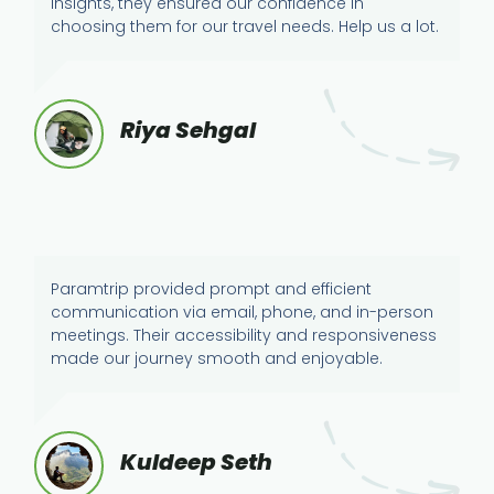
insights, they ensured our confidence in
choosing them for our travel needs. Help us a lot.
Riya Sehgal
Paramtrip provided prompt and efficient
communication via email, phone, and in-person
meetings. Their accessibility and responsiveness
made our journey smooth and enjoyable.
Kuldeep Seth