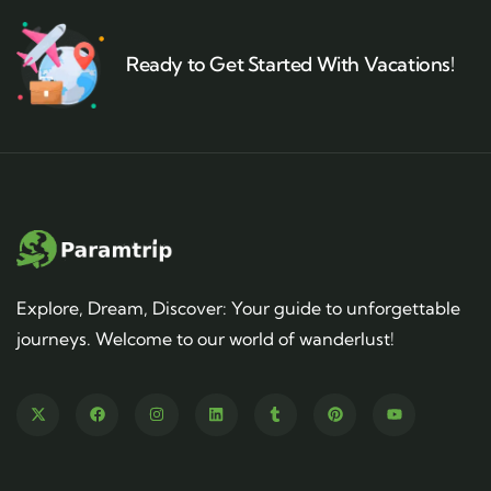
Ready to Get Started With Vacations!
Explore, Dream, Discover: Your guide to unforgettable
journeys. Welcome to our world of wanderlust!