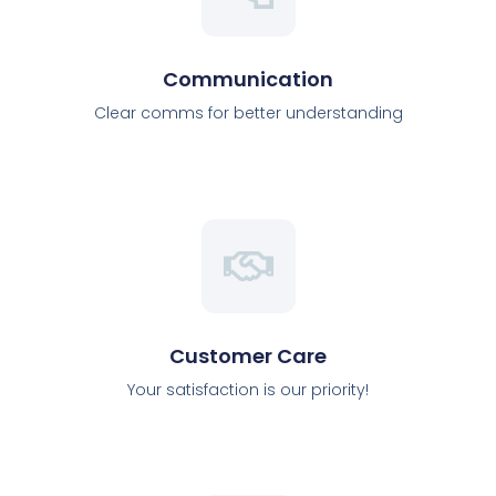
Communication
Clear comms for better understanding
Customer Care
Your satisfaction is our priority!