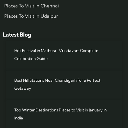
Places To Visit in Chennai
Places To Visit in Udaipur
Latest Blog
Holi Festival in Mathura–Vrindavan: Complete
Celebration Guide
Best Hill Stations Near Chandigarh for a Perfect
Getaway
Top Winter Destinations Places to Visit in January in
India