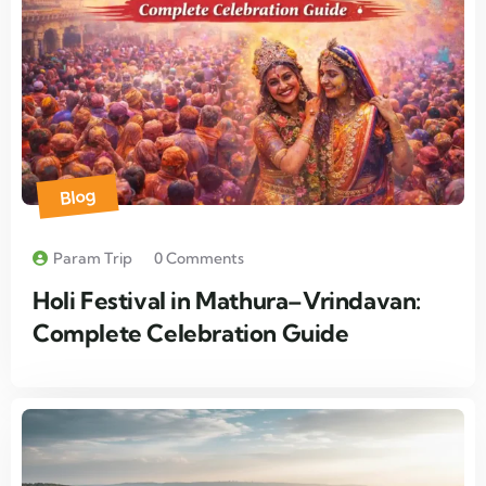
Blog
Param Trip
0 Comments
Holi Festival in Mathura–Vrindavan:
Complete Celebration Guide