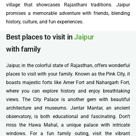
village that showcases Rajasthani traditions. Jaipur
promises a memorable adventure with friends, blending
history, culture, and fun experiences.
Best places to visit in
Jaipur
with family
Jaipur, in the colorful state of Rajasthan, offers wonderful
places to visit with your family. Known as the Pink City, it
boasts majestic forts like Amer Fort and Nahargarh Fort,
where you can explore history and enjoy breathtaking
views. The City Palace is another gem with beautiful
architecture and museums. Jantar Mantar, an ancient
observatory, is both educational and fascinating. Don’t
miss the Hawa Mahal, a unique palace with intricate
windows. For a fun family outing, visit the vibrant