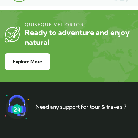
QUISEQUE VEL ORTOR
Ready to adventure and enjoy
natural
Explore More
Need any support for tour & travels ?