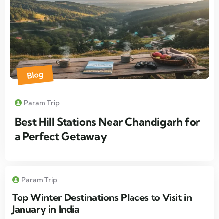
Blog
Param Trip
Best Hill Stations Near Chandigarh for
a Perfect Getaway
Param Trip
Top Winter Destinations Places to Visit in
January in India