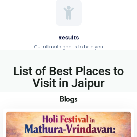
Results
Our ultimate goal is to help you
List of Best Places to
Visit in Jaipur​
Blogs