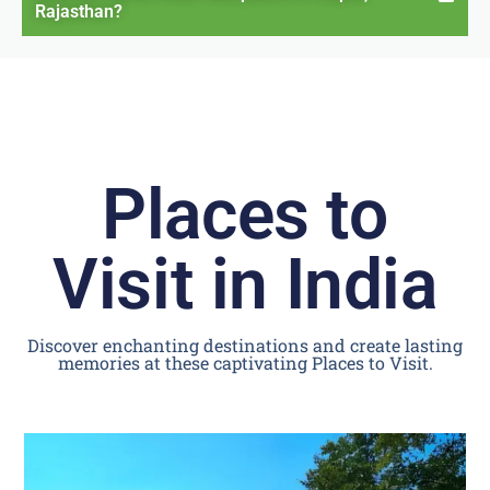
Rajasthan?
Places to
Visit in India
Discover enchanting destinations and create lasting
memories at these captivating Places to Visit.