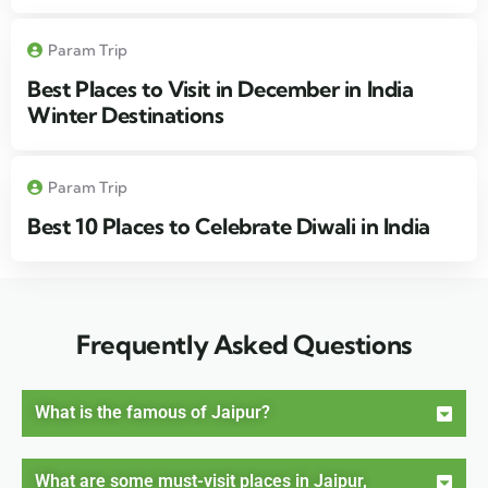
Param Trip
Best Places to Visit in December in India
Winter Destinations
Param Trip
Best 10 Places to Celebrate Diwali in India
Frequently Asked Questions
What is the famous of Jaipur?
What are some must-visit places in Jaipur,