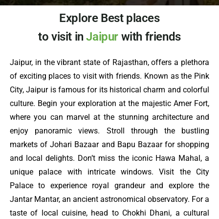
Explore Best places
to visit in
Jaipur
with friends
Jaipur, in the vibrant state of Rajasthan, offers a plethora
of exciting places to visit with friends. Known as the Pink
City, Jaipur is famous for its historical charm and colorful
culture. Begin your exploration at the majestic Amer Fort,
where you can marvel at the stunning architecture and
enjoy panoramic views. Stroll through the bustling
markets of Johari Bazaar and Bapu Bazaar for shopping
and local delights. Don’t miss the iconic Hawa Mahal, a
unique palace with intricate windows. Visit the City
Palace to experience royal grandeur and explore the
Jantar Mantar, an ancient astronomical observatory. For a
taste of local cuisine, head to Chokhi Dhani, a cultural