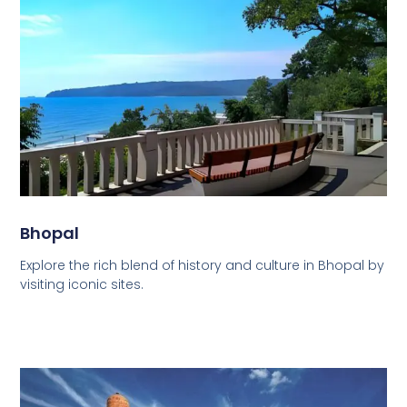
Bhopal
Explore the rich blend of history and culture in Bhopal by
visiting iconic sites.