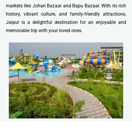
markets like Johari Bazaar and Bapu Bazaar. With its rich
history, vibrant culture, and family-friendly attractions,
Jaipur is a delightful destination for an enjoyable and
memorable trip with your loved ones.