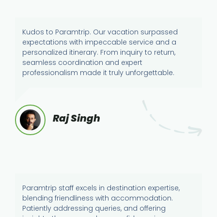
Kudos to Paramtrip. Our vacation surpassed
expectations with impeccable service and a
personalized itinerary. From inquiry to return,
seamless coordination and expert
professionalism made it truly unforgettable.
Raj Singh
Paramtrip staff excels in destination expertise,
blending friendliness with accommodation.
Patiently addressing queries, and offering