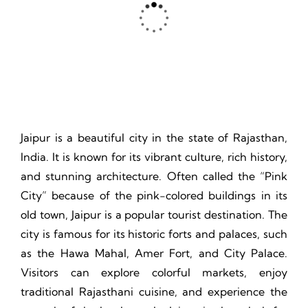
Thrill, Challenge, Nature's Classroom, Lasting Memories.
Jaipur is a beautiful city in the state of Rajasthan,
India. It is known for its vibrant culture, rich history,
and stunning architecture. Often called the “Pink
City” because of the pink-colored buildings in its
old town, Jaipur is a popular tourist destination. The
city is famous for its historic forts and palaces, such
as the Hawa Mahal, Amer Fort, and City Palace.
Visitors can explore colorful markets, enjoy
traditional Rajasthani cuisine, and experience the