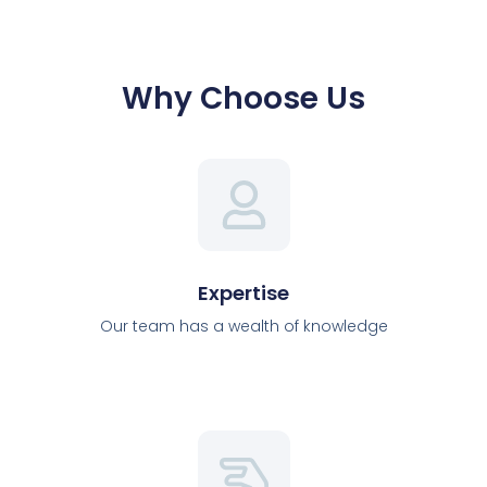
Why Choose Us
Expertise
Our team has a wealth of knowledge