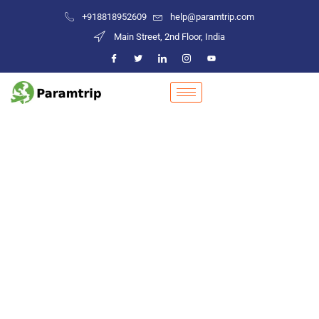
+918818952609
help@paramtrip.com
Main Street, 2nd Floor, India
Places to Visit in Jaipur
Mountain Biking