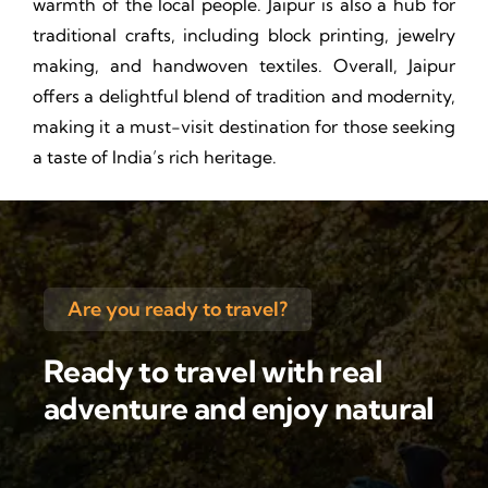
warmth of the local people. Jaipur is also a hub for
traditional crafts, including block printing, jewelry
making, and handwoven textiles. Overall, Jaipur
offers a delightful blend of tradition and modernity,
making it a must-visit destination for those seeking
a taste of India’s rich heritage.
Are you ready to travel?
Ready to travel with real
adventure and enjoy natural