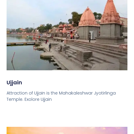
Ujjain
Attraction of Ujjain is the Mahakaleshwar Jyotirlinga
Temple. Exolore Ujjain