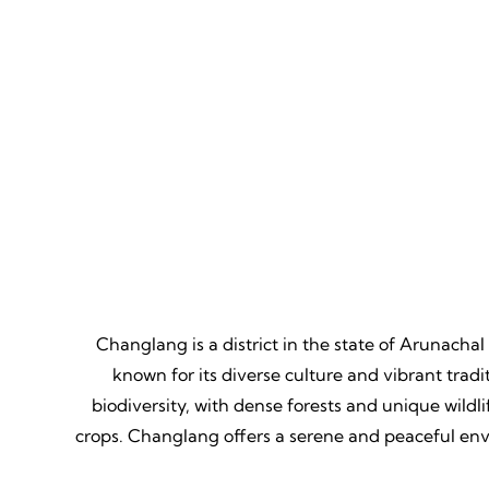
Mountain Biking
Adven
Thrill, Challenge, Nature's
Thrilling
Classroom, Lasting Memories.
Lessons,
Changlang is a district in the state of Arunachal
known for its diverse culture and vibrant trad
biodiversity, with dense forests and unique wildlife
crops. Changlang offers a serene and peaceful envi