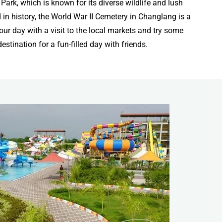
rk, which is known for its diverse wildlife and lush
 in history, the World War II Cemetery in Changlang is a
our day with a visit to the local markets and try some
estination for a fun-filled day with friends.