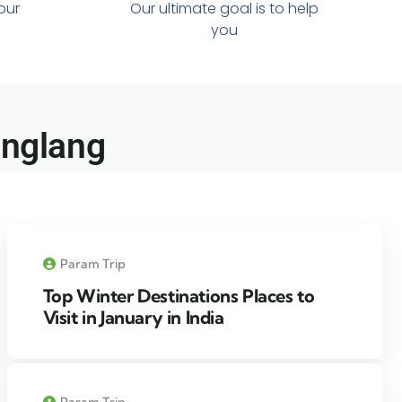
 our
Our ultimate goal is to help
you
anglang​
Param Trip
Top Winter Destinations Places to
Visit in January in India
Param Trip