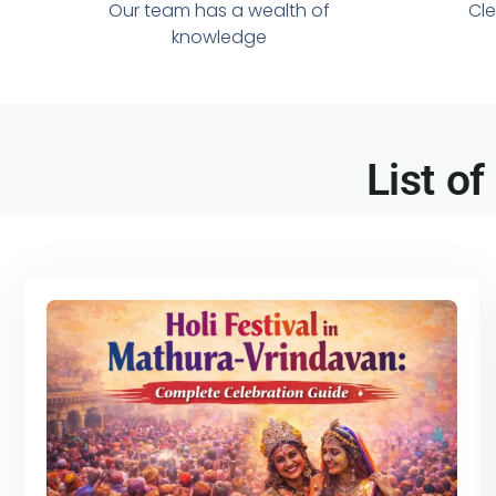
Our team has a wealth of
Cle
knowledge
List of