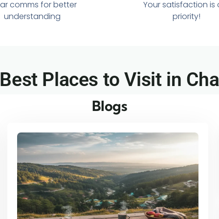
ar comms for better
Your satisfaction is
understanding
priority!
 Best Places to Visit in Ch
Blogs