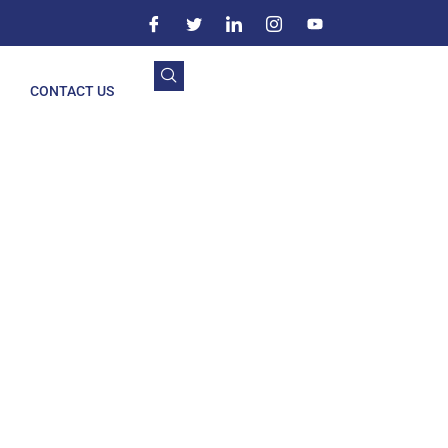
CONTACT US
nglang