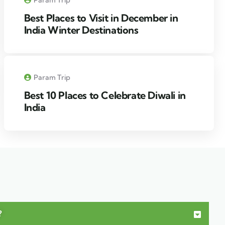
Best Places to Visit in December in
India Winter Destinations
Param Trip
Best 10 Places to Celebrate Diwali in
India
?