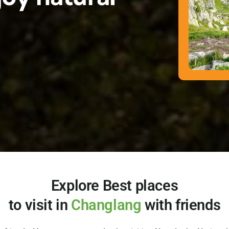
Explore Best places
to visit in
Changlang
with friends