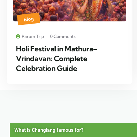
Blog
Param Trip
0 Comments
Holi Festival in Mathura–
Vrindavan: Complete
Celebration Guide
What is Changlang famous for?