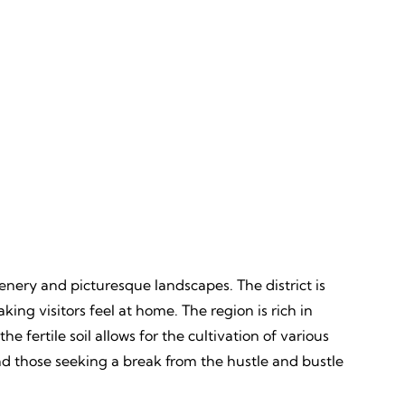
Discovery
ves,
Unveiling, Learning, Endless
Wonders, Everlasting Impressions
eenery and picturesque landscapes. The district is
ng visitors feel at home. The region is rich in
e fertile soil allows for the cultivation of various
nd those seeking a break from the hustle and bustle