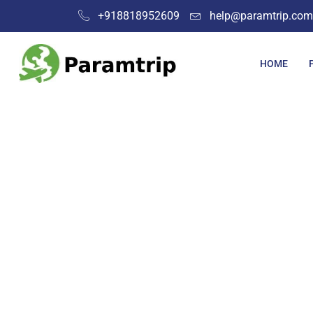
+918818952609
help@paramtrip.com
HOME
Place