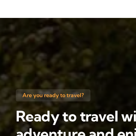
Are you ready to travel?
Ready to travel wi
adventure and enj