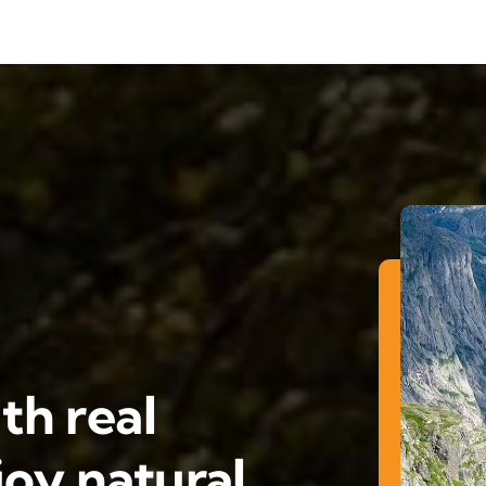
th real
oy natural