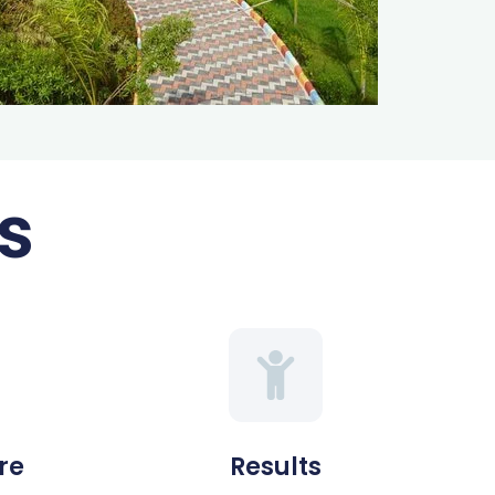
s
re
Results