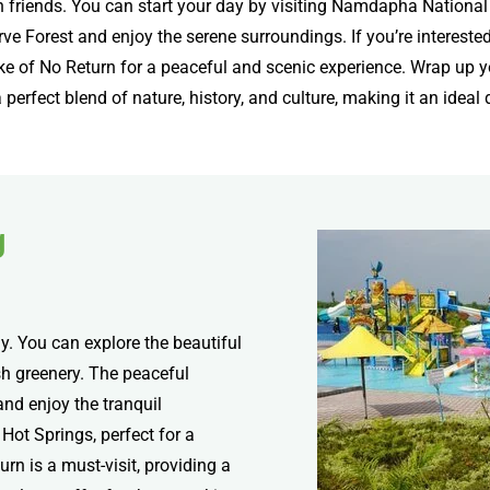
riends. You can start your day by visiting Namdapha National Pa
rve Forest and enjoy the serene surroundings. If you’re interested
ake of No Return for a peaceful and scenic experience. Wrap up y
perfect blend of nature, history, and culture, making it an ideal d
g
y. You can explore the beautiful
h greenery. The peaceful
nd enjoy the tranquil
Hot Springs, perfect for a
urn is a must-visit, providing a