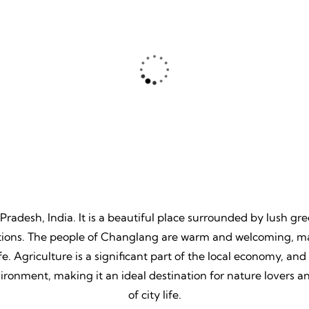
ture
Beache
, Unpredictable, Limitless
Tranquil Sands, Endless Wa
 Unforgettable Memories.
Timeless Memories.
 Pradesh, India. It is a beautiful place surrounded by lush gr
itions. The people of Changlang are warm and welcoming, maki
. Agriculture is a significant part of the local economy, and th
ronment, making it an ideal destination for nature lovers a
of city life.