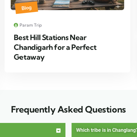
Blog
Param Trip
Best Hill Stations Near
Chandigarh for a Perfect
Getaway
Frequently Asked Questions
Which tribe is in Changlang