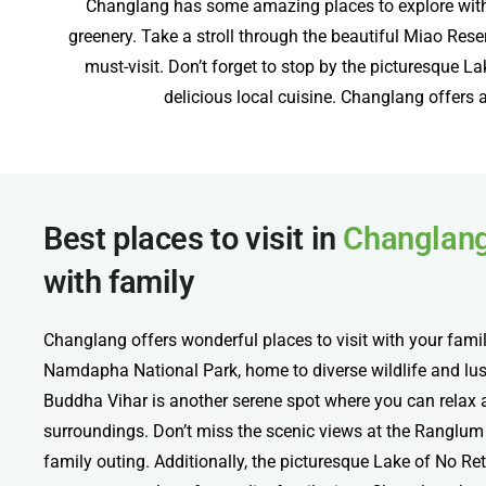
Changlang has some amazing places to explore with f
greenery. Take a stroll through the beautiful Miao Rese
must-visit. Don’t forget to stop by the picturesque L
delicious local cuisine. Changlang offers a 
Best places to visit in
Changlan
with family
Changlang offers wonderful places to visit with your famil
Namdapha National Park, home to diverse wildlife and lus
Buddha Vihar is another serene spot where you can relax a
surroundings. Don’t miss the scenic views at the Ranglum 
family outing. Additionally, the picturesque Lake of No Ret