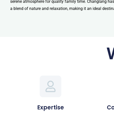
serene atmosphere for quality family time. Changlang has a
a blend of nature and relaxation, making it an ideal destin
Expertise
C