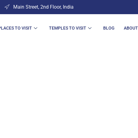
Main Street, 2nd Floor, India
PLACES TO VISIT
TEMPLES TO VISIT
BLOG
ABOUT
s to Visit in Cha