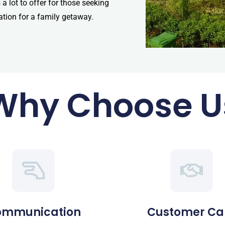
 lot to offer for those seeking
ation for a family getaway.
Why Choose U
ommunication
Customer Ca