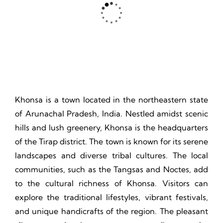
Thrill, Challenge, Nature's Classroom, Lasting Memories.
Khonsa is a town located in the northeastern state
of Arunachal Pradesh, India. Nestled amidst scenic
hills and lush greenery, Khonsa is the headquarters
of the Tirap district. The town is known for its serene
landscapes and diverse tribal cultures. The local
communities, such as the Tangsas and Noctes, add
to the cultural richness of Khonsa. Visitors can
explore the traditional lifestyles, vibrant festivals,
and unique handicrafts of the region. The pleasant