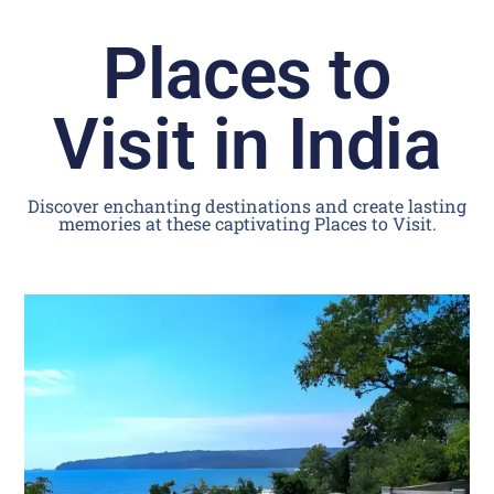
Places to
Visit in India
Discover enchanting destinations and create lasting
memories at these captivating Places to Visit.