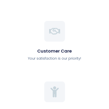
Customer Care
Your satisfaction is our priority!