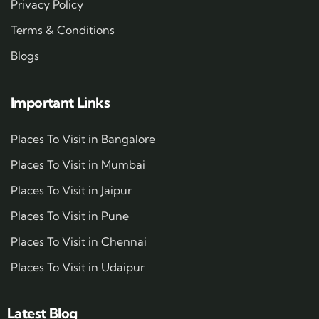
Privacy Policy
Terms & Conditions
Blogs
Important Links
Places To Visit in Bangalore
Places To Visit in Mumbai
Places To Visit in Jaipur
Places To Visit in Pune
Places To Visit in Chennai
Places To Visit in Udaipur
Latest Blog