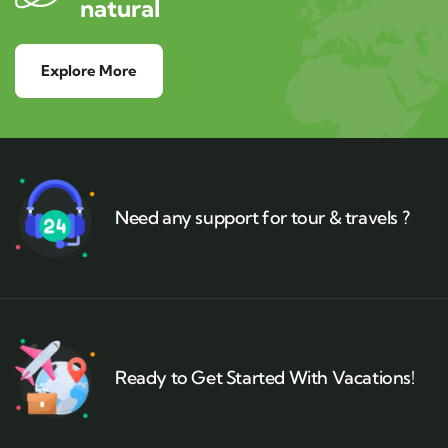
natural
Explore More
Need any support for tour & travels ?
Ready to Get Started With Vacations!