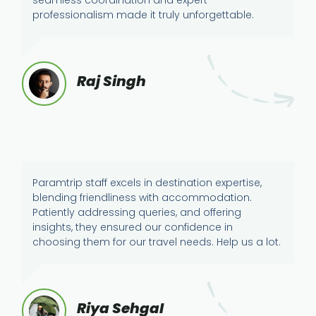
professionalism made it truly unforgettable.
Raj Singh
Paramtrip staff excels in destination expertise,
blending friendliness with accommodation.
Patiently addressing queries, and offering
insights, they ensured our confidence in
choosing them for our travel needs. Help us a lot.
Riya Sehgal