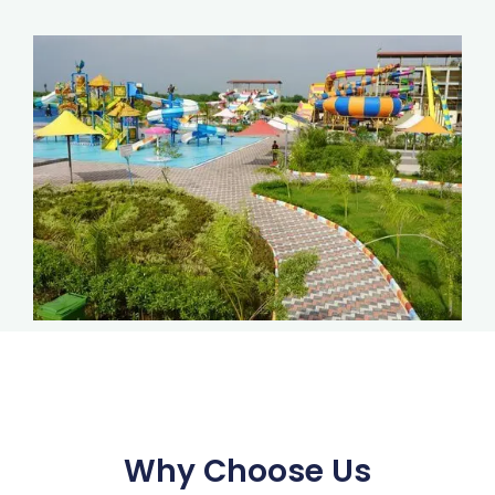
Why Choose Us