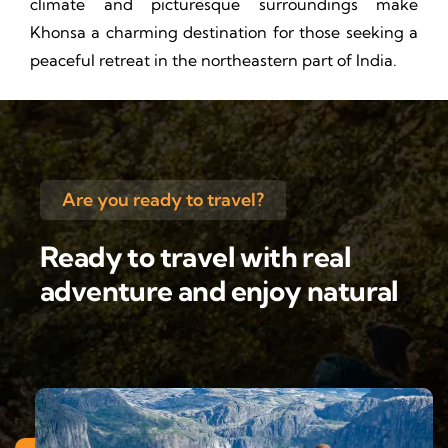
climate and picturesque surroundings make
Khonsa a charming destination for those seeking a
peaceful retreat in the northeastern part of India.
Are you ready to travel?
Ready to travel with real
adventure and enjoy natural