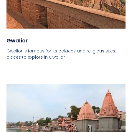
Gwalior
Gwalior is famous for its palaces and religious sites.
places to explore in Gwalior