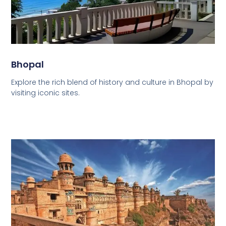
Bhopal
Explore the rich blend of history and culture in Bhopal by
visiting iconic sites.