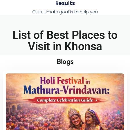
Results
Our ultimate goal is to help you
List of Best Places to
Visit in Khonsa​
Blogs