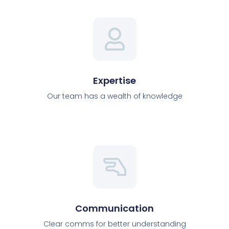
Expertise
Our team has a wealth of knowledge
Communication
Clear comms for better understanding