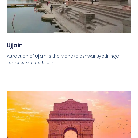
Ujjain
Attraction of Ujjain is the Mahakaleshwar Jyotirlinga
Temple. Exolore Ujjain