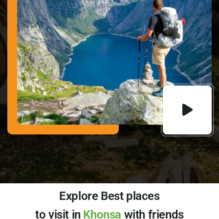
Explore Best places
to visit in
Khonsa
with friends