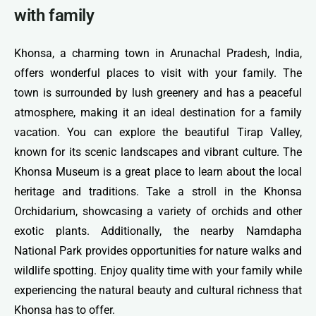
with family
Khonsa, a charming town in Arunachal Pradesh, India,
offers wonderful places to visit with your family. The
town is surrounded by lush greenery and has a peaceful
atmosphere, making it an ideal destination for a family
vacation. You can explore the beautiful Tirap Valley,
known for its scenic landscapes and vibrant culture. The
Khonsa Museum is a great place to learn about the local
heritage and traditions. Take a stroll in the Khonsa
Orchidarium, showcasing a variety of orchids and other
exotic plants. Additionally, the nearby Namdapha
National Park provides opportunities for nature walks and
wildlife spotting. Enjoy quality time with your family while
experiencing the natural beauty and cultural richness that
Khonsa has to offer.