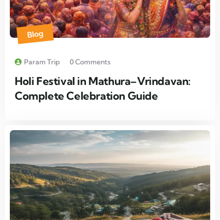
Blog
Param Trip
0 Comments
Holi Festival in Mathura–Vrindavan:
Complete Celebration Guide