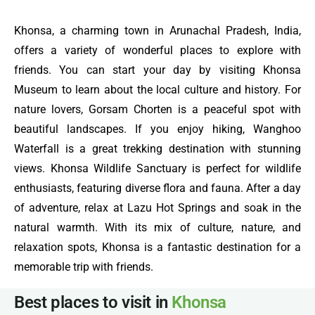
Khonsa, a charming town in Arunachal Pradesh, India,
offers a variety of wonderful places to explore with
friends. You can start your day by visiting Khonsa
Museum to learn about the local culture and history. For
nature lovers, Gorsam Chorten is a peaceful spot with
beautiful landscapes. If you enjoy hiking, Wanghoo
Waterfall is a great trekking destination with stunning
views. Khonsa Wildlife Sanctuary is perfect for wildlife
enthusiasts, featuring diverse flora and fauna. After a day
of adventure, relax at Lazu Hot Springs and soak in the
natural warmth. With its mix of culture, nature, and
relaxation spots, Khonsa is a fantastic destination for a
memorable trip with friends.
Best places to visit in
Khonsa