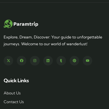
Explore, Dream, Discover: Your guide to unforgettable
journeys. Welcome to our world of wanderlust!
Quick Links
About Us
Contact Us