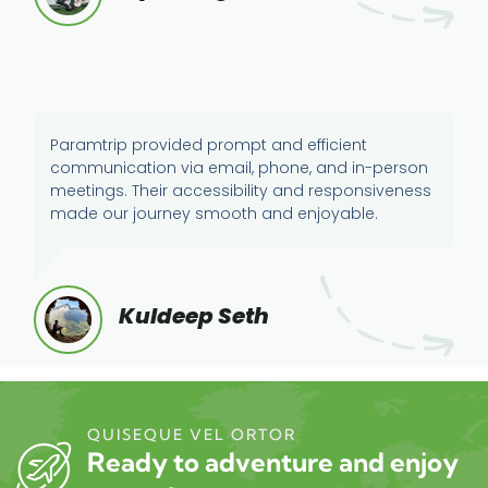
Paramtrip provided prompt and efficient
communication via email, phone, and in-person
meetings. Their accessibility and responsiveness
made our journey smooth and enjoyable.
Kuldeep Seth
QUISEQUE VEL ORTOR
Ready to adventure and enjoy