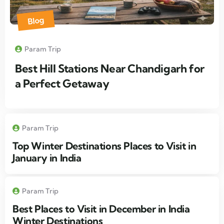
Blog
Param Trip
Best Hill Stations Near Chandigarh for
a Perfect Getaway
Param Trip
Top Winter Destinations Places to Visit in
January in India
Param Trip
Best Places to Visit in December in India
Winter Destinations