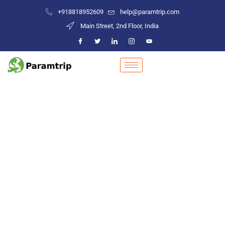
+918818952609
help@paramtrip.com
Main Street, 2nd Floor, India
Places to Visit in Khonsa
Mountain Biking