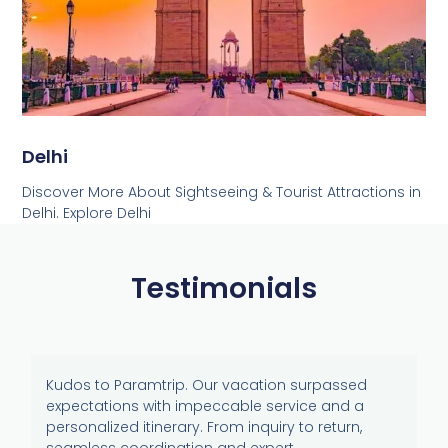
Delhi
Discover More About Sightseeing & Tourist Attractions in
Delhi. Explore Delhi
Testimonials
Kudos to Paramtrip. Our vacation surpassed
expectations with impeccable service and a
personalized itinerary. From inquiry to return,
seamless coordination and expert