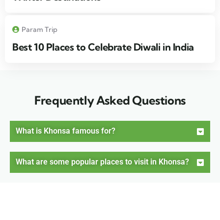
Param Trip
Best 10 Places to Celebrate Diwali in India
Frequently Asked Questions
What is Khonsa famous for?
What are some popular places to visit in Khonsa?