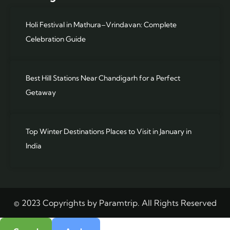
Holi Festival in Mathura–Vrindavan: Complete
Celebration Guide
Best Hill Stations Near Chandigarh for a Perfect
Getaway
Top Winter Destinations Places to Visit in January in
India
© 2023 Copyrights by Paramtrip. All Rights Reserved