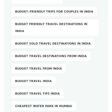
BUDGET-FRIENDLY TRIPS FOR COUPLES IN INDIA
BUDGET FRIENDLY TRAVEL DESTINATIONS IN
INDIA
BUDGET SOLO TRAVEL DESTINATIONS IN INDIA
BUDGET TRAVEL DESTINATIONS FROM INDIA
BUDGET TRAVEL FROM INDIA
BUDGET TRAVEL INDIA
BUDGET TRAVEL TIPS INDIA
CHEAPEST WATER PARK IN MUMBAI