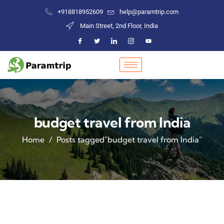
+918818952609
help@paramtrip.com
Main Street, 2nd Floor, India
budget travel from India
Home
Posts tagged"budget travel from India"