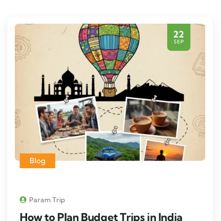
22
SEP
Blog
Param Trip
How to Plan Budget Trips in India