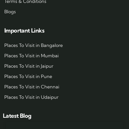
Terms & Conditions
Blogs
Important Links
Places To Visit in Bangalore
Places To Visit in Mumbai
Places To Visit in Jaipur
Places To Visit in Pune
Places To Visit in Chennai
Places To Visit in Udaipur
Latest Blog