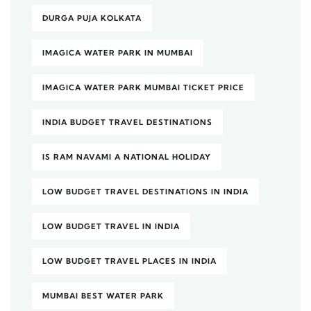
DURGA PUJA KOLKATA
IMAGICA WATER PARK IN MUMBAI
IMAGICA WATER PARK MUMBAI TICKET PRICE
INDIA BUDGET TRAVEL DESTINATIONS
IS RAM NAVAMI A NATIONAL HOLIDAY
LOW BUDGET TRAVEL DESTINATIONS IN INDIA
LOW BUDGET TRAVEL IN INDIA
LOW BUDGET TRAVEL PLACES IN INDIA
MUMBAI BEST WATER PARK