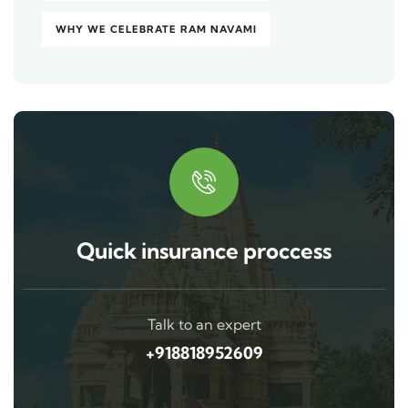
WHY WE CELEBRATE RAM NAVAMI
Quick insurance proccess
Talk to an expert
+918818952609