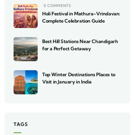
0 COMMENTS
Holi Festival in Mathura–Vrindavan:
Complete Celebration Guide
Best Hill Stations Near Chandigarh
for a Perfect Getaway
Top Winter Destinations Places to
Visit in January in India
TAGS