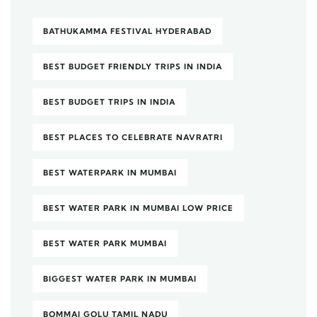
BATHUKAMMA FESTIVAL HYDERABAD
BEST BUDGET FRIENDLY TRIPS IN INDIA
BEST BUDGET TRIPS IN INDIA
BEST PLACES TO CELEBRATE NAVRATRI
BEST WATERPARK IN MUMBAI
BEST WATER PARK IN MUMBAI LOW PRICE
BEST WATER PARK MUMBAI
BIGGEST WATER PARK IN MUMBAI
BOMMAI GOLU TAMIL NADU