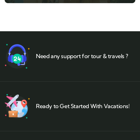
Need any support for tour & travels ?
Ready to Get Started With Vacations!