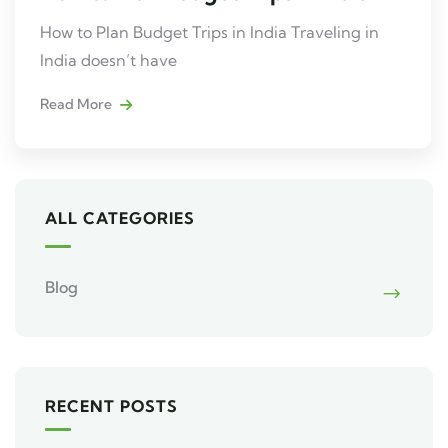
How to Plan Budget Trips in India Traveling in
India doesn’t have
Read More
ALL CATEGORIES
Blog
RECENT POSTS