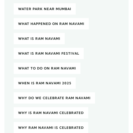
WATER PARK NEAR MUMBAI
WHAT HAPPENED ON RAM NAVAMI
WHAT IS RAM NAVAMI
WHAT IS RAM NAVAMI FESTIVAL
WHAT TO DO ON RAM NAVAMI
WHEN IS RAM NAVAMI 2025
WHY DO WE CELEBRATE RAM NAVAMI
WHY IS RAM NAVAMI CELEBRATED
WHY RAM NAVAMI IS CELEBRATED