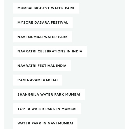
MUMBAI BIGGEST WATER PARK
MYSORE DASARA FESTIVAL
NAVI MUMBAI WATER PARK
NAVRATRI CELEBRATIONS IN INDIA
NAVRATRI FESTIVAL INDIA
RAM NAVAMI KAB HAI
SHANGRILA WATER PARK MUMBAI
TOP 10 WATER PARK IN MUMBAI
WATER PARK IN NAVI MUMBAI