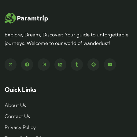
Explore, Dream, Discover: Your guide to unforgettable
journeys. Welcome to our world of wanderlust!
Quick Links
About Us
Contact Us
Privacy Policy