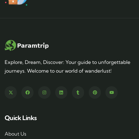
Explore, Dream, Discover: Your guide to unforgettable
journeys. Welcome to our world of wanderlust!
Quick Links
About Us