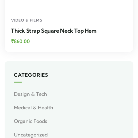
VIDEO & FILMS
Thick Strap Square Neck Top Hem
₹
860.00
CATEGORIES
Design & Tech
Medical & Health
Organic Foods
Uncategorized