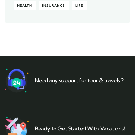
HEALTH
INSURANCE
LIFE
Need any support for tour & travels ?
Ready to Get Started With Vacations!