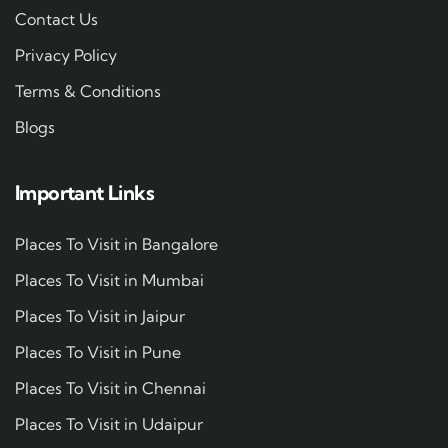
Contact Us
Privacy Policy
Terms & Conditions
Blogs
Important Links
Places To Visit in Bangalore
Places To Visit in Mumbai
Places To Visit in Jaipur
Places To Visit in Pune
Places To Visit in Chennai
Places To Visit in Udaipur