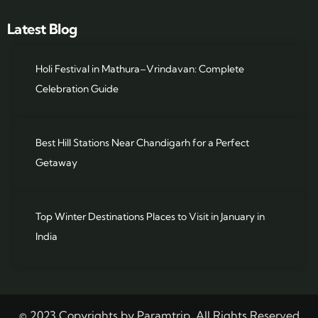
Latest Blog
Holi Festival in Mathura–Vrindavan: Complete
Celebration Guide
Best Hill Stations Near Chandigarh for a Perfect
Getaway
Top Winter Destinations Places to Visit in January in
India
© 2023 Copyrights by Paramtrip. All Rights Reserved