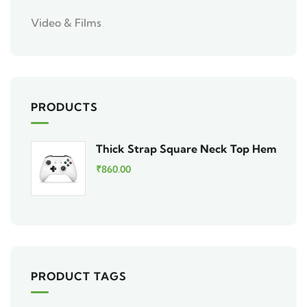
Video & Films
PRODUCTS
Thick Strap Square Neck Top Hem
₹
860.00
PRODUCT TAGS