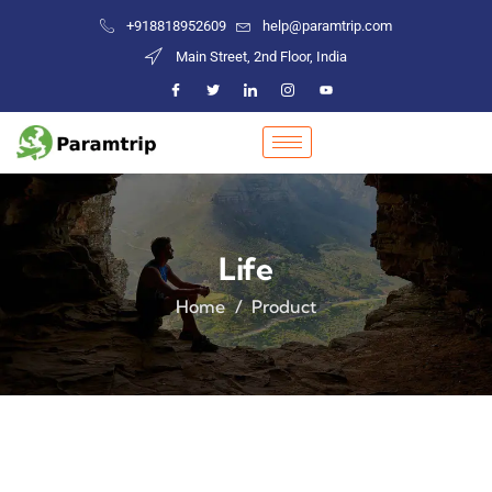
+918818952609
help@paramtrip.com
Main Street, 2nd Floor, India
Life
Home
Product