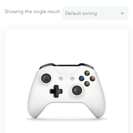
Showing the single result