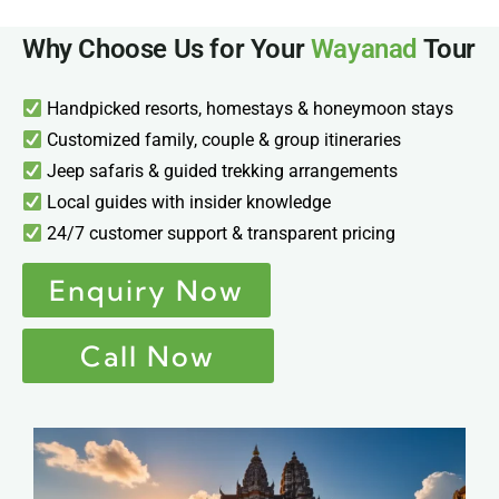
Why Choose Us for Your
Wayanad
Tour
Handpicked resorts, homestays & honeymoon stays
Customized family, couple & group itineraries
Jeep safaris & guided trekking arrangements
Local guides with insider knowledge
24/7 customer support & transparent pricing
Enquiry Now
Call Now