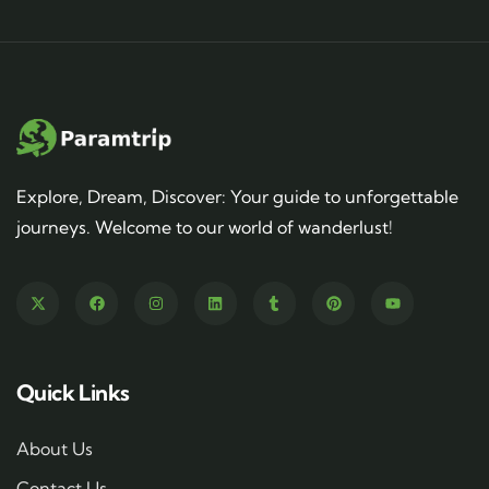
Explore, Dream, Discover: Your guide to unforgettable
journeys. Welcome to our world of wanderlust!
Quick Links
About Us
Contact Us