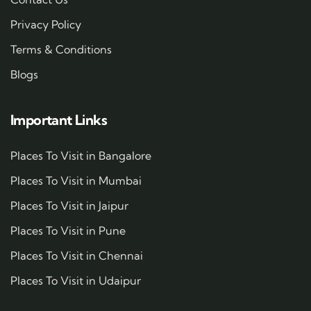
Privacy Policy
Terms & Conditions
Blogs
Important Links
Places To Visit in Bangalore
Places To Visit in Mumbai
Places To Visit in Jaipur
Places To Visit in Pune
Places To Visit in Chennai
Places To Visit in Udaipur