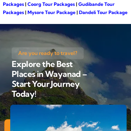
Packages
|
Coorg Tour Packages
|
Gudibande Tour
Packages
|
Mysore Tour Package
|
Dandeli Tour Package
Are you ready to travel?
Explore the Best
Places in Wayanad –
Start Your Journey
Today!