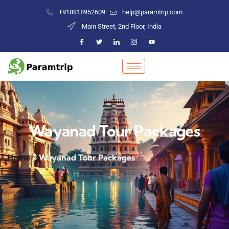
+918818952609
help@paramtrip.com
Main Street, 2nd Floor, India
Wayanad Tour Packages
Home
»
Wayanad Tour Packages