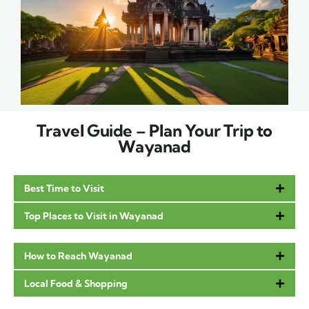
Travel Guide – Plan Your Trip to
Wayanad
Best Time to Visit
Top Places to Visit in Wayanad
How to Reach Wayanad
Local Food & Shopping