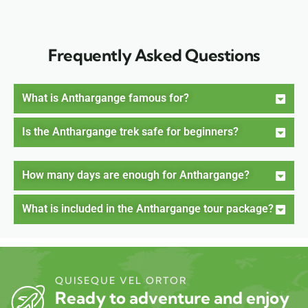
Frequently Asked Questions
What is Anthargange famous for?
Is the Anthargange trek safe for beginners?
How many days are enough for Anthargange?
What is included in the Anthargange tour package?
QUISEQUE VEL ORTOR
Ready to adventure and enjoy