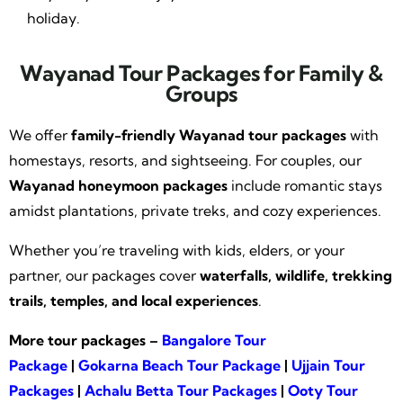
holiday.
Wayanad Tour Packages for Family &
Groups
We offer
family-friendly Wayanad tour packages
with
homestays, resorts, and sightseeing. For couples, our
Wayanad honeymoon packages
include romantic stays
amidst plantations, private treks, and cozy experiences.
Whether you’re traveling with kids, elders, or your
partner, our packages cover
waterfalls, wildlife, trekking
trails, temples, and local experiences
.
More tour packages –
Bangalore Tour
Package
|
Gokarna Beach Tour Package
|
Ujjain Tour
Packages
|
Achalu Betta Tour Packages
|
Ooty Tour