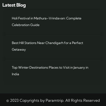
Latest Blog
Holi Festival in Mathura–Vrindavan: Complete
Celebration Guide
Best Hill Stations Near Chandigarh for a Perfect
Getaway
Top Winter Destinations Places to Visit in January in
India
© 2023 Copyrights by Paramtrip. All Rights Reserved