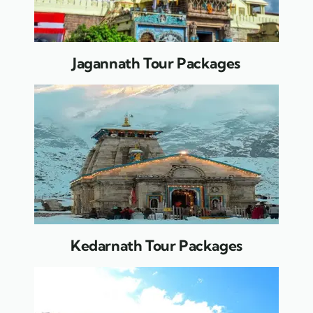
Jagannath Tour Packages
Kedarnath Tour Packages