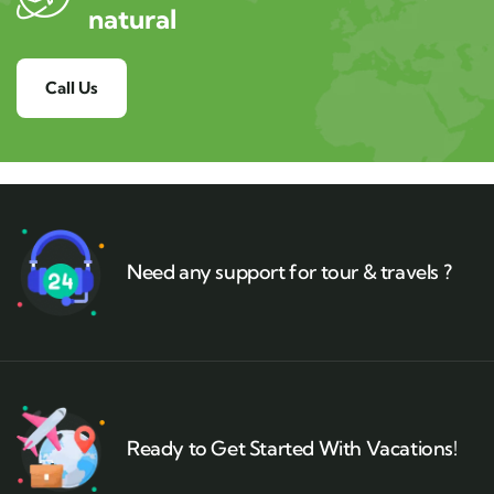
natural
Call Us
Need any support for tour & travels ?
Ready to Get Started With Vacations!