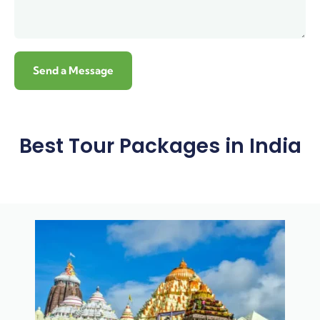
Best Tour Packages in India