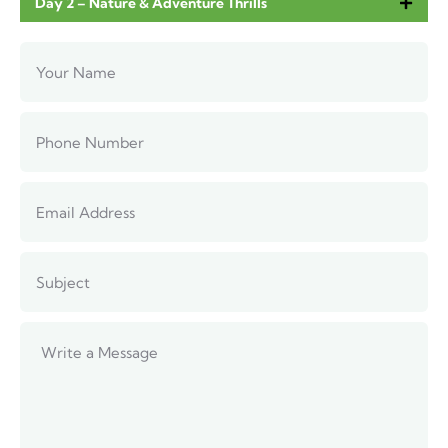
Day 2 – Nature & Adventure Thrills