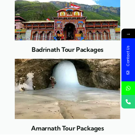
→
Contact Us
Badrinath Tour Packages
Amarnath Tour Packages