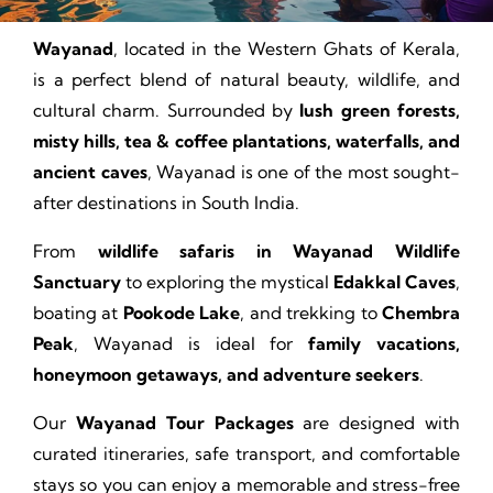
Wayanad
, located in the Western Ghats of Kerala,
is a perfect blend of natural beauty, wildlife, and
cultural charm. Surrounded by
lush green forests,
misty hills, tea & coffee plantations, waterfalls, and
ancient caves
, Wayanad is one of the most sought-
after destinations in South India.
From
wildlife safaris in Wayanad Wildlife
Sanctuary
to exploring the mystical
Edakkal Caves
,
boating at
Pookode Lake
, and trekking to
Chembra
Peak
, Wayanad is ideal for
family vacations,
honeymoon getaways, and adventure seekers
.
Our
Wayanad Tour Packages
are designed with
curated itineraries, safe transport, and comfortable
stays so you can enjoy a memorable and stress-free