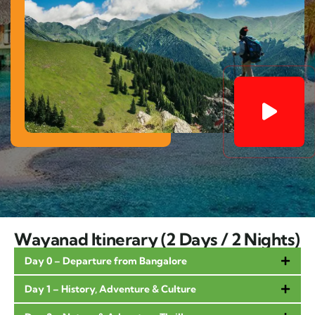
Wayanad Itinerary (2 Days / 2 Nights)
Day 0 – Departure from Bangalore
Day 1 – History, Adventure & Culture