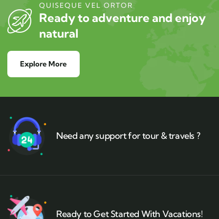
QUISEQUE VEL ORTOR
Ready to adventure and enjoy
natural
Explore More
Need any support for tour & travels ?
Ready to Get Started With Vacations!