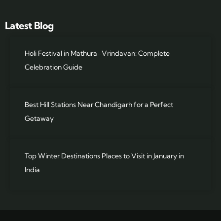
Latest Blog
Holi Festival in Mathura–Vrindavan: Complete
Celebration Guide
Best Hill Stations Near Chandigarh for a Perfect
Getaway
Top Winter Destinations Places to Visit in January in
India