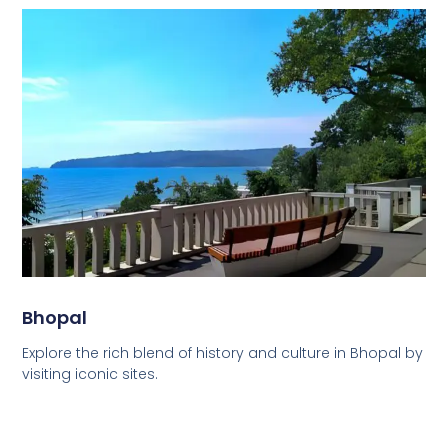
Bhopal
Explore the rich blend of history and culture in Bhopal by
visiting iconic sites.