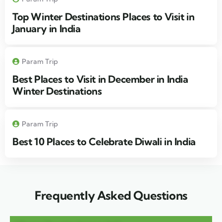
Top Winter Destinations Places to Visit in
January in India
Param Trip
Best Places to Visit in December in India
Winter Destinations
Param Trip
Best 10 Places to Celebrate Diwali in India
Frequently Asked Questions