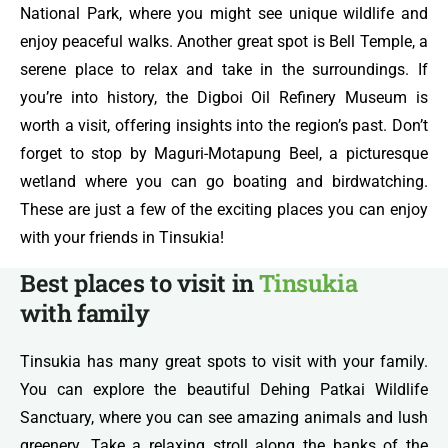
National Park, where you might see unique wildlife and
enjoy peaceful walks. Another great spot is Bell Temple, a
serene place to relax and take in the surroundings. If
you’re into history, the Digboi Oil Refinery Museum is
worth a visit, offering insights into the region’s past. Don’t
forget to stop by Maguri-Motapung Beel, a picturesque
wetland where you can go boating and birdwatching.
These are just a few of the exciting places you can enjoy
with your friends in Tinsukia!
Best places to visit in
Tinsukia
with family
Tinsukia has many great spots to visit with your family.
You can explore the beautiful Dehing Patkai Wildlife
Sanctuary, where you can see amazing animals and lush
greenery. Take a relaxing stroll along the banks of the