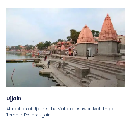
Ujjain
Attraction of Ujjain is the Mahakaleshwar Jyotirlinga
Temple. Exolore Ujjain