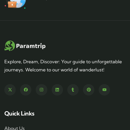
Explore, Dream, Discover: Your guide to unforgettable
journeys. Welcome to our world of wanderlust!
Quick Links
About Us