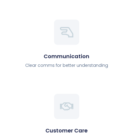
Communication
Clear comms for better understanding
Customer Care