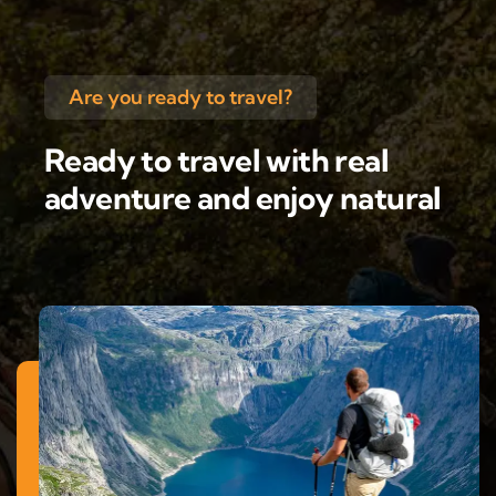
Are you ready to travel?
Ready to travel with real
adventure and enjoy natural