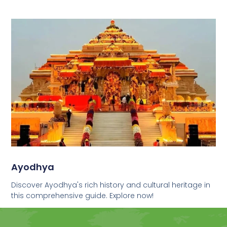
Ayodhya
Discover Ayodhya's rich history and cultural heritage in
this comprehensive guide. Explore now!