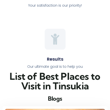
Your satisfaction is our priority!
Results
Our ultimate goal is to help you
List of Best Places to
Visit in Tinsukia​
Blogs