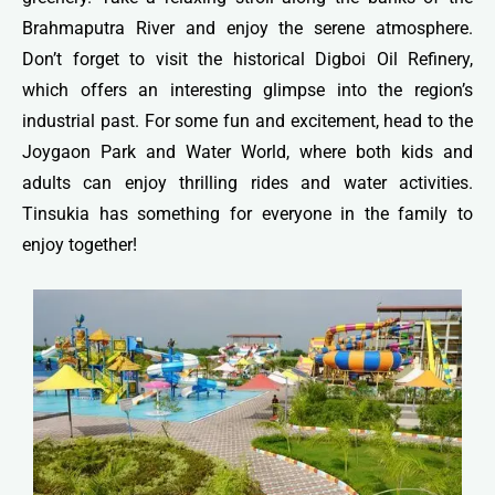
Brahmaputra River and enjoy the serene atmosphere.
Don’t forget to visit the historical Digboi Oil Refinery,
which offers an interesting glimpse into the region’s
industrial past. For some fun and excitement, head to the
Joygaon Park and Water World, where both kids and
adults can enjoy thrilling rides and water activities.
Tinsukia has something for everyone in the family to
enjoy together!