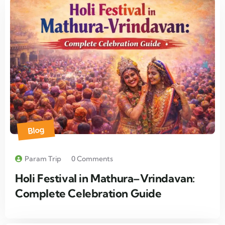
Blog
Param Trip
0 Comments
Holi Festival in Mathura–Vrindavan:
Complete Celebration Guide