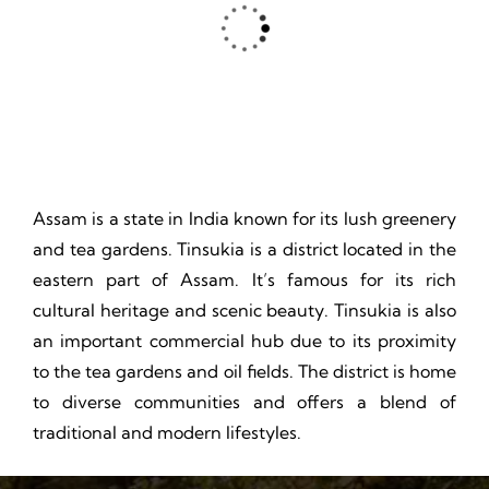
Thrill, Challenge, Nature's Classroom, Lasting Memories.
Assam is a state in India known for its lush greenery
and tea gardens. Tinsukia is a district located in the
eastern part of Assam. It’s famous for its rich
cultural heritage and scenic beauty. Tinsukia is also
an important commercial hub due to its proximity
to the tea gardens and oil fields. The district is home
to diverse communities and offers a blend of
traditional and modern lifestyles.