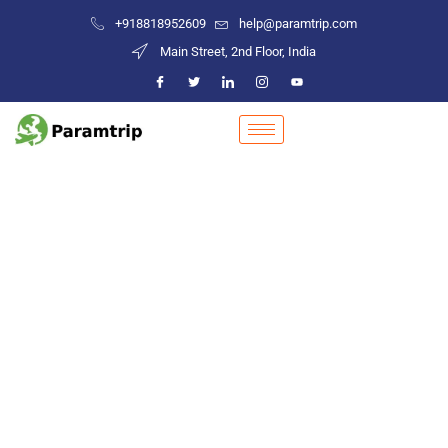
+918818952609
help@paramtrip.com
Main Street, 2nd Floor, India
Places to Visit in Tinsukia
Mountain Biking