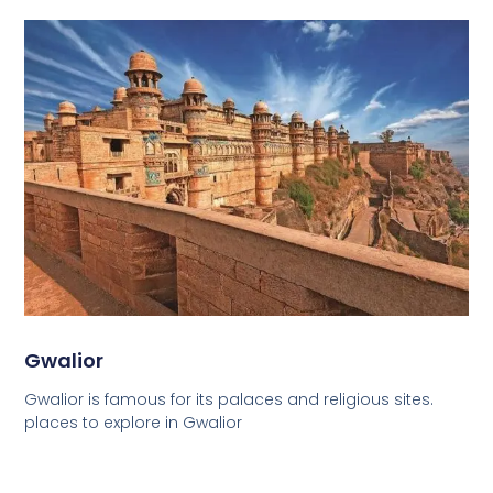
Gwalior
Gwalior is famous for its palaces and religious sites.
places to explore in Gwalior