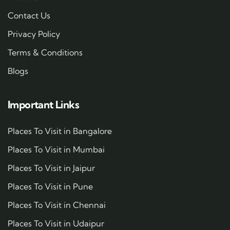
Contact Us
Privacy Policy
Terms & Conditions
Blogs
Important Links
Places To Visit in Bangalore
Places To Visit in Mumbai
Places To Visit in Jaipur
Places To Visit in Pune
Places To Visit in Chennai
Places To Visit in Udaipur