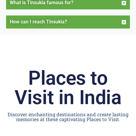
What is Tinsukia famous for?
How can I reach Tinsukia?
Places to
Visit in India
Discover enchanting destinations and create lasting
memories at these captivating Places to Visit.