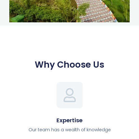
Why Choose Us
Expertise
Our team has a wealth of knowledge