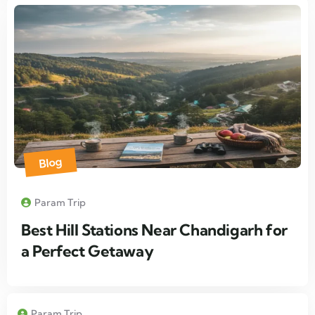
Blog
Param Trip
Best Hill Stations Near Chandigarh for
a Perfect Getaway
Param Trip