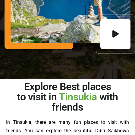
Explore Best places
to visit in
Tinsukia
with
friends
In Tinsukia, there are many fun places to visit with
friends. You can explore the beautiful Dibru-Saikhowa