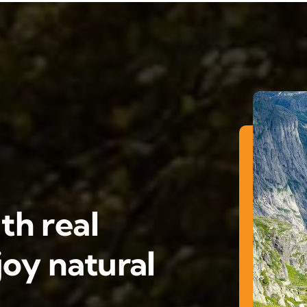
th real
oy natural