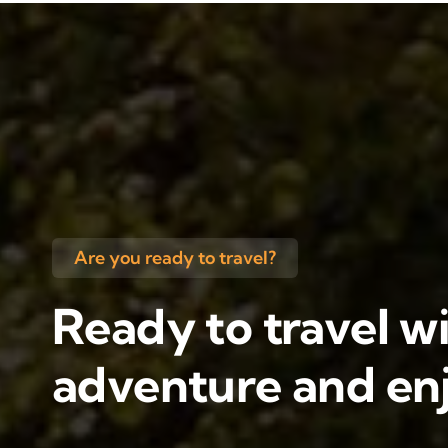
Are you ready to travel?
Ready to travel wi
adventure and enj