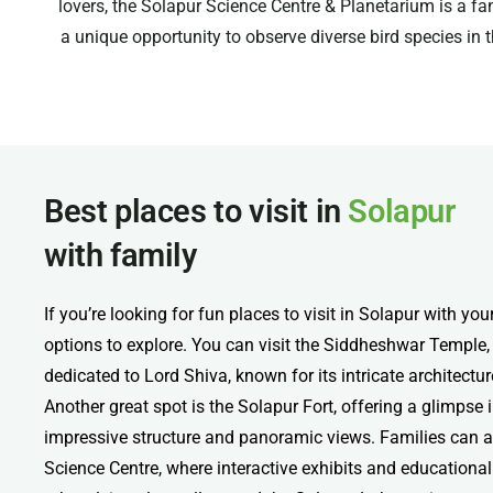
lovers, the Solapur Science Centre & Planetarium is a fa
a unique opportunity to observe diverse bird species in t
Best places to visit in
Solapur
with family
If you’re looking for fun places to visit in Solapur with you
options to explore. You can visit the Siddheshwar Temple,
dedicated to Lord Shiva, known for its intricate architect
Another great spot is the Solapur Fort, offering a glimpse in
impressive structure and panoramic views. Families can a
Science Centre, where interactive exhibits and educational a