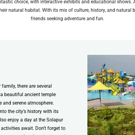
ntastic choice, with interactive exhibits and educational shows. 
heir natural habitat. With its mix of culture, history, and natura
friends seeking adventure and fun.
r family, there are several
 a beautiful ancient temple
ure and serene atmosphere.
to the city’s history with its
lso enjoy a day at the Solapur
ctivities await. Don’t forget to