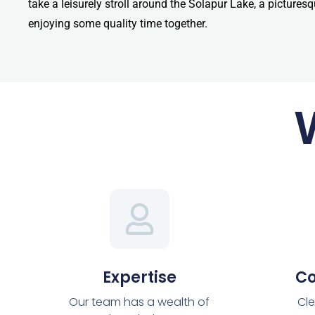
take a leisurely stroll around the Solapur Lake, a pictures
enjoying some quality time together.
Expertise
C
Our team has a wealth of
Cle