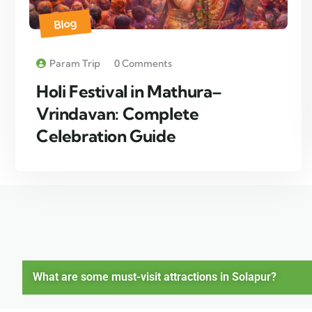
Blog
Param Trip
0 Comments
Holi Festival in Mathura–
Vrindavan: Complete
Celebration Guide
What are some must-visit attractions in Solapur?