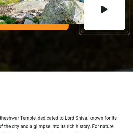
iddheshwar Temple, dedicated to Lord Shiva, known for its
the city and a glimpse into its rich history. For nature