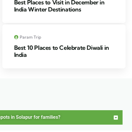
Best Places to Visit in December in
India Winter Destinations
Param Trip
Best 10 Places to Celebrate Diwali in
India
pots in Solapur for families?