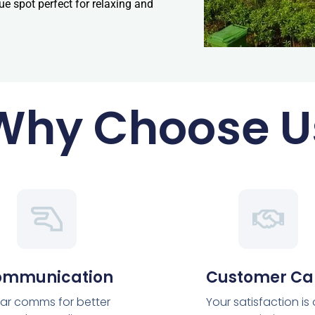
que spot perfect for relaxing and
Why Choose U
ommunication
Customer Ca
ar comms for better
Your satisfaction is