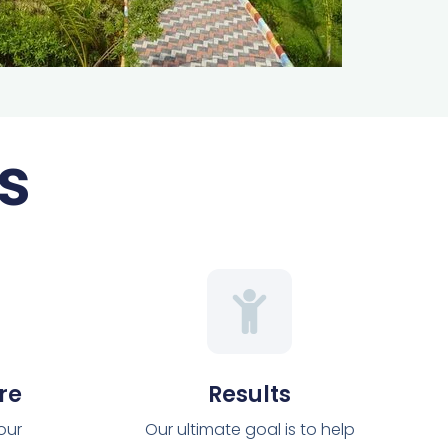
s
re
Results
 our
Our ultimate goal is to help