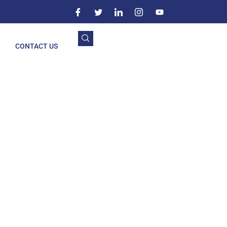
CONTACT US
lapur