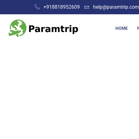
+918818952609
help@paramtrip.com
HOME
Plac