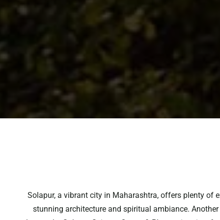
Solapur, a vibrant city in Maharashtra, offers plenty of
stunning architecture and spiritual ambiance. Another g