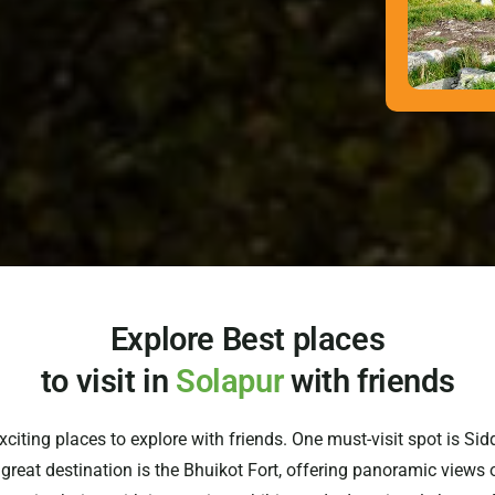
Explore Best places
to visit in
Solapur
with friends
 exciting places to explore with friends. One must-visit spot is S
reat destination is the Bhuikot Fort, offering panoramic views of 