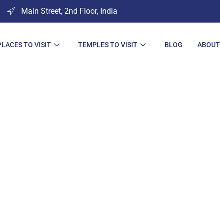
Main Street, 2nd Floor, India
PLACES TO VISIT
TEMPLES TO VISIT
BLOG
ABOUT
es to Visit in So