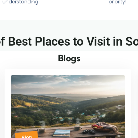
understanding
priority!
of Best Places to Visit in So
Blogs
Blog