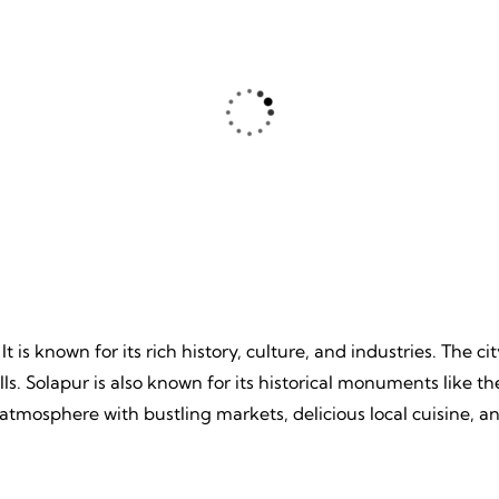
ture
Beache
, Unpredictable, Limitless
Tranquil Sands, Endless Wa
 Unforgettable Memories.
Timeless Memories.
 It is known for its rich history, culture, and industries. The 
mills. Solapur is also known for its historical monuments lik
nt atmosphere with bustling markets, delicious local cuisine, a