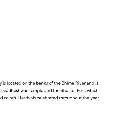
Discovery
ves,
Unveiling, Learning, Endless
Wonders, Everlasting Impressions
city is located on the banks of the Bhima River and is
e the Siddheshwar Temple and the Bhuikot Fort, which
nd colorful festivals celebrated throughout the year.