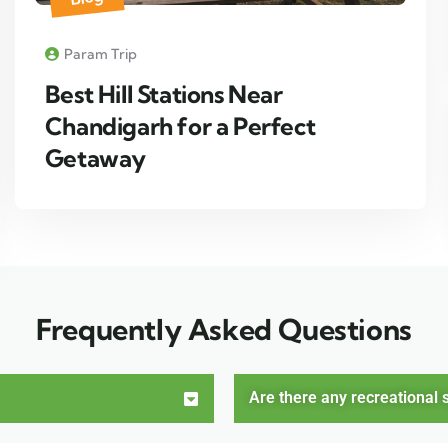
Param Trip
Best Hill Stations Near
Chandigarh for a Perfect
Getaway
Frequently Asked Questions
Are there any recreational s