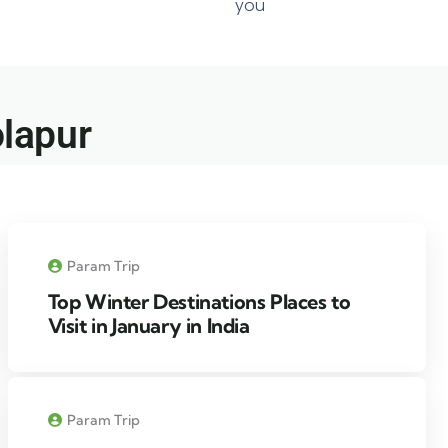
you
lapur​
Param Trip
Top Winter Destinations Places to
Visit in January in India
Param Trip