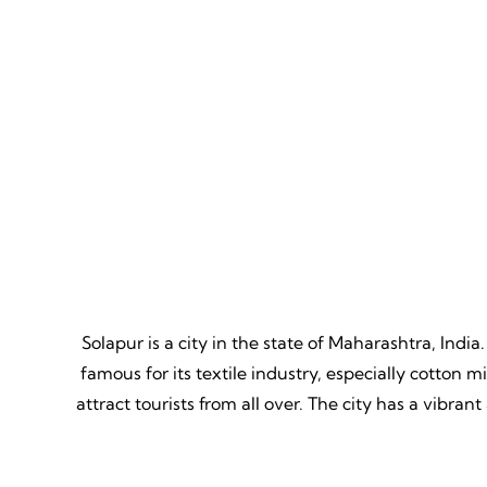
Mountain Biking
Adven
Thrill, Challenge, Nature's
Thrilling
Classroom, Lasting Memories.
Lessons,
Solapur is a city in the state of Maharashtra, India.
famous for its textile industry, especially cotton 
attract tourists from all over. The city has a vibra