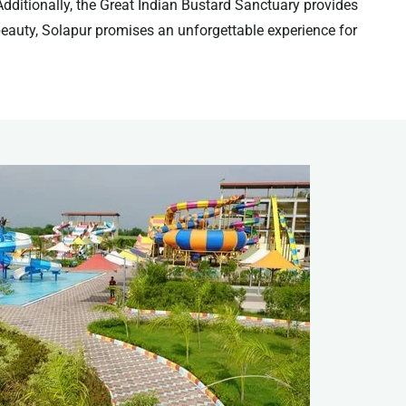
Additionally, the Great Indian Bustard Sanctuary provides
l beauty, Solapur promises an unforgettable experience for