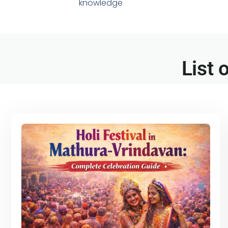
knowledge
List 