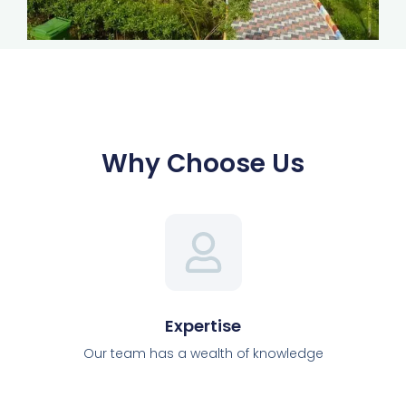
Why Choose Us
Expertise
Our team has a wealth of knowledge