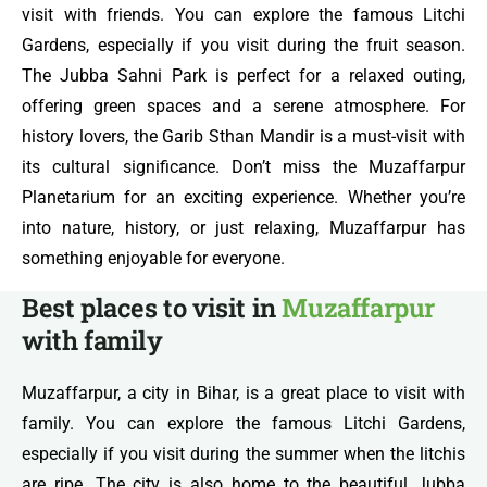
visit with friends. You can explore the famous Litchi
Gardens, especially if you visit during the fruit season.
The Jubba Sahni Park is perfect for a relaxed outing,
offering green spaces and a serene atmosphere. For
history lovers, the Garib Sthan Mandir is a must-visit with
its cultural significance. Don’t miss the Muzaffarpur
Planetarium for an exciting experience. Whether you’re
into nature, history, or just relaxing, Muzaffarpur has
something enjoyable for everyone.
Best places to visit in
Muzaffarpur
with family
Muzaffarpur, a city in Bihar, is a great place to visit with
family. You can explore the famous Litchi Gardens,
especially if you visit during the summer when the litchis
are ripe. The city is also home to the beautiful Jubba