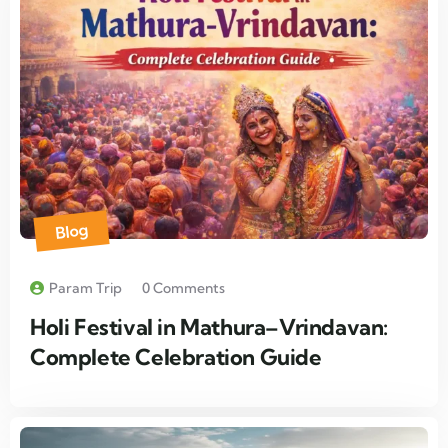
Blog
Param Trip
0 Comments
Holi Festival in Mathura–Vrindavan:
Complete Celebration Guide