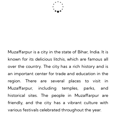
Thrill, Challenge, Nature's Classroom, Lasting Memories.
Muzaffarpur is a city in the state of Bihar, India. It is
known for its delicious litchis, which are famous all
over the country. The city has a rich history and is
an important center for trade and education in the
region. There are several places to visit in
Muzaffarpur, including temples, parks, and
historical sites. The people in Muzaffarpur are
friendly, and the city has a vibrant culture with
various festivals celebrated throughout the year.