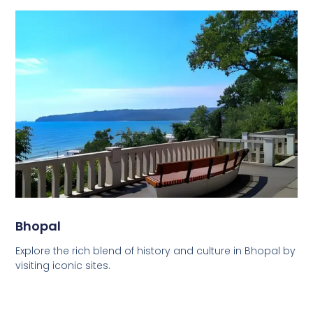
Bhopal
Explore the rich blend of history and culture in Bhopal by
visiting iconic sites.