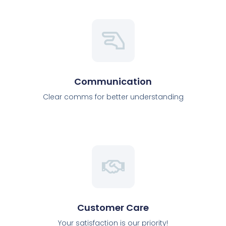
Communication
Clear comms for better understanding
Customer Care
Your satisfaction is our priority!