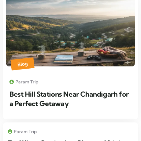
Blog
Param Trip
Best Hill Stations Near Chandigarh for
a Perfect Getaway
Param Trip