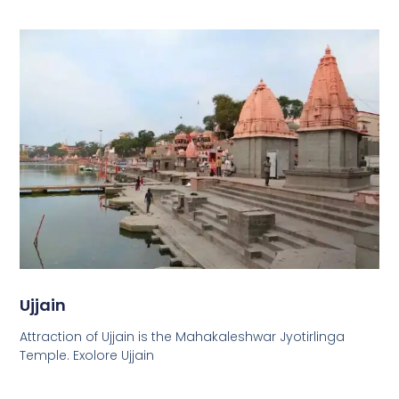
Ujjain
Attraction of Ujjain is the Mahakaleshwar Jyotirlinga
Temple. Exolore Ujjain