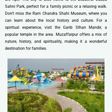
Sahni Park, perfect for a family picnic or a relaxing walk.
Don’t miss the Ram Chandra Shahi Museum, where you
can learn about the local history and culture. For a
spiritual experience, visit the Garib Sthan Mandir, a
popular temple in the area. Muzaffarpur offers a mix of
nature, history, and spirituality, making it a wonderful
destination for families.