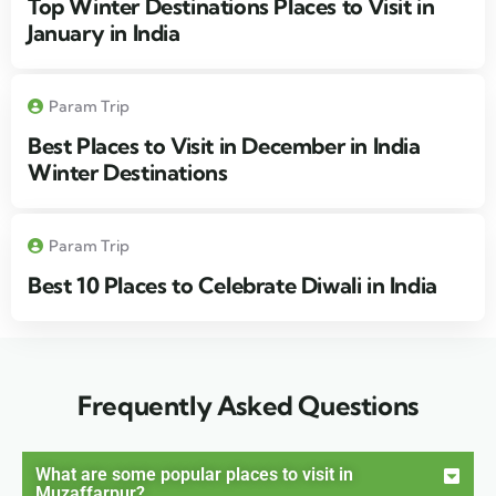
Top Winter Destinations Places to Visit in
January in India
Param Trip
Best Places to Visit in December in India
Winter Destinations
Param Trip
Best 10 Places to Celebrate Diwali in India
Frequently Asked Questions
What are some popular places to visit in
Muzaffarpur?