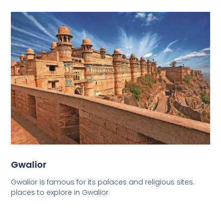
Gwalior
Gwalior is famous for its palaces and religious sites.
places to explore in Gwalior