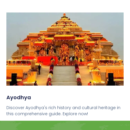
Ayodhya
Discover Ayodhya's rich history and cultural heritage in
this comprehensive guide. Explore now!