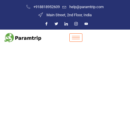
+918818952609
help@paramtrip.com
Main Street, 2nd Floor, India
Places to Visit in Jashpur
Mountain Biking