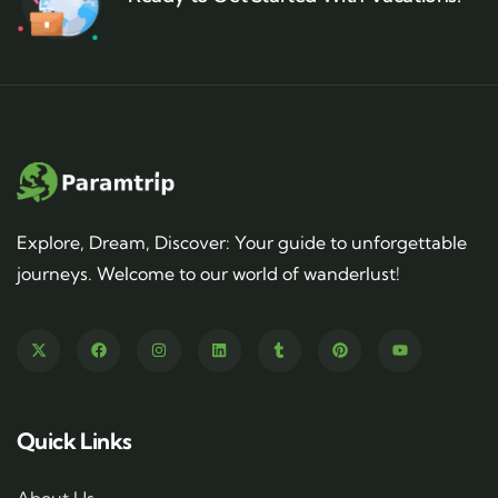
Explore, Dream, Discover: Your guide to unforgettable
journeys. Welcome to our world of wanderlust!
Quick Links
About Us