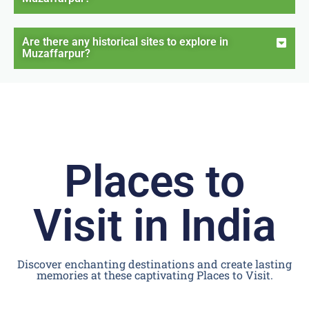
Are there any historical sites to explore in
Muzaffarpur?
Places to
Visit in India
Discover enchanting destinations and create lasting
memories at these captivating Places to Visit.