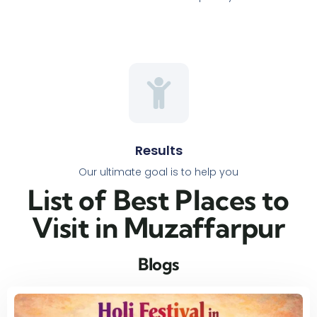
Results
Our ultimate goal is to help you
List of Best Places to
Visit in Muzaffarpur​
Blogs