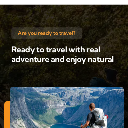
Are you ready to travel?
Ready to travel with real
adventure and enjoy natural