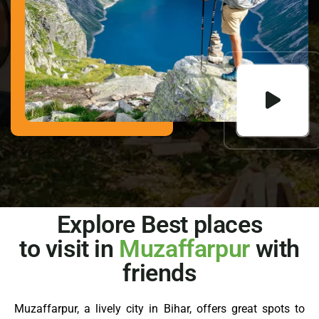
Explore Best places
to visit in
Muzaffarpur
with
friends
Muzaffarpur, a lively city in Bihar, offers great spots to