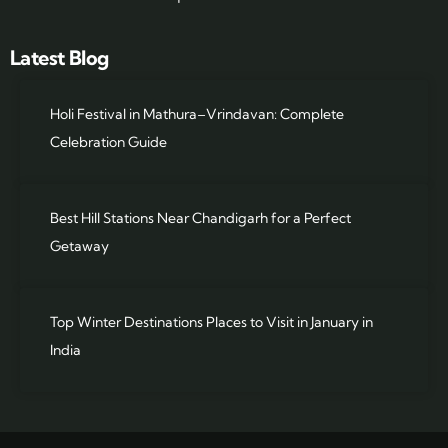
Latest Blog
Holi Festival in Mathura–Vrindavan: Complete
Celebration Guide
Best Hill Stations Near Chandigarh for a Perfect
Getaway
Top Winter Destinations Places to Visit in January in
India