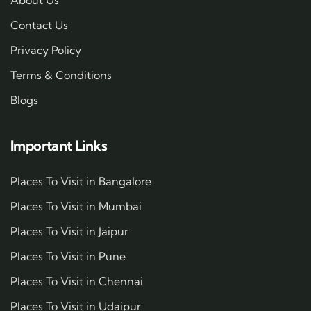
Contact Us
Privacy Policy
Terms & Conditions
Blogs
Important Links
Places To Visit in Bangalore
Places To Visit in Mumbai
Places To Visit in Jaipur
Places To Visit in Pune
Places To Visit in Chennai
Places To Visit in Udaipur