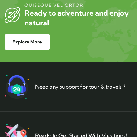
QUISEQUE VEL ORTOR
Ready to adventure and enjoy
natural
Explore More
Need any support for tour & travels ?
Ready to Get Started With Vacations!