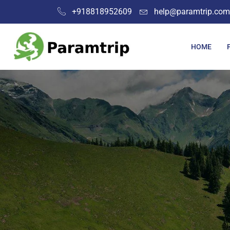
+918818952609
help@paramtrip.com
HOME