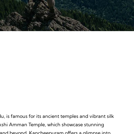
Discovery
ves,
Unveiling, Learning, Endless
Wonders, Everlasting Impressions
u, is famous for its ancient temples and vibrant silk
amakshi Amman Temple, which showcase stunning
dia and beyond. Kancheepuram offers a glimpse into