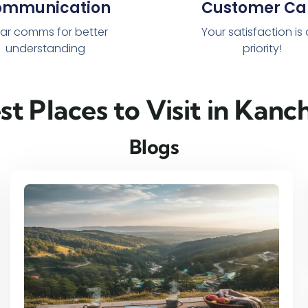
ommunication
Customer Ca
ar comms for better
Your satisfaction is
understanding
priority!
est Places to Visit in Kan
Blogs