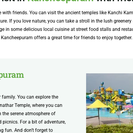
e with friends. You can visit the ancient temples like Kanchi
ure. If you love nature, you can take a stroll in the lush greener
in some delicious local cuisine at street food stalls and restaur
Kancheepuram offers a great time for friends to enjoy together.
puram
 family. You can explore the
nathar Temple, where you can
 on the serene atmosphere of
picnics. For a bit of adventure,
fun. And don’t forget to