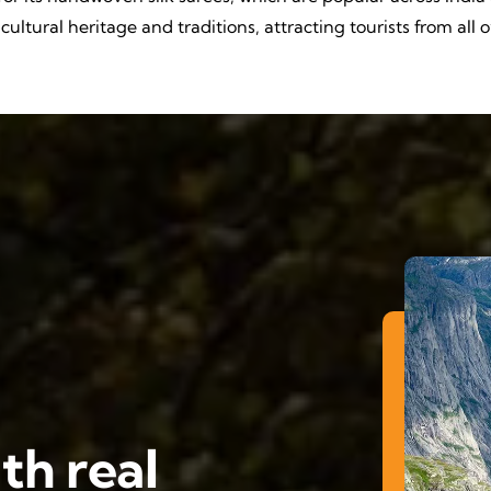
ultural heritage and traditions, attracting tourists from all 
th real