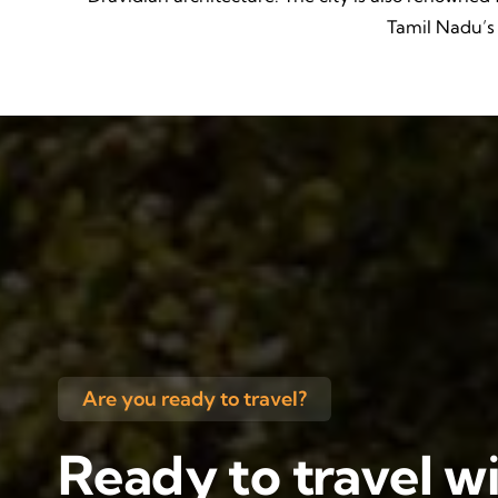
Tamil Nadu’s c
Are you ready to travel?
Ready to travel wi