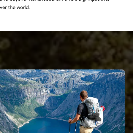
over the world.