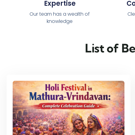
Expertise
C
Our team has a wealth of
Cle
knowledge
List of B