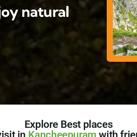
oy natural
Explore Best places
visit in
Kancheepuram
with fri