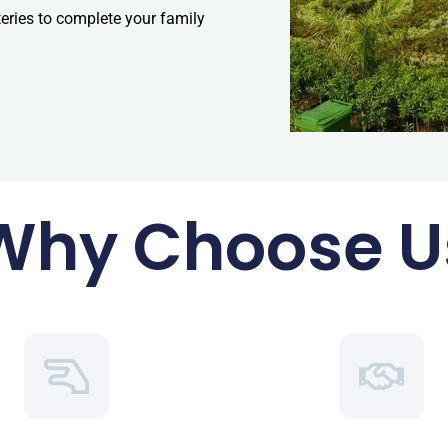
teries to complete your family
Why Choose U