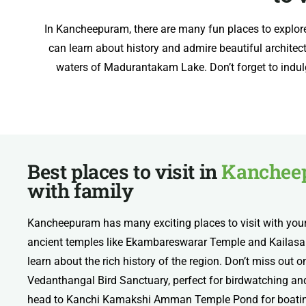
In Kancheepuram, there are many fun places to explor
can learn about history and admire beautiful architect
waters of Madurantakam Lake. Don’t forget to indulge 
Best places to visit in
Kanchee
with family
Kancheepuram has many exciting places to visit with your
ancient temples like Ekambareswarar Temple and Kailasa
learn about the rich history of the region. Don’t miss out
Vedanthangal Bird Sanctuary, perfect for birdwatching and 
head to Kanchi Kamakshi Amman Temple Pond for boating 