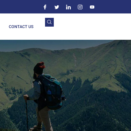
CONTACT US
n