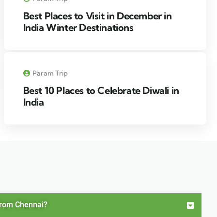
Best Places to Visit in December in
India Winter Destinations
Param Trip
Best 10 Places to Celebrate Diwali in
India
from Chennai?