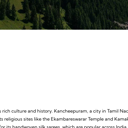
ture
Beache
, Unpredictable, Limitless
Tranquil Sands, Endless Wa
 Unforgettable Memories.
Timeless Memories.
s rich culture and history. Kancheepuram, a city in Tamil Nad
 its religious sites like the Ekambareswarar Temple and K
 for its handwoven silk sarees, which are popular across In