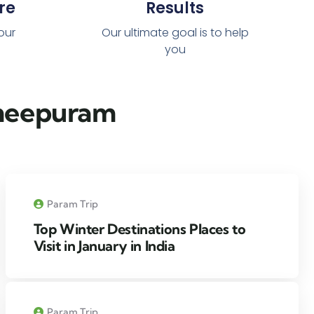
re
Results
 our
Our ultimate goal is to help
you
cheepuram​
Param Trip
Top Winter Destinations Places to
Visit in January in India
Param Trip