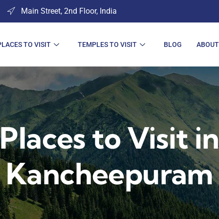
Main Street, 2nd Floor, India
PLACES TO VISIT
TEMPLES TO VISIT
BLOG
ABOUT
Places to Visit i
Kancheepuram