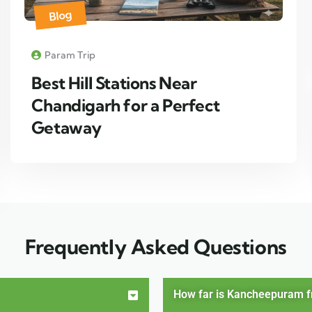
Blog
Param Trip
Best Hill Stations Near
Chandigarh for a Perfect
Getaway
Frequently Asked Questions
How far is Kancheepuram 