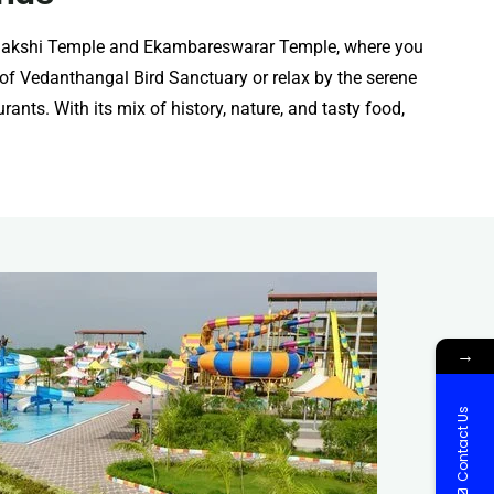
 Kamakshi Temple and Ekambareswarar Temple, where you
y of Vedanthangal Bird Sanctuary or relax by the serene
ants. With its mix of history, nature, and tasty food,
→
Contact Us