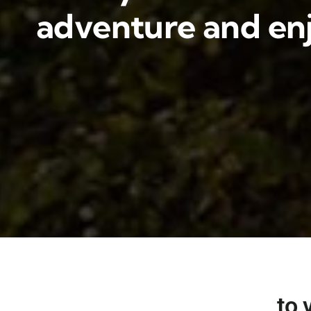
adventure and enj
to 