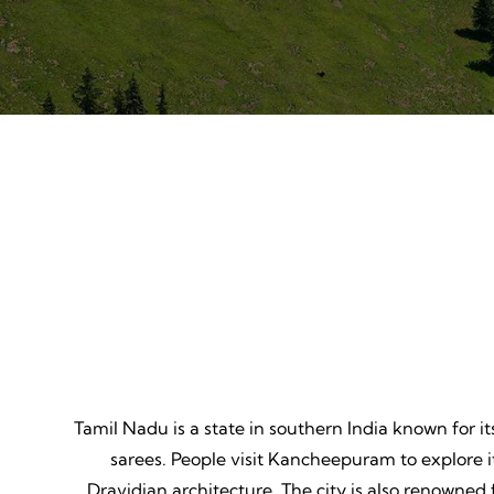
Mountain Biking
Adven
Thrill, Challenge, Nature's
Thrilling
Classroom, Lasting Memories.
Lessons,
Tamil Nadu is a state in southern India known for it
sarees. People visit Kancheepuram to explore
Dravidian architecture. The city is also renowned