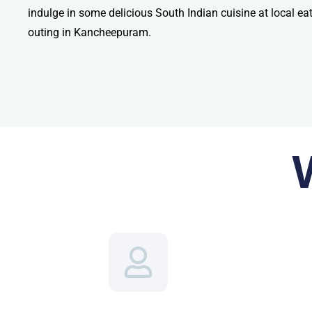
indulge in some delicious South Indian cuisine at local ea
outing in Kancheepuram.