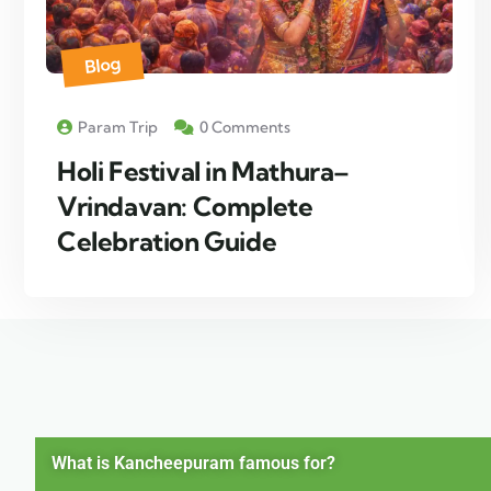
Blog
Param Trip
0 Comments
Holi Festival in Mathura–
Vrindavan: Complete
Celebration Guide
What is Kancheepuram famous for?