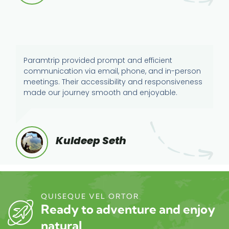
Paramtrip provided prompt and efficient
communication via email, phone, and in-person
meetings. Their accessibility and responsiveness
made our journey smooth and enjoyable.
Kuldeep Seth
QUISEQUE VEL ORTOR
Ready to adventure and enjoy
natural