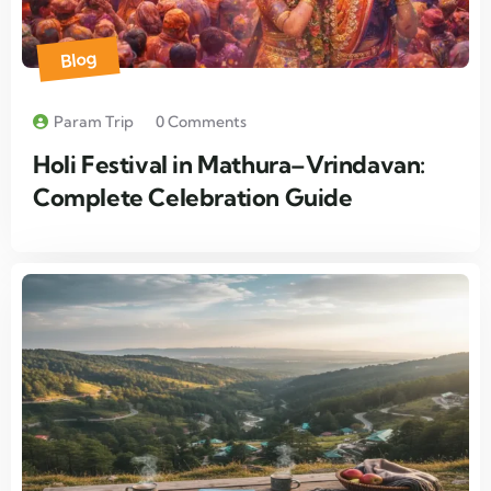
Blog
Param Trip
0 Comments
Holi Festival in Mathura–Vrindavan:
Complete Celebration Guide