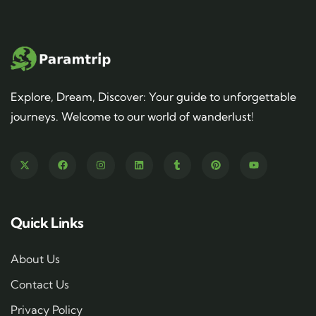
Explore, Dream, Discover: Your guide to unforgettable
journeys. Welcome to our world of wanderlust!
Quick Links
About Us
Contact Us
Privacy Policy