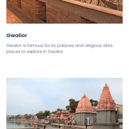
Gwalior
Gwalior is famous for its palaces and religious sites.
places to explore in Gwalior