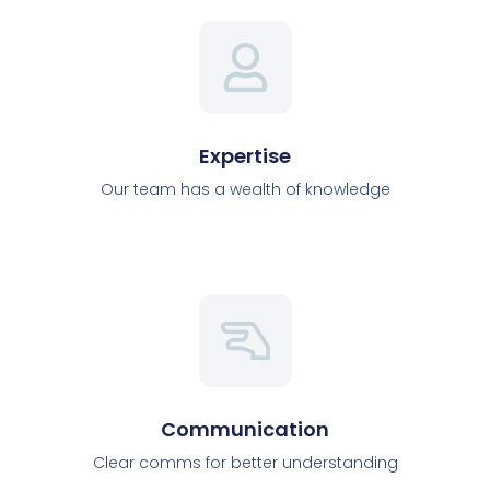
Expertise
Our team has a wealth of knowledge
Communication
Clear comms for better understanding