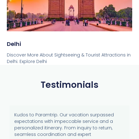
Delhi
Discover More About Sightseeing & Tourist Attractions in
Delhi. Explore Delhi
Testimonials
Kudos to Paramtrip. Our vacation surpassed
expectations with impeccable service and a
personalized itinerary. From inquiry to return,
seamless coordination and expert