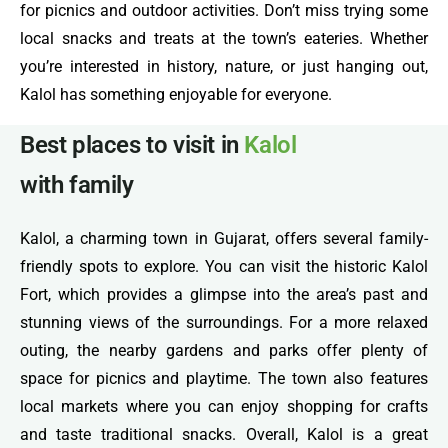
for picnics and outdoor activities. Don’t miss trying some
local snacks and treats at the town’s eateries. Whether
you’re interested in history, nature, or just hanging out,
Kalol has something enjoyable for everyone.
Best places to visit in
Kalol
with family
Kalol, a charming town in Gujarat, offers several family-
friendly spots to explore. You can visit the historic Kalol
Fort, which provides a glimpse into the area’s past and
stunning views of the surroundings. For a more relaxed
outing, the nearby gardens and parks offer plenty of
space for picnics and playtime. The town also features
local markets where you can enjoy shopping for crafts
and taste traditional snacks. Overall, Kalol is a great