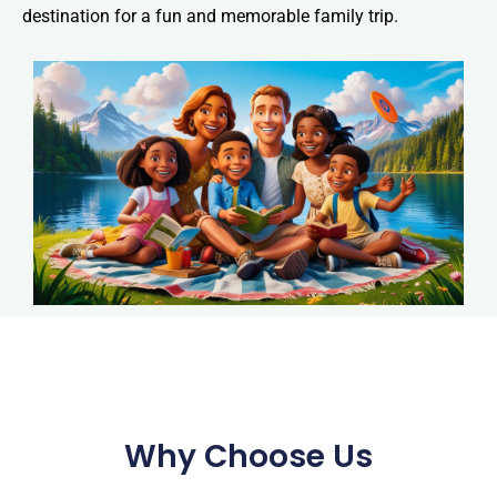
destination for a fun and memorable family trip.
Why Choose Us