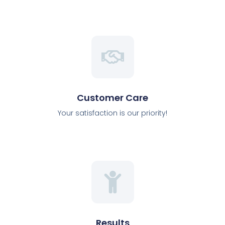
Customer Care
Your satisfaction is our priority!
Results