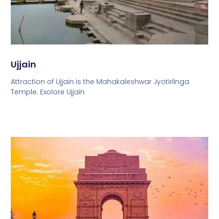
Ujjain
Attraction of Ujjain is the Mahakaleshwar Jyotirlinga
Temple. Exolore Ujjain