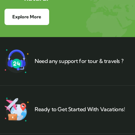
Explore More
Need any support for tour & travels ?
Ready to Get Started With Vacations!