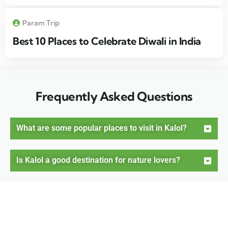
Param Trip
Best 10 Places to Celebrate Diwali in India
Frequently Asked Questions
What are some popular places to visit in Kalol?
Is Kalol a good destination for nature lovers?