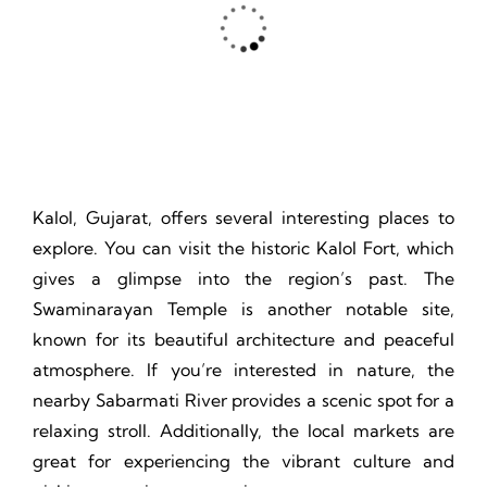
Thrill, Challenge, Nature's Classroom, Lasting Memories.
Kalol, Gujarat, offers several interesting places to
explore. You can visit the historic Kalol Fort, which
gives a glimpse into the region’s past. The
Swaminarayan Temple is another notable site,
known for its beautiful architecture and peaceful
atmosphere. If you’re interested in nature, the
nearby Sabarmati River provides a scenic spot for a
relaxing stroll. Additionally, the local markets are
great for experiencing the vibrant culture and