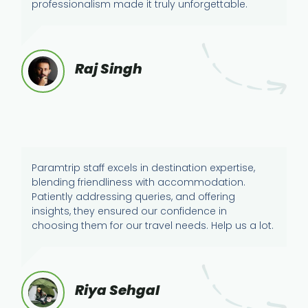
professionalism made it truly unforgettable.
Raj Singh
Paramtrip staff excels in destination expertise,
blending friendliness with accommodation.
Patiently addressing queries, and offering
insights, they ensured our confidence in
choosing them for our travel needs. Help us a lot.
Riya Sehgal