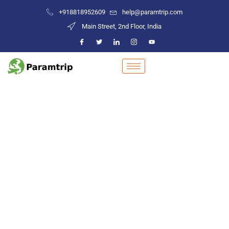
+918818952609
help@paramtrip.com
Main Street, 2nd Floor, India
Places to Visit in Kalol
Mountain Biking