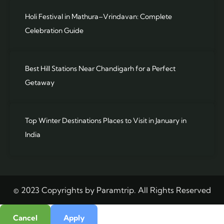
Holi Festival in Mathura–Vrindavan: Complete
Celebration Guide
Best Hill Stations Near Chandigarh for a Perfect
Getaway
Top Winter Destinations Places to Visit in January in
India
© 2023 Copyrights by Paramtrip. All Rights Reserved
Cancel
Apply