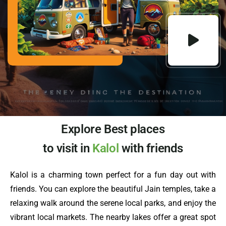
Explore Best places
to visit in
Kalol
with friends
Kalol is a charming town perfect for a fun day out with
friends. You can explore the beautiful Jain temples, take a
relaxing walk around the serene local parks, and enjoy the
vibrant local markets. The nearby lakes offer a great spot