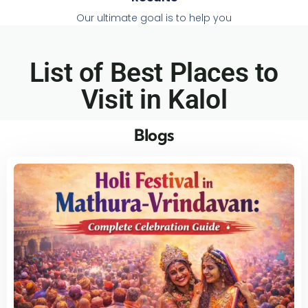
Our ultimate goal is to help you
List of Best Places to
Visit in Kalol​
Blogs