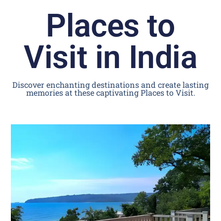
Places to
Visit in India
Discover enchanting destinations and create lasting
memories at these captivating Places to Visit.