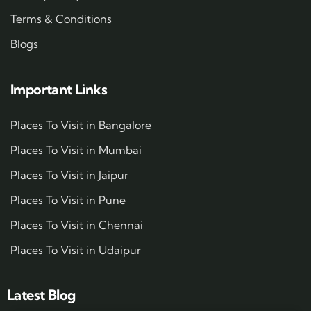
Terms & Conditions
Blogs
Important Links
Places To Visit in Bangalore
Places To Visit in Mumbai
Places To Visit in Jaipur
Places To Visit in Pune
Places To Visit in Chennai
Places To Visit in Udaipur
Latest Blog