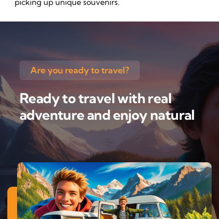
picking up unique souvenirs.
Are you ready to travel?
Ready to travel with real
adventure and enjoy natural