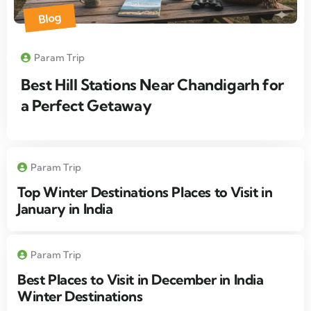
Blog
Param Trip
Best Hill Stations Near Chandigarh for
a Perfect Getaway
Param Trip
Top Winter Destinations Places to Visit in
January in India
Param Trip
Best Places to Visit in December in India
Winter Destinations