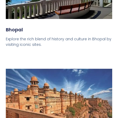
Bhopal
Explore the rich blend of history and culture in Bhopal by
visiting iconic sites.