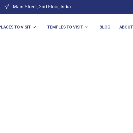
Main Street, 2nd Floor, India
PLACES TO VISIT
TEMPLES TO VISIT
BLOG
ABOUT
ces to Visit in Ju