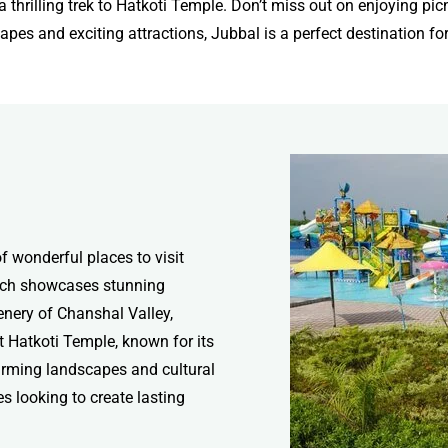
thrilling trek to Hatkoti Temple. Don’t miss out on enjoying picnic
pes and exciting attractions, Jubbal is a perfect destination for 
of wonderful places to visit
hich showcases stunning
eenery of Chanshal Valley,
it Hatkoti Temple, known for its
harming landscapes and cultural
es looking to create lasting