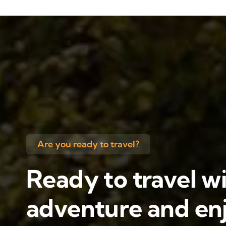
Are you ready to travel?
Ready to travel wi
adventure and enj