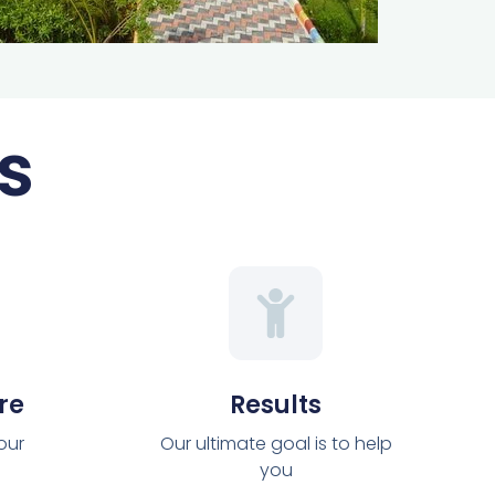
s
re
Results
 our
Our ultimate goal is to help
you