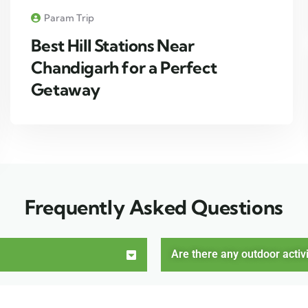
Param Trip
Best Hill Stations Near
Chandigarh for a Perfect
Getaway
Frequently Asked Questions
Are there any outdoor activi