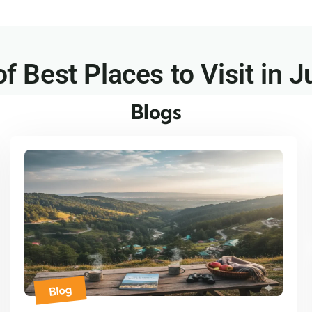
of Best Places to Visit in J
Blogs
Blog