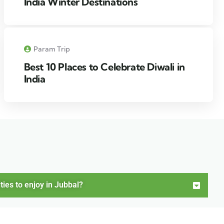
India Winter Destinations
Param Trip
Best 10 Places to Celebrate Diwali in
India
ties to enjoy in Jubbal?