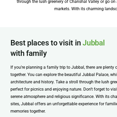
through the lush greenery of Chanshal Valley or go on a 
markets. With its charming landsca
Best places to visit in
Jubbal
with family
If you’re planning a family trip to Jubbal, there are plenty 
together. You can explore the beautiful Jubbal Palace, w
architecture and history. Take a stroll through the lush gr
perfect for picnics and enjoying nature. Don’t forget to vis
serene atmosphere and religious significance. With its c
sites, Jubbal offers an unforgettable experience for famili
memories together.