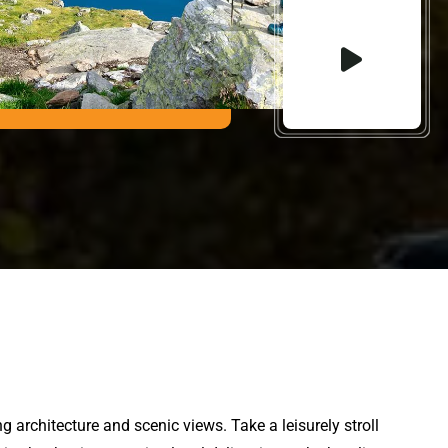
 architecture and scenic views. Take a leisurely stroll