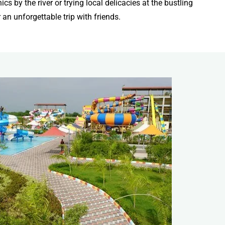
s by the river or trying local delicacies at the bustling
an unforgettable trip with friends.