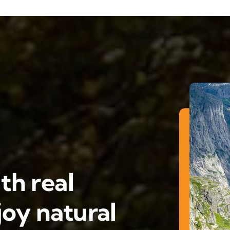
th real
oy natural