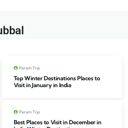
ubbal​
Param Trip
Top Winter Destinations Places to
Visit in January in India
Param Trip
Best Places to Visit in December in