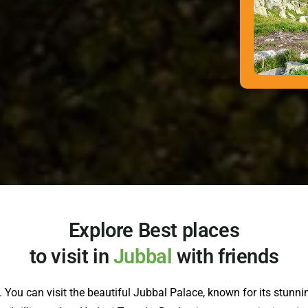
Explore Best places
to visit in
Jubbal
with friends
 You can visit the beautiful Jubbal Palace, known for its stunning