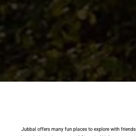
Jubbal offers many fun places to explore with friends.