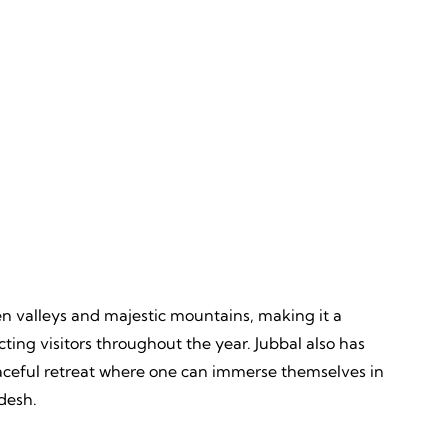
Discovery
ves,
Unveiling, Learning, Endless
Wonders, Everlasting Impressions
een valleys and majestic mountains, making it a
ting visitors throughout the year. Jubbal also has
 peaceful retreat where one can immerse themselves in
desh.