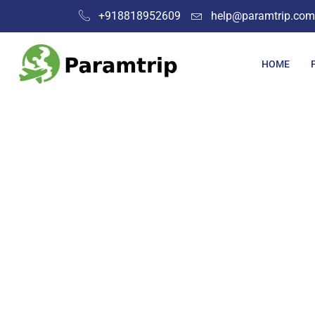
+918818952609
help@paramtrip.com
HOME
Pla