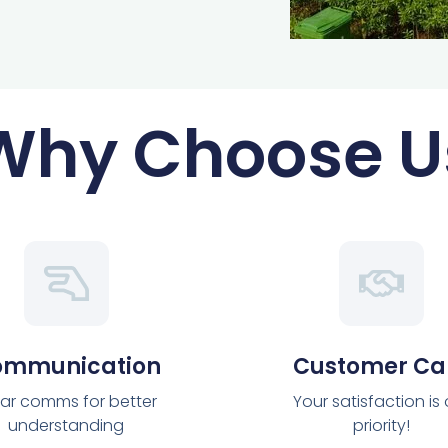
Why Choose U
ommunication
Customer Ca
ar comms for better
Your satisfaction is
understanding
priority!