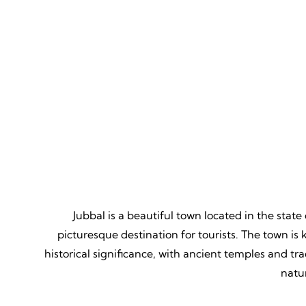
Mountain Biking
Adven
Thrill, Challenge, Nature's
Thrilling
Classroom, Lasting Memories.
Lessons,
Jubbal is a beautiful town located in the stat
picturesque destination for tourists. The town is
historical significance, with ancient temples and tr
natu