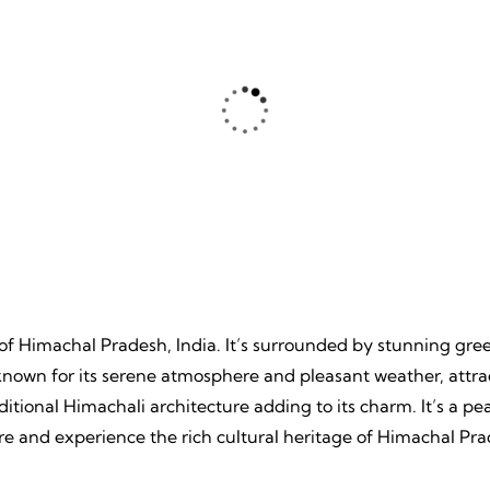
ture
Beache
, Unpredictable, Limitless
Tranquil Sands, Endless Wa
 Unforgettable Memories.
Timeless Memories.
e of Himachal Pradesh, India. It’s surrounded by stunning gr
 known for its serene atmosphere and pleasant weather, attrac
aditional Himachali architecture adding to its charm. It’s a
re and experience the rich cultural heritage of Himachal Pra