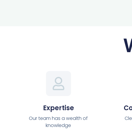
Expertise
C
Our team has a wealth of
Cle
knowledge