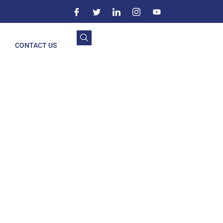
CONTACT US
bbal