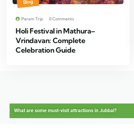
Blog
Param Trip
0 Comments
Holi Festival in Mathura–
Vrindavan: Complete
Celebration Guide
What are some must-visit attractions in Jubbal?