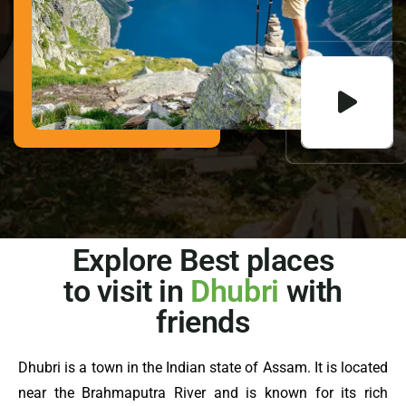
Explore Best places
to visit in
Dhubri
with
friends
Dhubri is a town in the Indian state of Assam. It is located
near the Brahmaputra River and is known for its rich