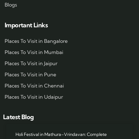
Blogs
Important Links
Places To Visit in Bangalore
Places To Visit in Mumbai
Places To Visit in Jaipur
Places To Visit in Pune
Places To Visit in Chennai
Places To Visit in Udaipur
Latest Blog
Holi Festival in Mathura–Vrindavan: Complete