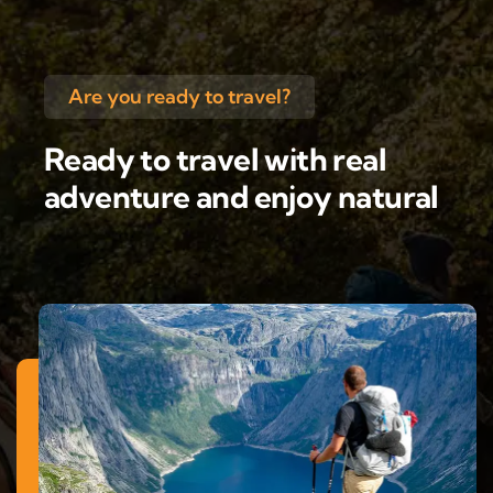
Are you ready to travel?
Ready to travel with real
adventure and enjoy natural