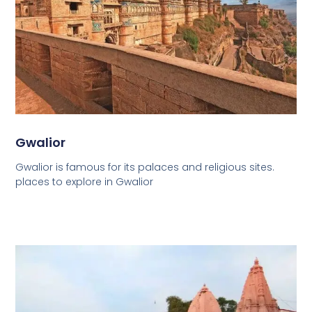
Gwalior
Gwalior is famous for its palaces and religious sites.
places to explore in Gwalior