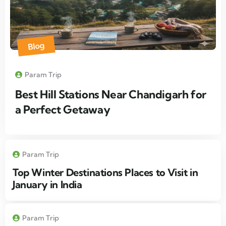
Blog
Param Trip
Best Hill Stations Near Chandigarh for
a Perfect Getaway
Param Trip
Top Winter Destinations Places to Visit in
January in India
Param Trip