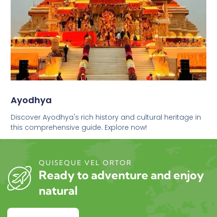
Ayodhya
Discover Ayodhya's rich history and cultural heritage in
this comprehensive guide. Explore now!
QUISEQUE VEL ORTOR
Ready to adventure and enjoy
natural