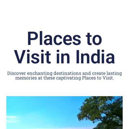
Places to
Visit in India
Discover enchanting destinations and create lasting
memories at these captivating Places to Visit.