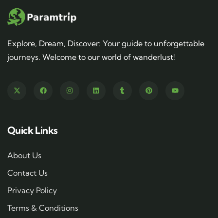
Explore, Dream, Discover: Your guide to unforgettable
journeys. Welcome to our world of wanderlust!
Quick Links
About Us
Contact Us
Privacy Policy
Terms & Conditions