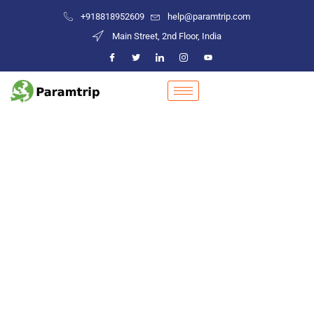
+918818952609
help@paramtrip.com
Main Street, 2nd Floor, India
Places to Visit in Dhubri
Mountain Biking