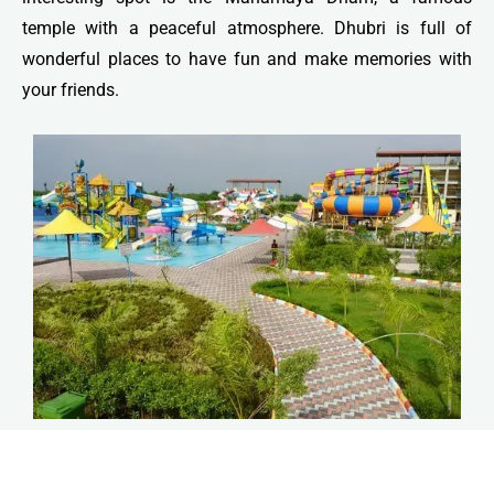
temple with a peaceful atmosphere. Dhubri is full of
wonderful places to have fun and make memories with
your friends.