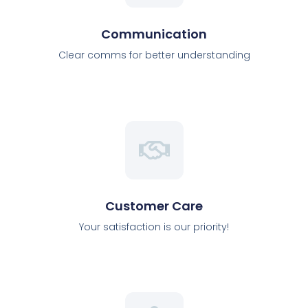
Communication
Clear comms for better understanding
Customer Care
Your satisfaction is our priority!