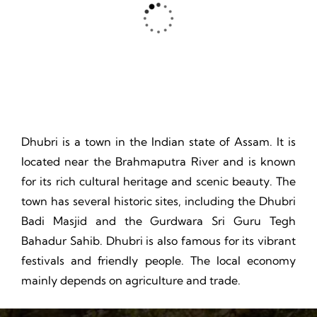
Thrill, Challenge, Nature's Classroom, Lasting Memories.
Dhubri is a town in the Indian state of Assam. It is
located near the Brahmaputra River and is known
for its rich cultural heritage and scenic beauty. The
town has several historic sites, including the Dhubri
Badi Masjid and the Gurdwara Sri Guru Tegh
Bahadur Sahib. Dhubri is also famous for its vibrant
festivals and friendly people. The local economy
mainly depends on agriculture and trade.