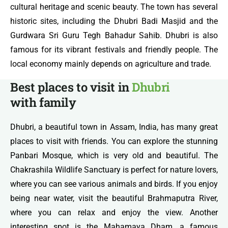
cultural heritage and scenic beauty. The town has several
historic sites, including the Dhubri Badi Masjid and the
Gurdwara Sri Guru Tegh Bahadur Sahib. Dhubri is also
famous for its vibrant festivals and friendly people. The
local economy mainly depends on agriculture and trade.
Best places to visit in
Dhubri
with family
Dhubri, a beautiful town in Assam, India, has many great
places to visit with friends. You can explore the stunning
Panbari Mosque, which is very old and beautiful. The
Chakrashila Wildlife Sanctuary is perfect for nature lovers,
where you can see various animals and birds. If you enjoy
being near water, visit the beautiful Brahmaputra River,
where you can relax and enjoy the view. Another
interesting spot is the Mahamaya Dham, a famous