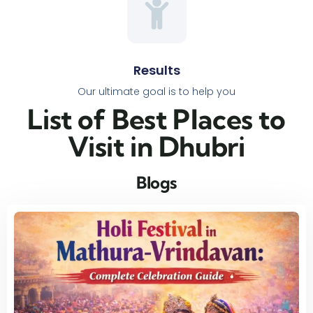
Results
Our ultimate goal is to help you
List of Best Places to
Visit in Dhubri​
Blogs