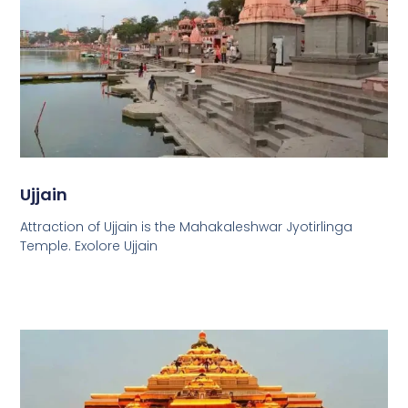
Ujjain
Attraction of Ujjain is the Mahakaleshwar Jyotirlinga
Temple. Exolore Ujjain