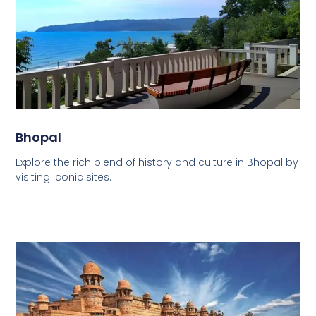
Bhopal
Explore the rich blend of history and culture in Bhopal by
visiting iconic sites.