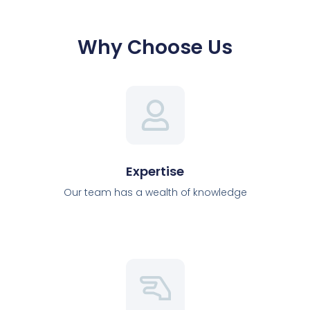
Why Choose Us
Expertise
Our team has a wealth of knowledge