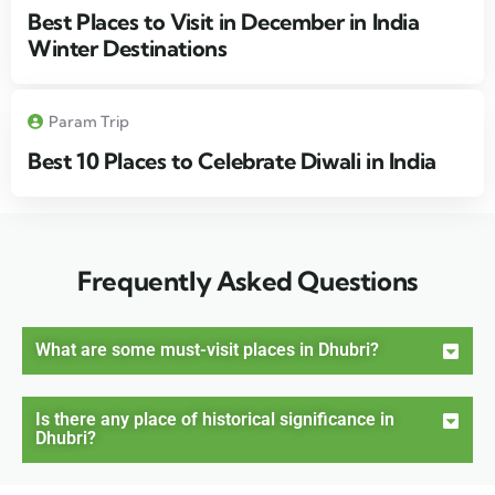
Best Places to Visit in December in India
Winter Destinations
Param Trip
Best 10 Places to Celebrate Diwali in India
Frequently Asked Questions
What are some must-visit places in Dhubri?
Is there any place of historical significance in
Dhubri?