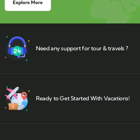
Explore More
Need any support for tour & travels ?
Ready to Get Started With Vacations!