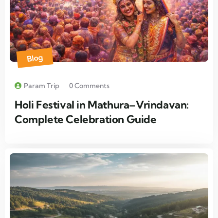
Blog
Param Trip
0 Comments
Holi Festival in Mathura–Vrindavan:
Complete Celebration Guide