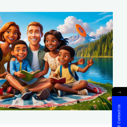
→
Contact Us