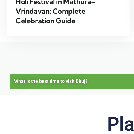
Holi Festival in Mathura–
Vrindavan: Complete
Celebration Guide
What is the best time to visit Bhuj?
Pla