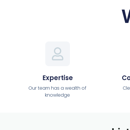
Expertise
C
Our team has a wealth of
Cle
knowledge