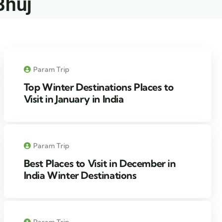
Bhuj​
Param Trip
Top Winter Destinations Places to
Visit in January in India
Param Trip
Best Places to Visit in December in
India Winter Destinations
Param Trip