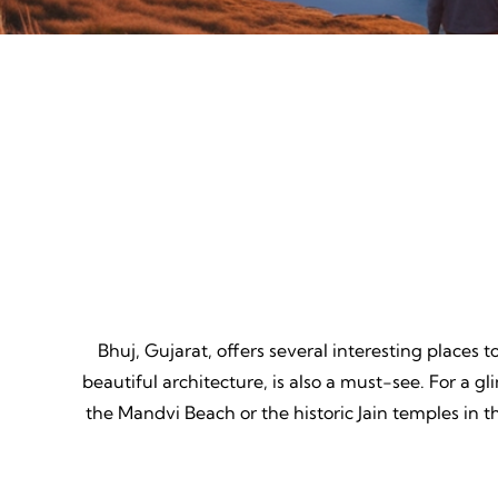
Mountain Biking
Adven
Thrill, Challenge, Nature's
Thrilling
Classroom, Lasting Memories.
Lessons,
Bhuj, Gujarat, offers several interesting places 
beautiful architecture, is also a must-see. For a gl
the Mandvi Beach or the historic Jain temples in t