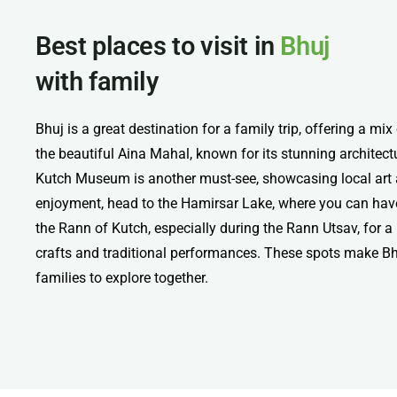
Best places to visit in
Bhuj
with family
Bhuj is a great destination for a family trip, offering a mix
the beautiful Aina Mahal, known for its stunning architectu
Kutch Museum is another must-see, showcasing local art a
enjoyment, head to the Hamirsar Lake, where you can have 
the Rann of Kutch, especially during the Rann Utsav, for a
crafts and traditional performances. These spots make Bh
families to explore together.