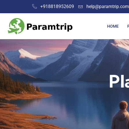
+918818952609
help@paramtrip.com
HOME
Pl