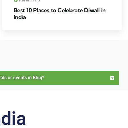
Best 10 Places to Celebrate Diwali in
India
als or events in Bhuj?
ndia