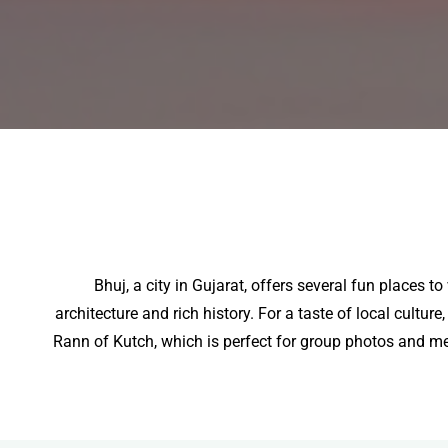
Bhuj, a city in Gujarat, offers several fun places 
architecture and rich history. For a taste of local cultur
Rann of Kutch, which is perfect for group photos and mem