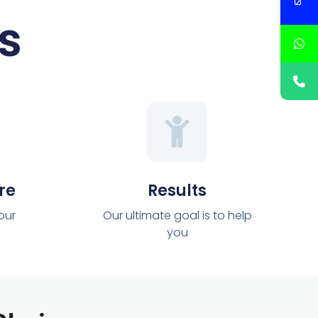
s
re
Results
 our
Our ultimate goal is to help
you