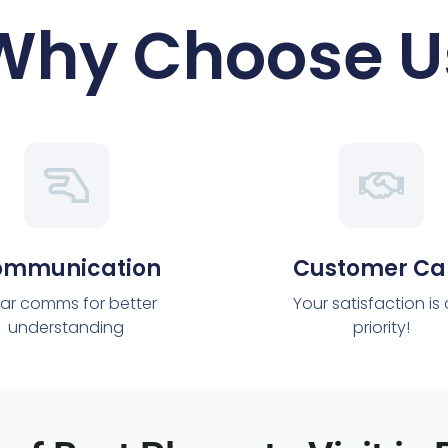
Why Choose U
ommunication
Customer Ca
ar comms for better
Your satisfaction is
understanding
priority!