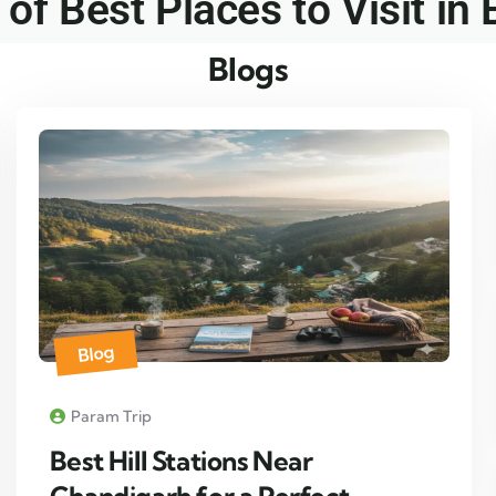
 of Best Places to Visit in 
Blogs
Blog
Param Trip
Best Hill Stations Near