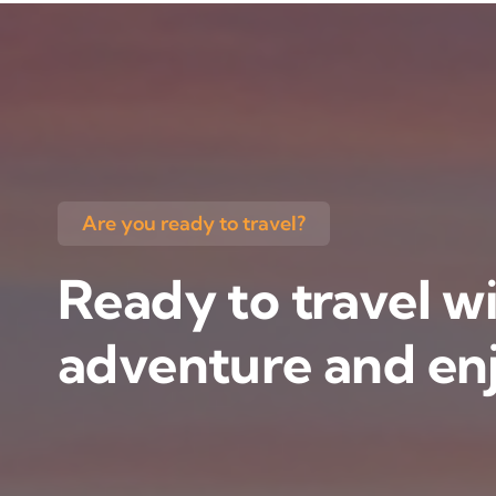
Are you ready to travel?
Ready to travel wi
adventure and enj