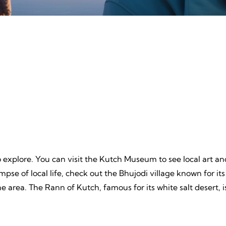
ture
Beache
, Unpredictable, Limitless
Tranquil Sands, Endless Wa
 Unforgettable Memories.
Timeless Memories.
to explore. You can visit the Kutch Museum to see local art and
impse of local life, check out the Bhujodi village known for its
he area. The Rann of Kutch, famous for its white salt desert