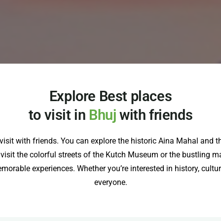
Explore Best places
to visit in
Bhuj
with friends
to visit with friends. You can explore the historic Aina Mahal a
e, visit the colorful streets of the Kutch Museum or the bustling ma
orable experiences. Whether you’re interested in history, cultur
everyone.