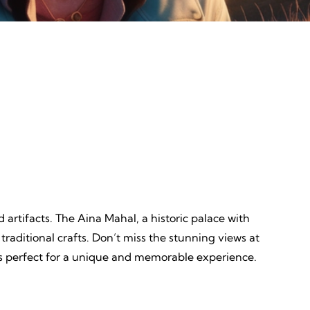
Discovery
ves,
Unveiling, Learning, Endless
Wonders, Everlasting Impressions
 artifacts. The Aina Mahal, a historic palace with
 traditional crafts. Don’t miss the stunning views at
, is perfect for a unique and memorable experience.