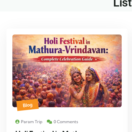
List
Blog
Param Trip
0 Comments