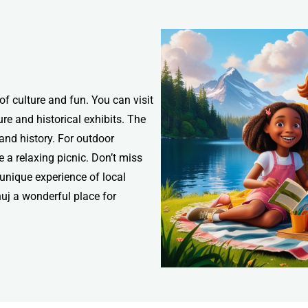
 of culture and fun. You can visit
re and historical exhibits. The
nd history. For outdoor
a relaxing picnic. Don’t miss
 unique experience of local
uj a wonderful place for