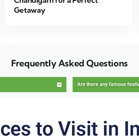
Chandigarh for a Perfect
Getaway
Frequently Asked Questions
Are there any famous festiv
ces to Visit in I