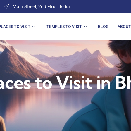
Main Street, 2nd Floor, India
PLACES TO VISIT
TEMPLES TO VISIT
BLOG
ABOUT
aces to Visit in B