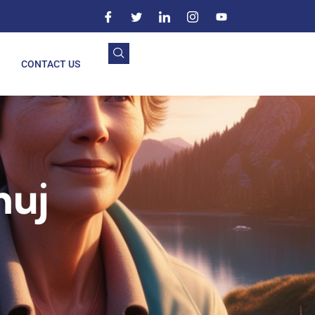
CONTACT US
huj