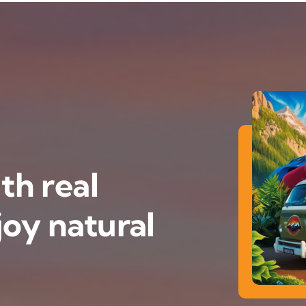
th real
oy natural