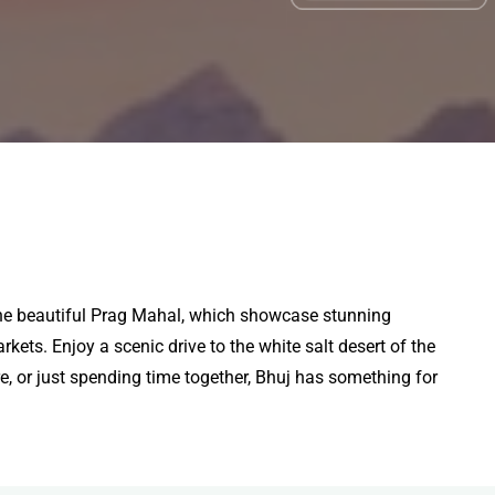
nd the beautiful Prag Mahal, which showcase stunning
rkets. Enjoy a scenic drive to the white salt desert of the
e, or just spending time together, Bhuj has something for