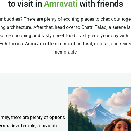
to visit in
Amravati
with friends
r buddies? There are plenty of exciting places to check out toge
 architecture. After that, head over to Chatri Talao, a serene l
 some shopping and tasty street food. Lastly, end your day with 
 with friends. Amravati offers a mix of cultural, natural, and rec
memorable!
amily, there are plenty of options
e Ambadevi Temple, a beautiful