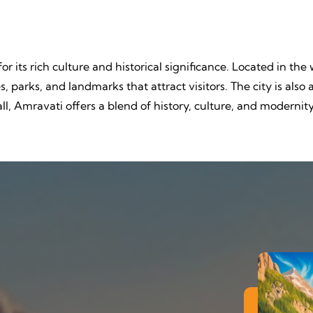
or its rich culture and historical significance. Located in the
, parks, and landmarks that attract visitors. The city is als
ll, Amravati offers a blend of history, culture, and modernit