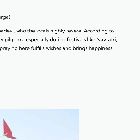
urga)
devi, who the locals highly revere. According to
pilgrims, especially during festivals like Navratri,
praying here fulfills wishes and brings happiness.