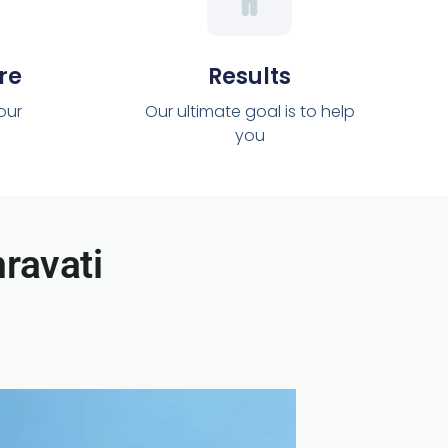
re
Results
 our
Our ultimate goal is to help
you
ravati​