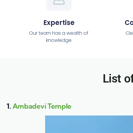
Expertise
C
Our team has a wealth of
Cle
knowledge
List o
1.
Ambadevi Temple