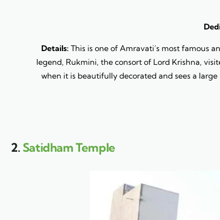
Dedi
Details:
This is one of Amravati’s most famous a
legend, Rukmini, the consort of Lord Krishna, visit
when it is beautifully decorated and sees a large
2.
Satidham Temple