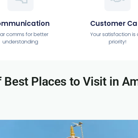
ommunication
Customer Ca
ar comms for better
Your satisfaction is
understanding
priority!
f Best Places to Visit in Am