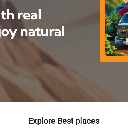
th real
oy natural
Explore Best places