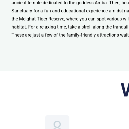
ancient temple dedicated to the goddess Amba. Then, head
Sanctuary for a fun and educational experience amidst nat
the Melghat Tiger Reserve, where you can spot various wildl
habitat. For a relaxing time, take a stroll along the tranq
These are just a few of the family-friendly attractions wai