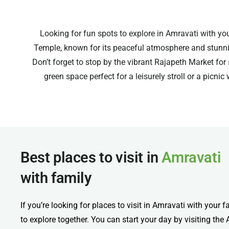
Looking for fun spots to explore in Amravati with you
Temple, known for its peaceful atmosphere and stunning
Don’t forget to stop by the vibrant Rajapeth Market for
green space perfect for a leisurely stroll or a picnic
Best places to visit in
Amravati
with family
If you’re looking for places to visit in Amravati with your f
to explore together. You can start your day by visiting th