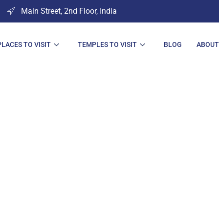
Main Street, 2nd Floor, India
PLACES TO VISIT
TEMPLES TO VISIT
BLOG
ABOUT
s to Visit in Am