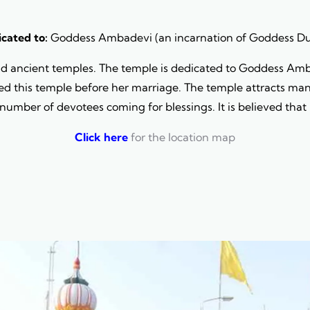
cated to:
Goddess Ambadevi (an incarnation of Goddess D
nd ancient temples. The temple is dedicated to Goddess Amba
ed this temple before her marriage. The temple attracts many 
 number of devotees coming for blessings. It is believed that 
Click here
for the location map