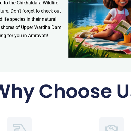
 to the Chikhaldara Wildlife
ure. Don’t forget to check out
ife species in their natural
uil shores of Upper Wardha Dam.
ting for you in Amravati!
Why Choose U