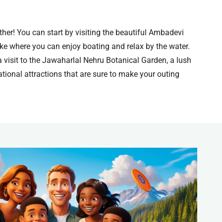
ther! You can start by visiting the beautiful Ambadevi
ake where you can enjoy boating and relax by the water.
a visit to the Jawaharlal Nehru Botanical Garden, a lush
reational attractions that are sure to make your outing