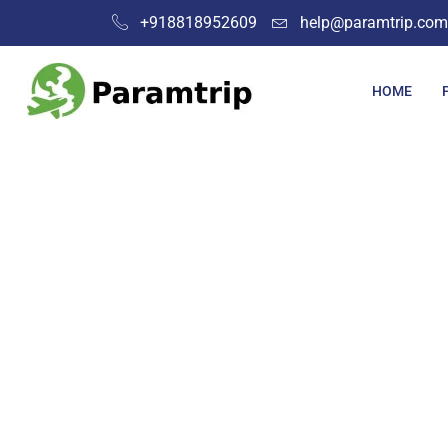
+918818952609
help@paramtrip.com
HOME
Place