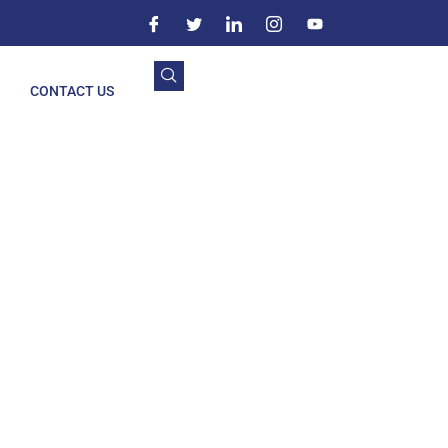
CONTACT US
ravati