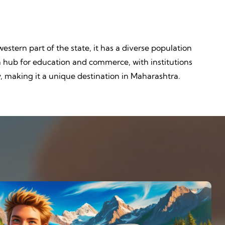
 western part of the state, it has a diverse population
o a hub for education and commerce, with institutions
y, making it a unique destination in Maharashtra.