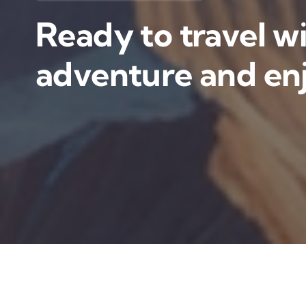
Ready to travel wi
adventure and enj