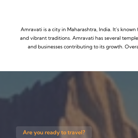
Amravati is a city in Maharashtra, India. It’s known f
and vibrant traditions. Amravati has several temples
and businesses contributing to its growth. Overa
Are you ready to travel?