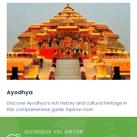
Ayodhya
Discover Ayodhya's rich history and cultural heritage in
this comprehensive guide. Explore now!
QUISEQUE VEL ORTOR