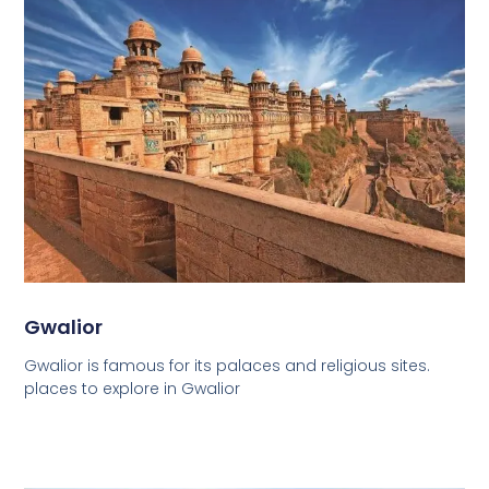
Gwalior
Gwalior is famous for its palaces and religious sites.
places to explore in Gwalior