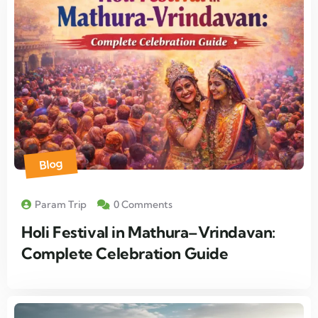
Blog
Param Trip
0 Comments
Holi Festival in Mathura–Vrindavan:
Complete Celebration Guide