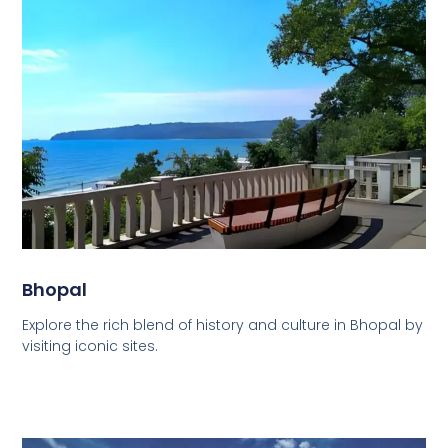
Bhopal
Explore the rich blend of history and culture in Bhopal by
visiting iconic sites.