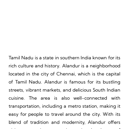
Thrill, Challenge, Nature's Classroom, Lasting Memories.
Tamil Nadu is a state in southern India known for its
rich culture and history. Alandur is a neighborhood
located in the city of Chennai, which is the capital
of Tamil Nadu. Alandur is famous for its bustling
streets, vibrant markets, and delicious South Indian
cuisine. The area is also well-connected with
transportation, including a metro station, making it
easy for people to travel around the city. With its
blend of tradition and modernity, Alandur offers