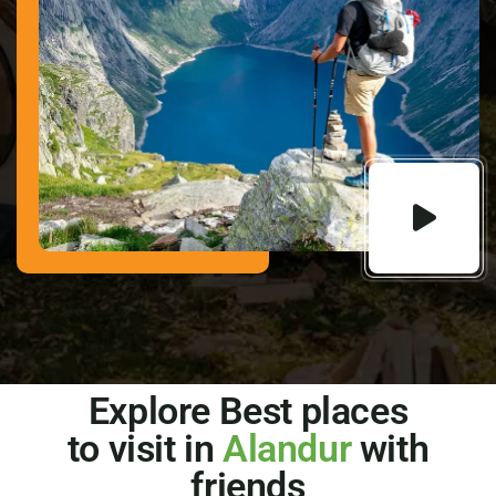
Explore Best places
to visit in
Alandur
with
friends