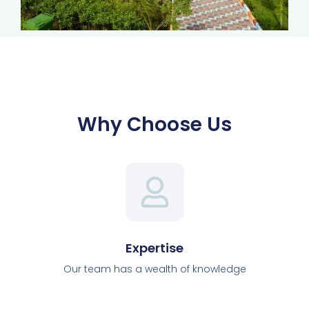
Why Choose Us
Expertise
Our team has a wealth of knowledge