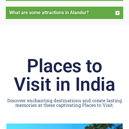
What are some attractions in Alandur?
Places to
Visit in India
Discover enchanting destinations and create lasting
memories at these captivating Places to Visit.