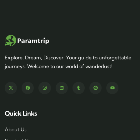
Explore, Dream, Discover: Your guide to unforgettable
journeys. Welcome to our world of wanderlust!
Quick Links
About Us