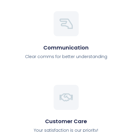
Communication
Clear comms for better understanding
Customer Care
Your satisfaction is our priority!