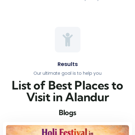
Results
Our ultimate goal is to help you
List of Best Places to
Visit in Alandur​
Blogs