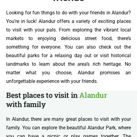
Looking for fun things to do with your friends in Alandur?
You’re in luck! Alandur offers a variety of exciting places
to visit with your pals. From exploring the vibrant local
markets to enjoying delicious street food, there’s
something for everyone. You can also check out the
beautiful parks for a relaxing day out or visit historical
landmarks to learn about the area’s rich heritage. No
matter what you choose, Alandur promises an
unforgettable experience with your friends.
Best places to visit in
Alandur
with family
In Alandur, there are many great places to visit with your
family. You can explore the beautiful Alandur Park, where
you can have a picnic or play games together. The