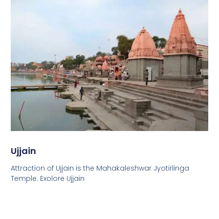
Ujjain
Attraction of Ujjain is the Mahakaleshwar Jyotirlinga
Temple. Exolore Ujjain