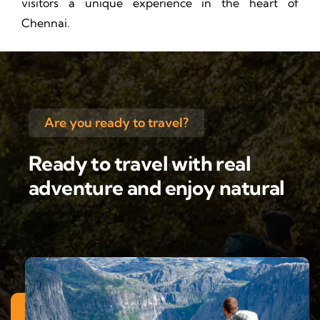
visitors a unique experience in the heart of
Chennai.
Are you ready to travel?
Ready to travel with real
adventure and enjoy natural