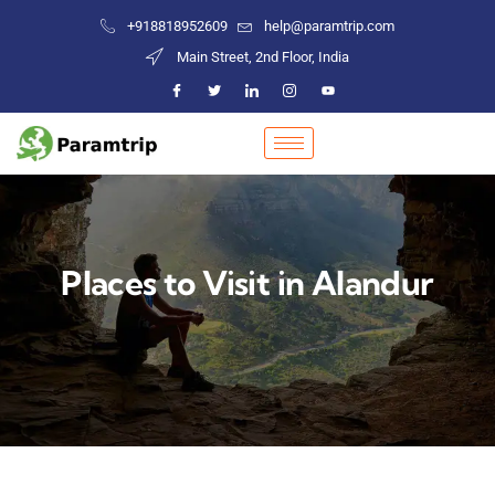
+918818952609
help@paramtrip.com
Main Street, 2nd Floor, India
Places to Visit in Alandur
Mountain Biking