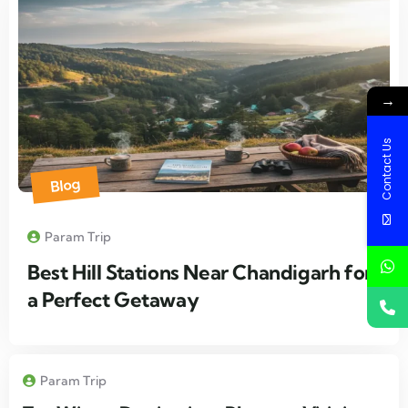
→
Contact Us
Blog
Param Trip
Best Hill Stations Near Chandigarh for
a Perfect Getaway
Param Trip