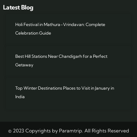
Latest Blog
Holi Festival in Mathura–Vrindavan: Complete
Celebration Guide
Best Hill Stations Near Chandigarh for a Perfect
Getaway
Top Winter Destinations Places to Visit in January in
India
© 2023 Copyrights by Paramtrip. All Rights Reserved