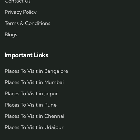
Contact Us
Privacy Policy
Terms & Conditions
Blogs
Important Links
Places To Visit in Bangalore
Places To Visit in Mumbai
Places To Visit in Jaipur
Places To Visit in Pune
Places To Visit in Chennai
Places To Visit in Udaipur