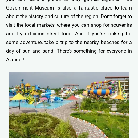
Government Museum is also a fantastic place to learn
about the history and culture of the region. Don’t forget to
visit the local markets, where you can shop for souvenirs
and try delicious street food. And if you’re looking for
some adventure, take a trip to the nearby beaches for a
day of sun and sand. There’s something for everyone in
Alandur!