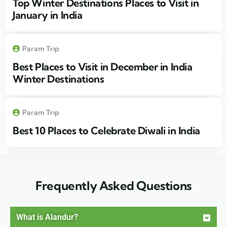
Top Winter Destinations Places to Visit in
January in India
Param Trip
Best Places to Visit in December in India
Winter Destinations
Param Trip
Best 10 Places to Celebrate Diwali in India
Frequently Asked Questions
What is Alandur?