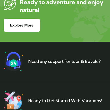
Ready to adventure and enjoy
natural
Explore More
Need any support for tour & travels ?
Ready to Get Started With Vacations!