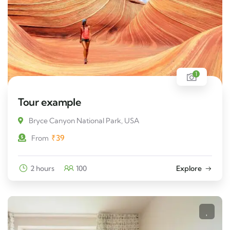
1
Tour example
Bryce Canyon National Park, USA
₹
39
From
2 hours
100
Explore