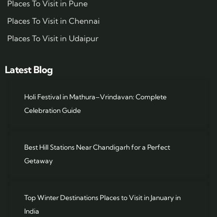
Places To Visit in Pune
Places To Visit in Chennai
Places To Visit in Udaipur
Latest Blog
Holi Festival in Mathura–Vrindavan: Complete
Celebration Guide
Best Hill Stations Near Chandigarh for a Perfect
Getaway
Top Winter Destinations Places to Visit in January in
India