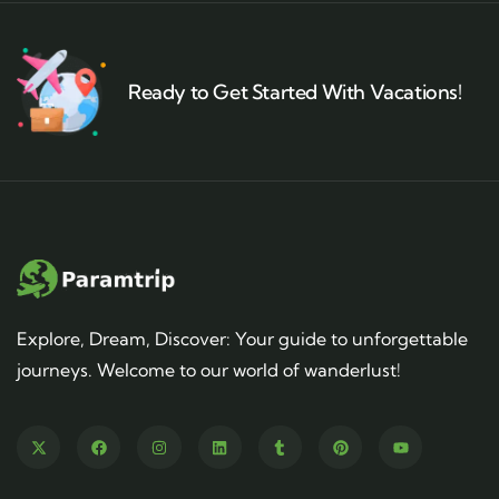
Ready to Get Started With Vacations!
Explore, Dream, Discover: Your guide to unforgettable
journeys. Welcome to our world of wanderlust!