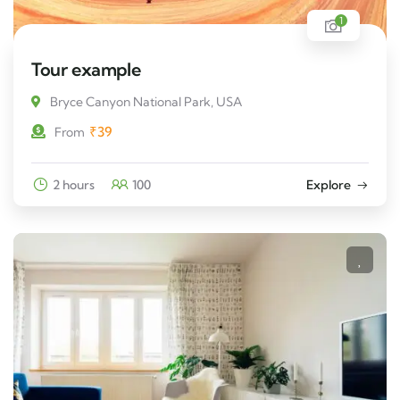
1
Tour example
Bryce Canyon National Park, USA
₹
39
From
2 hours
100
Explore