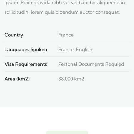
Ipsum. Proin gravida nibh vel velit auctor aliqueenean
sollicitudin, lorem quis bibendum auctor consequat.
Country
France
Languages Spoken
France, English
Visa Requirements
Personal Documents Requied
Area (km2)
88.000 km2