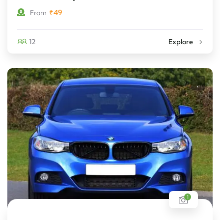
₹
49
From
12
Explore
1