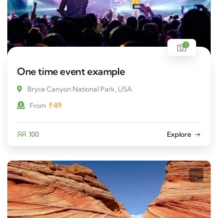
1
One time event example
Bryce Canyon National Park, USA
₹
49
From
100
Explore