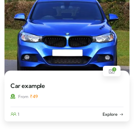
1
Car example
₹
49
From
1
Explore