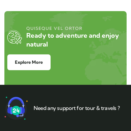
QUISEQUE VEL ORTOR
Ready to adventure and enjoy
natural
Explore More
Need any support for tour & travels ?