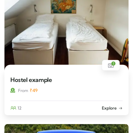
1
Hostel example
₹
49
From
12
Explore