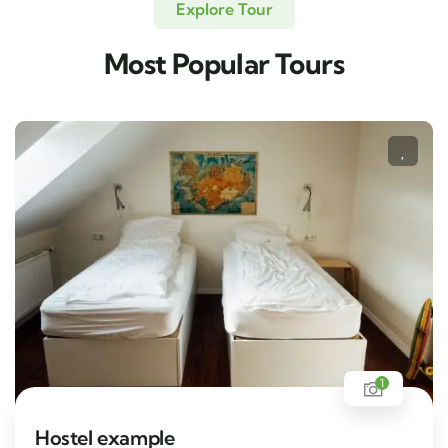
Explore Tour
Most Popular Tours
1
Hostel example