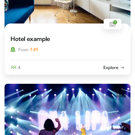
1
Hotel example
₹
49
From
4
Explore