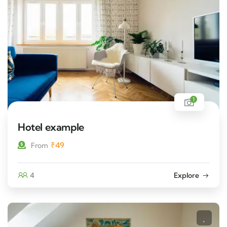
1
Hotel example
₹
49
From
4
Explore