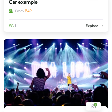
Car example
₹
49
From
1
Explore
1