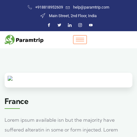
+918818952609
help@paramtrip.com
Main Street, 2nd Floor, India
France
Lorem ipsum available isn but the majority have
suffered alteratin in some or form injected. Lorem