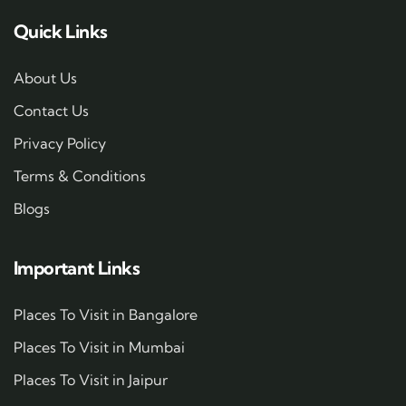
Quick Links
About Us
Contact Us
Privacy Policy
Terms & Conditions
Blogs
Important Links
Places To Visit in Bangalore
Places To Visit in Mumbai
Places To Visit in Jaipur