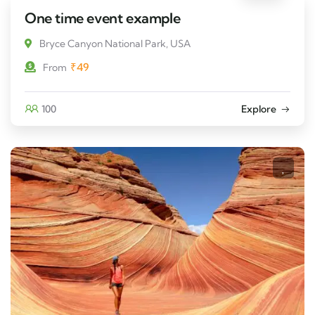
One time event example
Bryce Canyon National Park, USA
₹
49
From
100
Explore