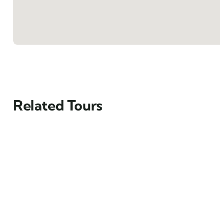
Related Tours