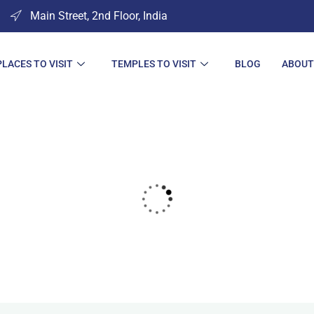
Main Street, 2nd Floor, India
PLACES TO VISIT
TEMPLES TO VISIT
BLOG
ABOUT