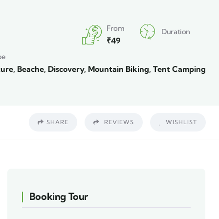
From
Duration
₹
49
pe
ure
,
Beache
,
Discovery
,
Mountain Biking
,
Tent Camping
SHARE
REVIEWS
WISHLIST
Booking Tour