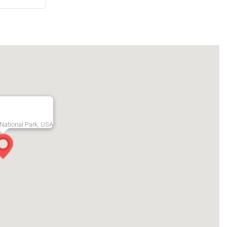
National Park, USA