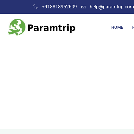
+918818952609
help@paramtrip.com
HOME