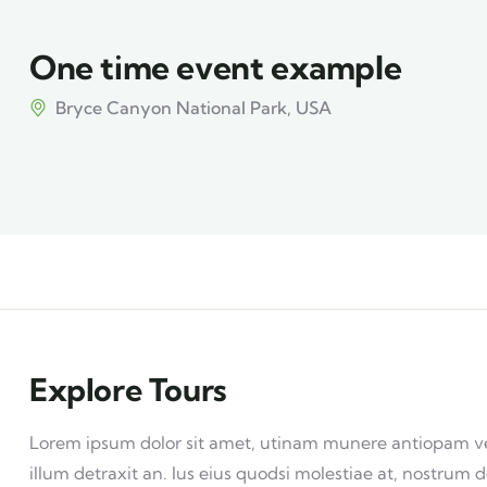
One time event example
Bryce Canyon National Park, USA
Explore Tours
Lorem ipsum dolor sit amet, utinam munere antiopam vel 
illum detraxit an. Ius eius quodsi molestiae at, nostrum d