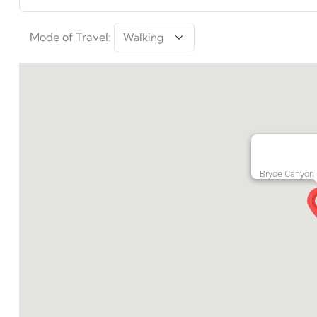
Mode of Travel:
Bryce Canyon 