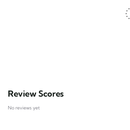
1
Hotel example
₹
49
From
4
Explore
Review Scores
No reviews yet