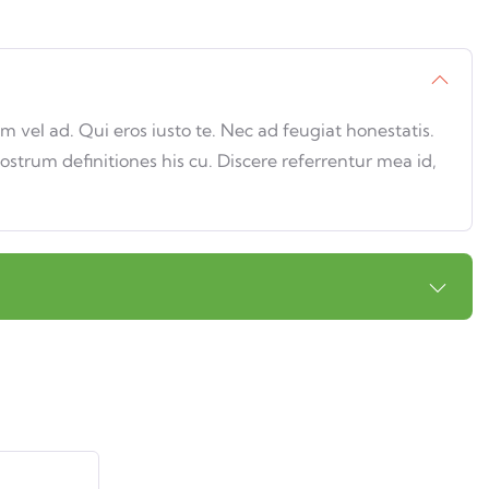
vel ad. Qui eros iusto te. Nec ad feugiat honestatis.
nostrum definitiones his cu. Discere referrentur mea id,