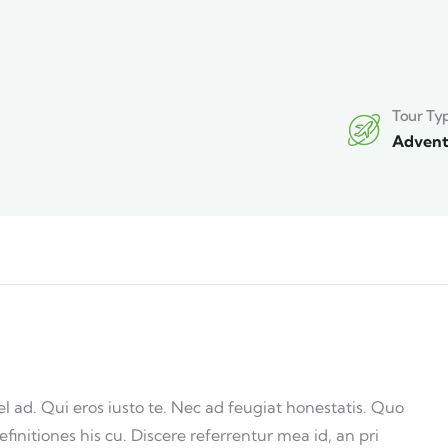
Tour Ty
Advent
ad. Qui eros iusto te. Nec ad feugiat honestatis. Quo
efinitiones his cu. Discere referrentur mea id, an pri