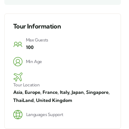
Tour Information
Max Guests
100
Min Age
Tour Location
Asia
,
Europe
,
France
,
Italy
,
Japan
,
Singapore
,
ThaiLand
,
United Kingdom
Languages Support