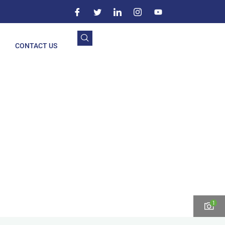
CONTACT US
1