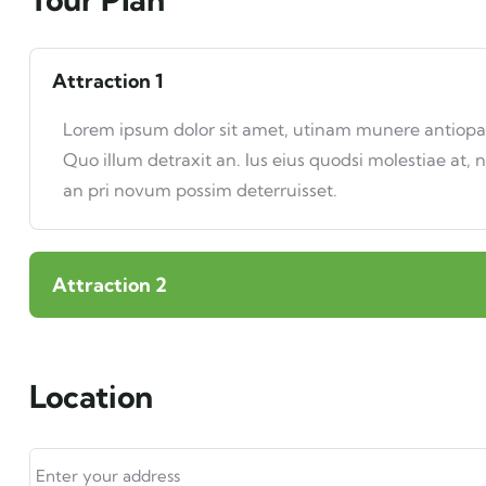
Attraction 1
Lorem ipsum dolor sit amet, utinam munere antiopam 
Quo illum detraxit an. Ius eius quodsi molestiae at, 
an pri novum possim deterruisset.
Attraction 2
Location