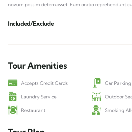
novum possim deterruisset. Eum oratio reprehendunt c
Included/Exclude
Tour Amenities
Accepts Credit Cards
Car Parking
Laundry Service
Outdoor Sea
Restaurant
Smoking Al
Tour Plan