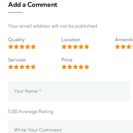
Add a Comment
Your email address will not be published.
Quality
Location
Ameniti
Services
Price
5.00
Average Rating