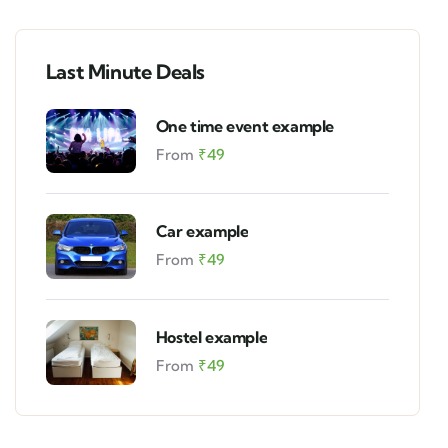
Last Minute Deals
One time event example
From
₹
49
Car example
From
₹
49
Hostel example
From
₹
49