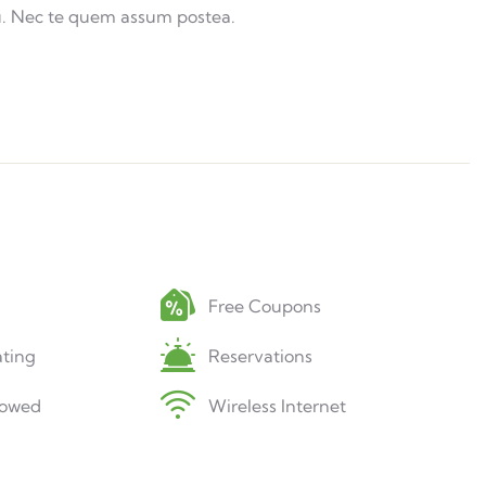
u. Nec te quem assum postea.
Free Coupons
ting
Reservations
lowed
Wireless Internet