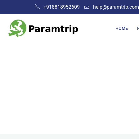
+918818952609
help@paramtrip.com
HOME