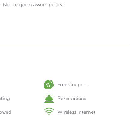
u. Nec te quem assum postea.
Free Coupons
ting
Reservations
lowed
Wireless Internet