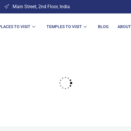
Main Street, 2nd Floor, India
PLACES TO VISIT
TEMPLES TO VISIT
BLOG
ABOUT