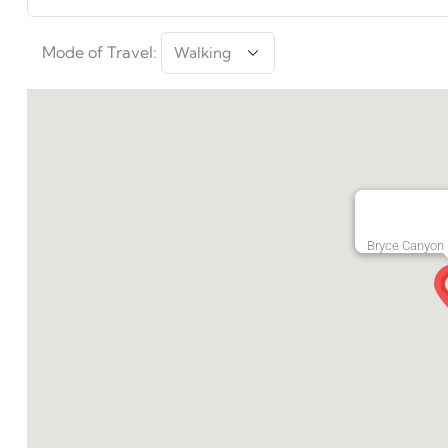
Mode of Travel:
Bryce Canyon 