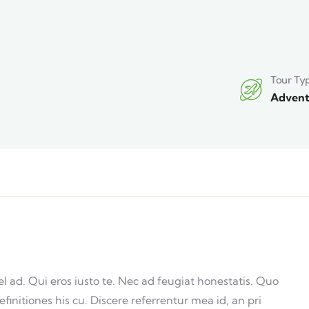
Tour Ty
Advent
ad. Qui eros iusto te. Nec ad feugiat honestatis. Quo
efinitiones his cu. Discere referrentur mea id, an pri