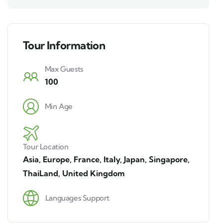
Tour Information
Max Guests
100
Min Age
Tour Location
Asia
,
Europe
,
France
,
Italy
,
Japan
,
Singapore
,
ThaiLand
,
United Kingdom
Languages Support