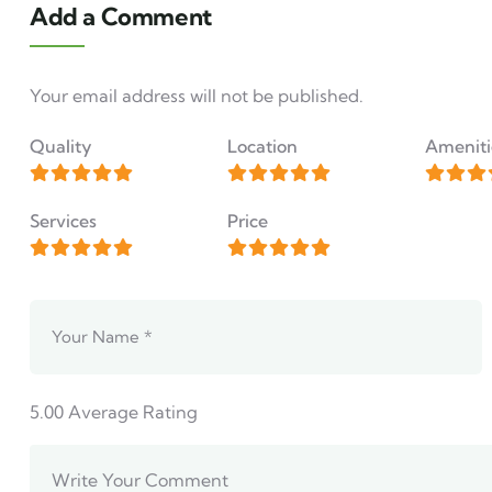
Add a Comment
Your email address will not be published.
Quality
Location
Ameniti
Services
Price
5.00
Average Rating