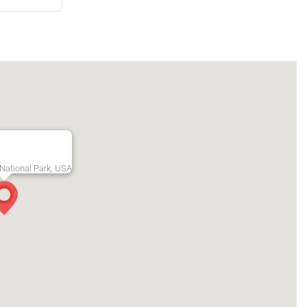
National Park, USA