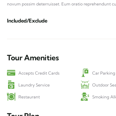
novum possim deterruisset. Eum oratio reprehendunt c
Included/Exclude
Tour Amenities
Accepts Credit Cards
Car Parking
Laundry Service
Outdoor Sea
Restaurant
Smoking Al
Tour Plan