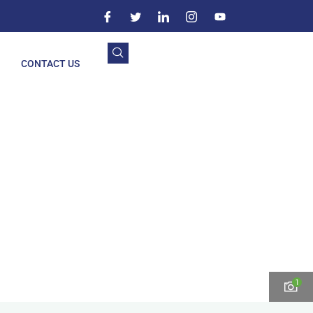
CONTACT US
1