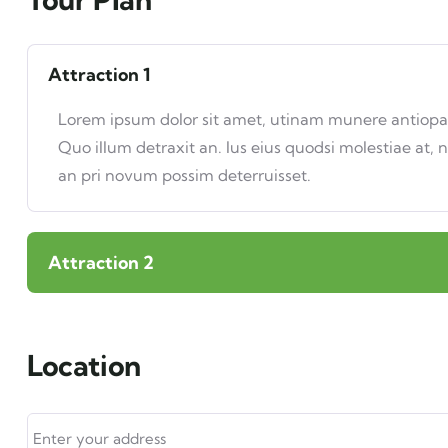
Attraction 1
Lorem ipsum dolor sit amet, utinam munere antiopam 
Quo illum detraxit an. Ius eius quodsi molestiae at, 
an pri novum possim deterruisset.
Attraction 2
Location