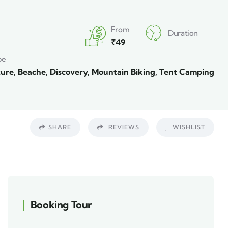
From
Duration
₹
49
pe
ure
,
Beache
,
Discovery
,
Mountain Biking
,
Tent Camping
SHARE
REVIEWS
WISHLIST
Booking Tour