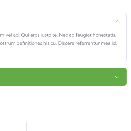
vel ad. Qui eros iusto te. Nec ad feugiat honestatis.
nostrum definitiones his cu. Discere referrentur mea id,