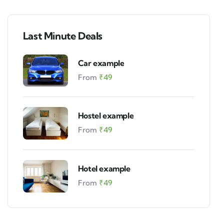
Last Minute Deals
Car example
From
₹
49
Hostel example
From
₹
49
Hotel example
From
₹
49