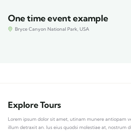
One time event example
Bryce Canyon National Park, USA
Explore Tours
Lorem ipsum dolor sit amet, utinam munere antiopam vel 
illum detraxit an. Ius eius quodsi molestiae at, nostrum d