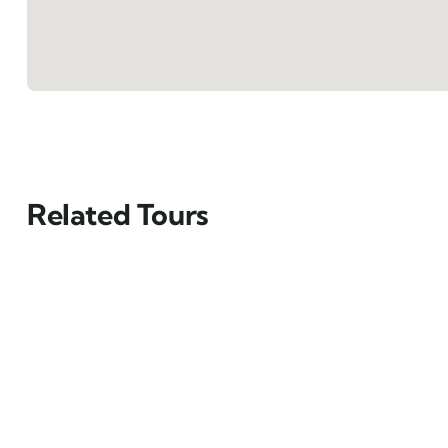
Related Tours