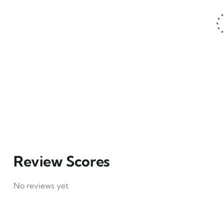
1
Hotel example
₹
49
From
4
Explore
Review Scores
No reviews yet